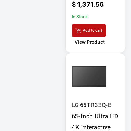
$
1,371.56
DC Power Supply
In Stock
DDoS Protection
Add to cart
Appliance
View Product
Depth-Plus
Enclosure
Digital Signage
Display
Direct Thermal
Receipt Printer
LG 65TR3BQ-B
Direct Thermal
65-Inch Ultra HD
Receipt Printer
USB
4K Interactive