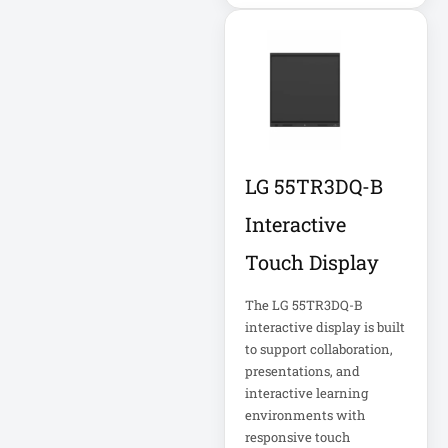
Cellular Gateway /
WAN Extender
Cisco C1111-8P
Integrated
LG 55TR3DQ-B
Cisco C1300-48P-
4G
Interactive
Cisco C9300-24T-
Touch Display
E
The LG 55TR3DQ-B
interactive display is built
Clean Power
Supply
to support collaboration,
presentations, and
Collab
interactive learning
environments with
Compact Server
responsive touch
Cabinet