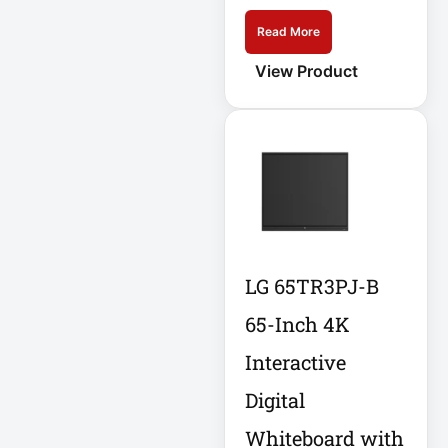
Eaton SU1500
Read More
View Product
Eaton Surge
Protector
Eaton Switched
PDU
Eaton UPS
Eaton UPS Battery
LG 65TR3PJ-B
Electrical Safety
65-Inch 4K
Ent Network
Interactive
Environmental
Digital
Devices
Whiteboard with