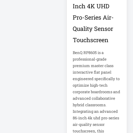
Corporation
5kVA PDU 208V
Inch 4K UHD
Xerox
5MP DVR Kit
Pro-Series Air-
5MP Video
Quality Sensor
Recorder
Touchscreen
6-Outlet Surge
BenQ RP8605 is a
Protector
professional-grade
premium master class
6U Wall-Mount
interactive flat panel
Rack
engineered specifically to
optimize high-tech
7 Outlet Power
corporate boardrooms and
Strip
advanced collaborative
hybrid classrooms.
7-Outlet Surge
Integrating an advanced
Protector
86-inch 4k uhd pro-series
air-quality sensor
touchscreen, this
9U Wall-Mount