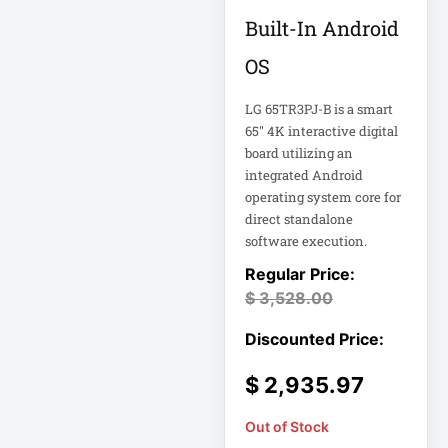
FHD Gaming
Built-In Android
Monitor LF27G35
Firewall
OS
LG 65TR3PJ-B is a smart
Fortinet FS-124G-
FPOE
65" 4K interactive digital
board utilizing an
integrated Android
Gen 9 14" 2-in-1
operating system core for
Touchscreen
direct standalone
software execution.
Heavy-Duty Server
Rack
$
3,528.00
Hikvision H.265
$
2,935.97
Hikvision TurboHD
Out of Stock
Home Electronics