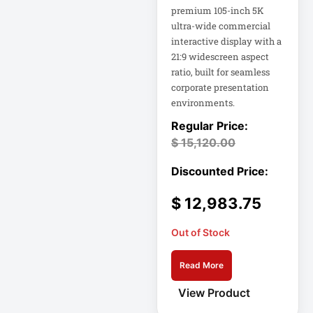
Appliance
premium 105-inch 5K
ultra-wide commercial
interactive display with a
Automatic Transfer
Switch
21:9 widescreen aspect
ratio, built for seamless
AVR UPS
corporate presentation
B020-u08-19-k
environments.
Backup Power
Basic PDU
$
15,120.00
Basic Power
Distribution
$
12,983.75
CAMERAS
Out of Stock
Catalyst 48-Port
PoE Switch
Read More
View Product
Catalyst 9300 24-
Port Data Switch