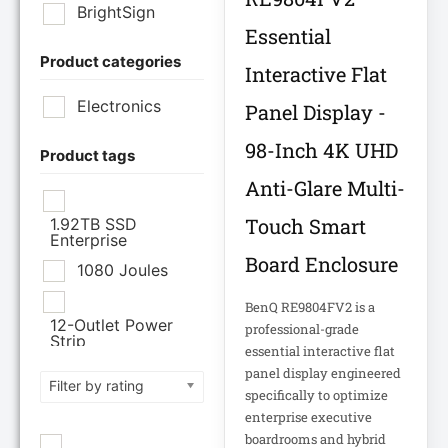
BrightSign
Essential
Product categories
Brother Industries
Interactive Flat
Ltd
Electronics
Panel Display -
CISCO SYSTEMS
98-Inch 4K UHD
Product tags
Anti-Glare Multi-
Cisco Systems Inc
Touch Smart
1.92TB SSD
Enterprise
Cyberpower
Board Enclosure
Systems
1080 Joules
BenQ RE9804FV2 is a
Cyberpower
12-Outlet Power
professional-grade
Systems Inc
Strip
essential interactive flat
120V PDU
panel display engineered
Filter by rating
Eaton Corporation
specifically to optimize
enterprise executive
Epson
12TB Enterprise
boardrooms and hybrid
Hard Drive