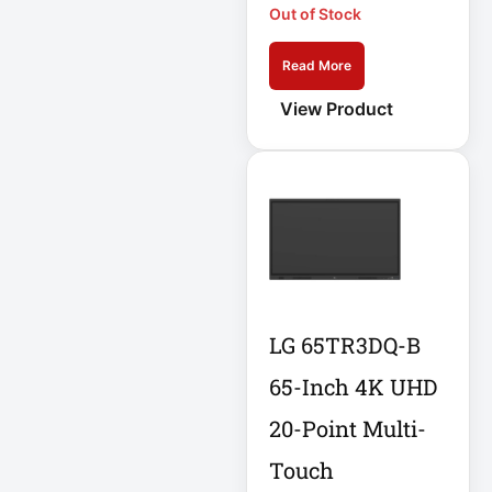
Out of Stock
Eaton IS1000
Eaton ISOBAR
Read More
Eaton Keyspan
View Product
Eaton LCD
Console
Eaton LCD UPS
Eaton OmniSmart
Eaton PDU
LG 65TR3DQ-B
Eaton PDUMH15
65-Inch 4K UHD
Eaton Portable AC
20-Point Multi-
Eaton Power
Touch