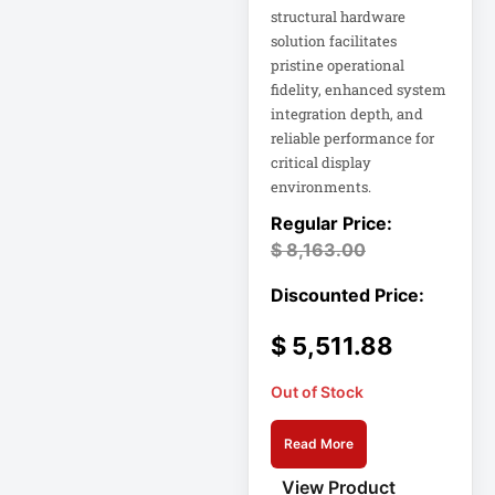
Rack
structural hardware
solution facilitates
A3 Supplies
pristine operational
ACC
fidelity, enhanced system
ACC-Displays
integration depth, and
reliable performance for
ACC-LASER
critical display
ACCESORIES
environments.
ACCESSCONTRL
$
8,163.00
Accessories
ADVSUP
ALTALINK SUP
$
5,511.88
Out of Stock
APC AP5823 17ft
Read More
APC AR7203 Roof
Match Kit
View Product