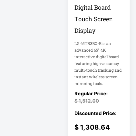
Double-
Digital Board
Conversion
Touch Screen
Double-
Display
Conversion UPS
DvLED AIO
LG 65TR3BQ-B is an
Eaton
advanced 65" 4K
interactive digital board
Eaton 2200VA
featuring high-accuracy
multi-touch tracking and
Eaton B021-000-
instant wireless screen
19
mirroring tools.
Eaton Battery
$
1,512.00
Cartridge
Eaton Cable
$
1,308.64
Eaton Cable
Ladder