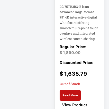
Integrated
Services Router –
LG 75TR3BQ-B is an
10 Ports
advanced large-format
Interactive
75" 4K interactive digital
whiteboard offering
Internationa
smooth multi-point touch
IOT
overlays and integrated
wireless screen sharing.
IP PBX Phone
System
$
1,890.00
IP Phone
IPS Full HD
$
1,635.79
Monitor
Isobar
Out of Stock
Isolation
Read More
Transformer
View Product
IT Equipment