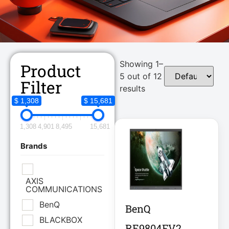
Showing 1–
Product
5 out of 12
Filter
results
$ 1,308
$ 15,681
1,308
4,901
8,495
15,681
Brands
AXIS
COMMUNICATIONS
BenQ
BenQ
BLACKBOX
RE9804FV2