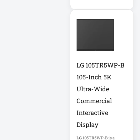
APC AR7756
APC AR7756
Airflow Cooling
System
APC SRT004
APC SRT004
Smart-UPS
LG 105TR5WP-B
105-Inch 5K
APC
SRT2200RMXLI
Ultra-Wide
Smart-UPS
Commercial
Application
Interactive
Delivery Controller
AUDIO IP
Display
LG 105TR5WP-B is a
Authentication