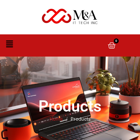
0
Products
Home
/
Products