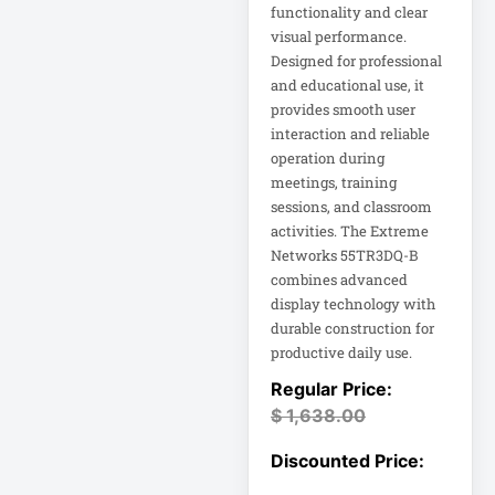
functionality and clear
visual performance.
Computer Displays
Designed for professional
and educational use, it
provides smooth user
Computer Systems
interaction and reliable
operation during
Consumer
meetings, training
Electronics
sessions, and classroom
Cooling Fan
activities. The Extreme
Networks 55TR3DQ-B
Data Center
combines advanced
display technology with
Data Center Air
durable construction for
Conditioner
productive daily use.
Data Center
$
1,638.00
Management
Data Center Power