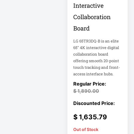
Eaton Power
Interactive
Distribution
Collaboration
Eaton Rack
Board
Enclosure
LG 65TR3DQ-B is an elite
Eaton RS Series
65" 4K interactive digital
collaboration board
offering smooth 20-point
Eaton RS-1215-RA
touch tracking and front-
access interface hubs.
Eaton SmartOnline
$
1,890.00
Eaton SmartPro
Eaton SmartRack
$
1,635.79
Eaton SmartRack
Out of Stock
SRW18UHD