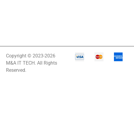
X1
LF27G35
LG 34BQ77QB-B
34
LGDGS
LIBAVO
Copyright © 2023-2026
LIBERT
M&A IT TECH. All Rights
Reserved.
Line Noise Filter
Line-Interactive
Line-Interactive
Power Supply
Line-Interactive
UPS