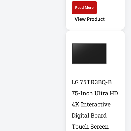
Read More
Home Office
Electronics
View Product
Home Office
Power
Home Office
Protection
Hospitality
HP K3L29AA
LG 75TR3BQ-B
75-Inch Ultra HD
Industrial Firewall
Input Devices
4K Interactive
Digital Board
Integrated Rack
Touch Screen