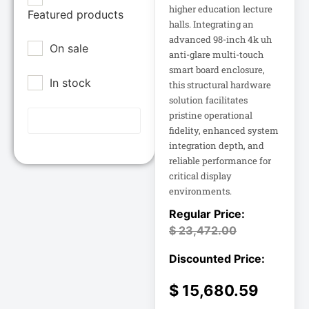
Epson POS
higher education lecture
Featured products
12U Enclosure
halls. Integrating an
Extreme Network
advanced 98-inch 4k uh
On sale
Inc
13.5" Touch
anti-glare multi-touch
Laptop
smart board enclosure,
Fortinet
In stock
this structural hardware
Fortinet Inc
solution facilitates
13.5" Touch
Hikvision
Notebook
pristine operational
fidelity, enhanced system
HP Inc.
integration depth, and
15A Power
Inc
Distribution
reliable performance for
critical display
15IAU7 15.6
Juniper Networks
environments.
Inc
15IAU7 15.6"
Touchscreen
$
23,472.00
Lenovo Group
Laptop
Limited
LG
15U Wall-Mount
$
15,680.59
Rack
Lg Electronics