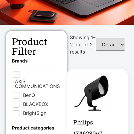
Showing 1–
Product
2 out of 2
Filter
results
Brands
AXIS
COMMUNICATIONS
BenQ
BLACKBOX
BrightSign
Philips
Product categories
Brother Industries
1746230v7