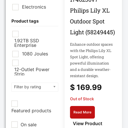
Ltd
Electronics
Philips Lily XL
CISCO SYSTEMS
Outdoor Spot
Product tags
Light (58249445)
Cisco Systems Inc
1.92TB SSD
Enhance outdoor spaces
Enterprise
Cyberpower
with the Philips Lily XL
Systems
1080 Joules
Spot Light, offering
powerful illumination
Cyberpower
12-Outlet Power
and a durable weather-
Systems Inc
Strip
resistant design.
120V PDU
$
169.99
Filter by rating
Eaton Corporation
Epson
12TB Enterprise
Out of Stock
Hard Drive
Epson POS
Featured products
12U Enclosure
Read More
Extreme Network
View Product
On sale
Inc
13.5" Touch