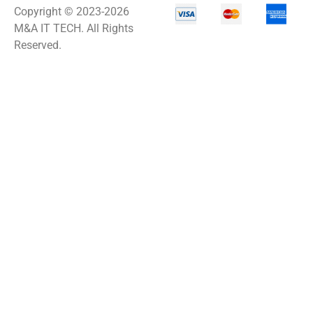
Copyright © 2023-2026
ACC-Displays
M&A IT TECH. All Rights
ACC-LASER
Reserved.
ACCESORIES
ACCESSCONTRL
Accessories
ADVSUP
ALTALINK SUP
APC AP5823 17ft
APC AR7203 Roof
Match Kit
APC AR7756
APC AR7756