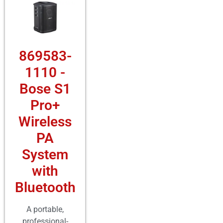
869583-
1110 -
Bose S1
Pro+
Wireless
PA
System
with
Bluetooth
A portable,
professional-