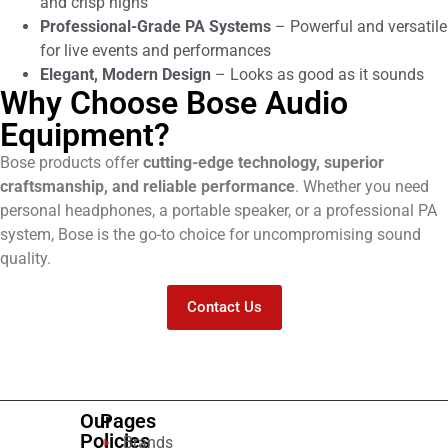
and crisp highs
Professional-Grade PA Systems
– Powerful and versatile
for live events and performances
Elegant, Modern Design
– Looks as good as it sounds
Why Choose Bose Audio
Equipment?
Bose products offer
cutting-edge technology, superior
craftsmanship, and reliable performance
. Whether you need
personal headphones, a portable speaker, or a professional PA
system, Bose is the go-to choice for uncompromising sound
quality.
Contact Us
Our
Pages
Policies
Brands