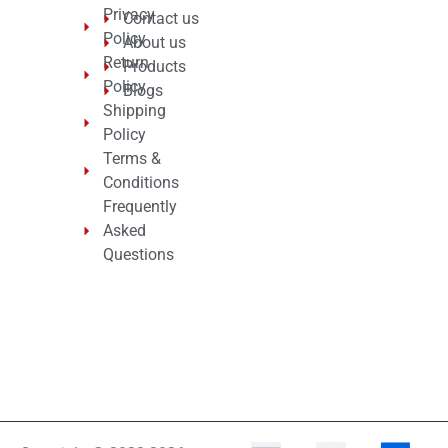
Privacy
Contact us
Policy
About us
Return
Products
Policy
Blogs
Shipping
Policy
Terms &
Conditions
Frequently
Asked
Questions