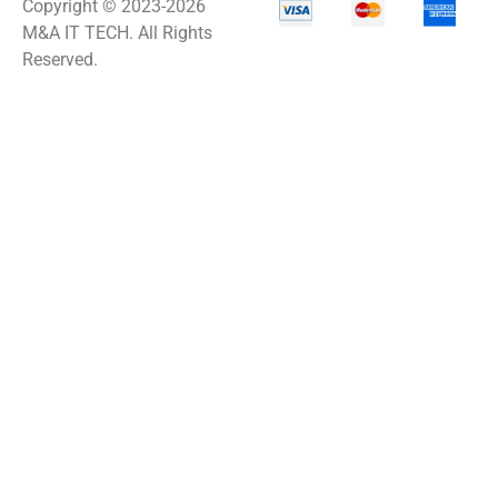
Copyright © 2023-2026
M&A IT TECH. All Rights
Reserved.