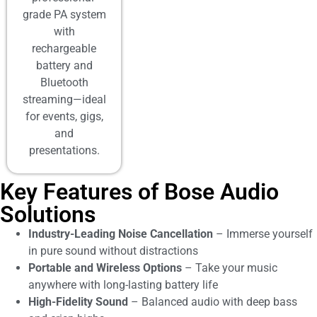
grade PA system
with
rechargeable
battery and
Bluetooth
streaming—ideal
for events, gigs,
and
presentations.
Key Features of Bose Audio
Solutions
Industry-Leading Noise Cancellation
– Immerse yourself
in pure sound without distractions
Portable and Wireless Options
– Take your music
anywhere with long-lasting battery life
High-Fidelity Sound
– Balanced audio with deep bass