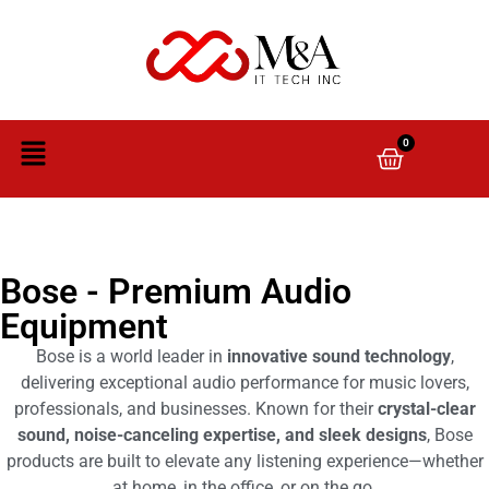
0
Bose - Premium Audio
Equipment
Bose is a world leader in
innovative sound technology
,
delivering exceptional audio performance for music lovers,
professionals, and businesses. Known for their
crystal-clear
sound, noise-canceling expertise, and sleek designs
, Bose
products are built to elevate any listening experience—whether
at home, in the office, or on the go.