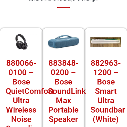
880066-
883848-
882963-
0100 –
0200 –
1200 –
Bose
Bose
Bose
QuietComfort
SoundLink
Smart
Ultra
Max
Ultra
Wireless
Portable
Soundbar
Noise
Speaker
(White)