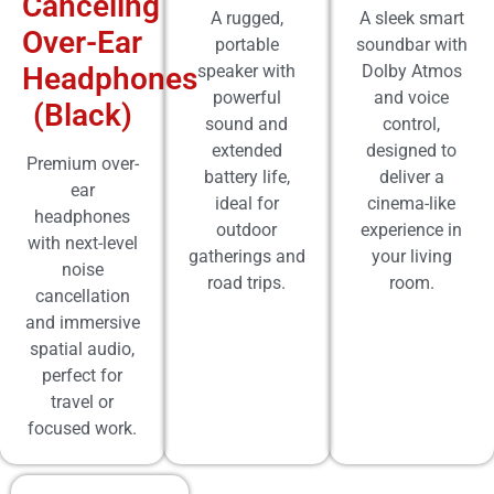
Canceling
A rugged,
A sleek smart
Over-Ear
portable
soundbar with
Headphones
speaker with
Dolby Atmos
powerful
and voice
(Black)
sound and
control,
extended
designed to
Premium over-
battery life,
deliver a
ear
ideal for
cinema-like
headphones
outdoor
experience in
with next-level
gatherings and
your living
noise
road trips.
room.
cancellation
and immersive
spatial audio,
perfect for
travel or
focused work.