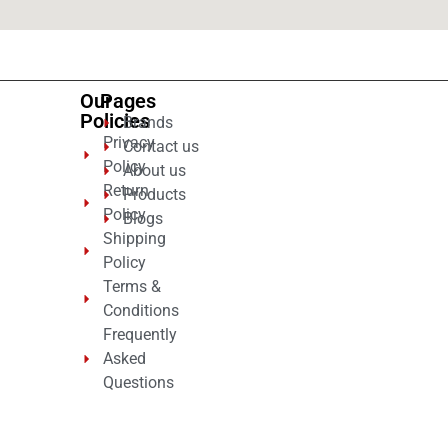
Our
Pages
Policies
Brands
Privacy
Contact us
Policy
About us
Return
Products
Policy
Blogs
Shipping
Policy
Terms &
Conditions
Frequently
Asked
Questions