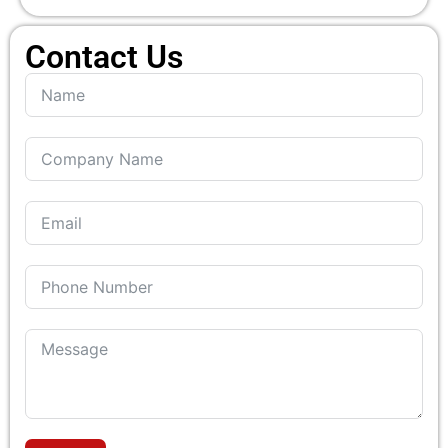
Contact Us