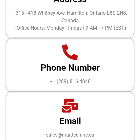
- 315 - 418 Whitney Ave, Hamilton, Ontario L8S 2H8,
Canada
- Office Hours: Monday - Friday | 9 AM - 7 PM (EST)
Phone Number
+1 (289) 816-4848
Email
sales@maittechinc.ca