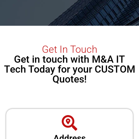
Get In Touch
Get in touch with M&A IT
Tech Today for your CUSTOM
Quotes!
Address