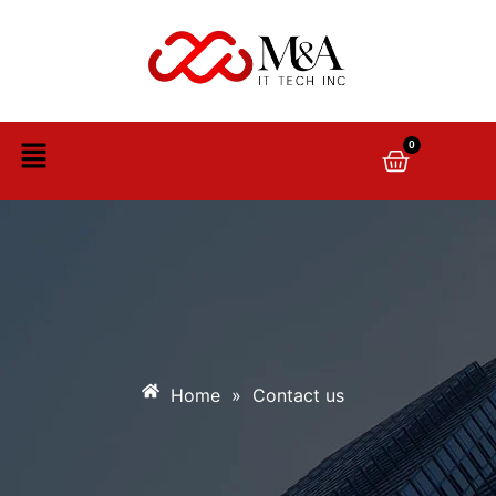
0
Home
»
Contact us