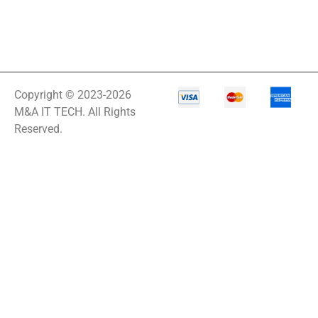
Copyright © 2023-2026
M&A IT TECH. All Rights
Reserved.