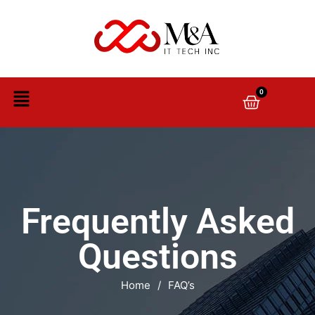
0
Frequently Asked
Questions
Home
/
FAQ’s