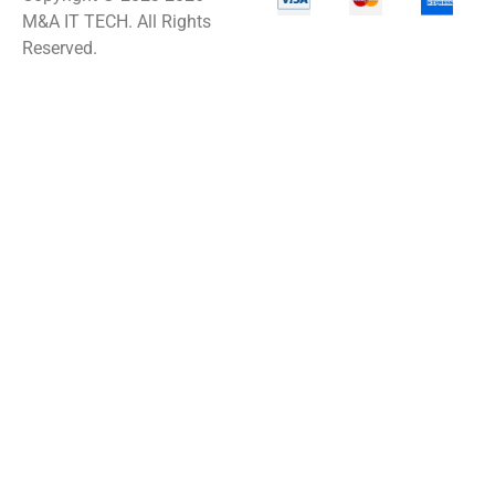
M&A IT TECH. All Rights
Reserved.