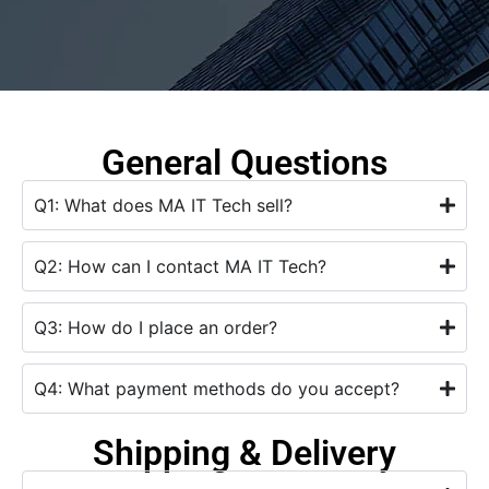
General Questions
Q1: What does MA IT Tech sell?
Q2: How can I contact MA IT Tech?
Q3: How do I place an order?
Q4: What payment methods do you accept?
Shipping & Delivery