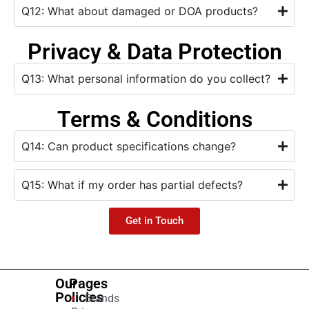
Q12: What about damaged or DOA products?
Privacy & Data Protection
Q13: What personal information do you collect?
Terms & Conditions
Q14: Can product specifications change?
Q15: What if my order has partial defects?
Get in Touch
Our
Pages
Policies
Brands