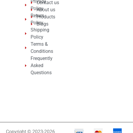
Privacy
Contact us
Policy
About us
Return
Products
Policy
Blogs
Shipping
Policy
Terms &
Conditions
Frequently
Asked
Questions
Copyright © 2023-2026