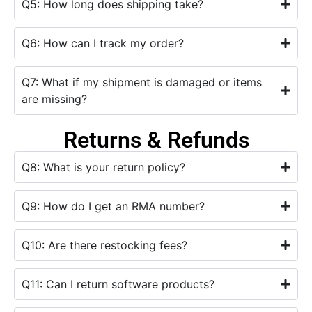
Q5: How long does shipping take?
Q6: How can I track my order?
Q7: What if my shipment is damaged or items
are missing?
Returns & Refunds
Q8: What is your return policy?
Q9: How do I get an RMA number?
Q10: Are there restocking fees?
Q11: Can I return software products?