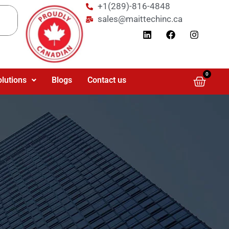
+1(289)-816-4848
sales@maittechinc.ca
0
olutions
Blogs
Contact us