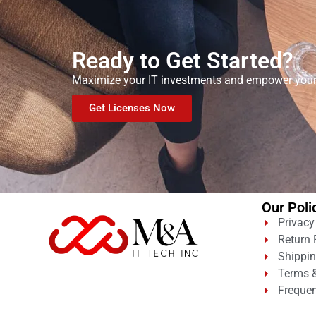
Ready to Get Started?
Maximize your IT investments and empower your t
Get Licenses Now
Our Poli
Privacy
Return 
Shippin
Terms &
Frequen