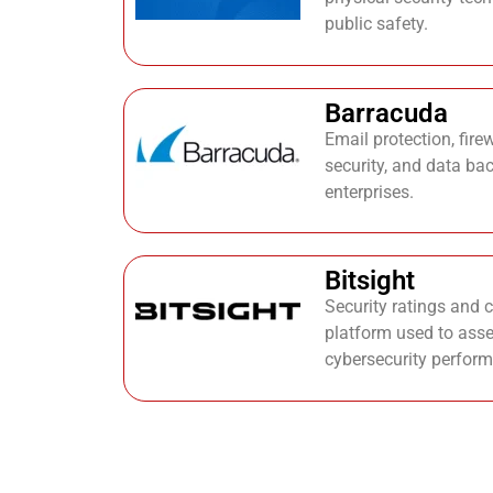
public safety.
Barracuda
Email protection, fire
security, and data ba
enterprises.
Bitsight
Security ratings and 
platform used to asse
cybersecurity perfor