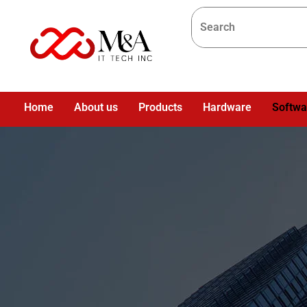
Home
About us
Products
Hardware
Softwa