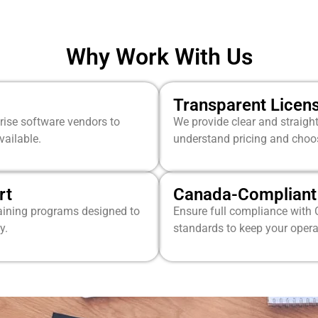
Why Work With Us
Transparent Licen
prise software vendors to
We provide clear and straigh
vailable.
understand pricing and choose
rt
Canada-Compliant 
raining programs designed to
Ensure full compliance with 
y.
standards to keep your opera