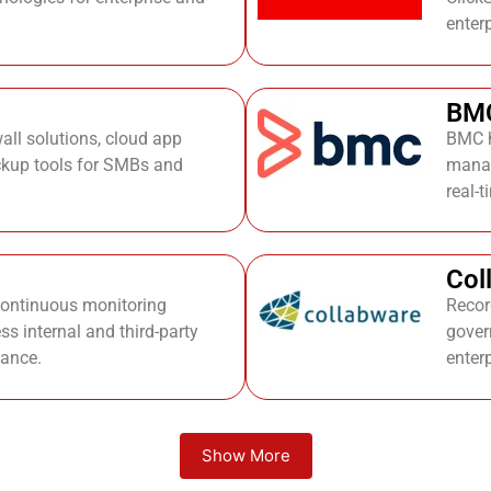
enter
BM
wall solutions, cloud app
BMC h
ckup tools for SMBs and
manag
real-
Col
continuous monitoring
Recor
ss internal and third-party
gover
mance.
enter
Show More