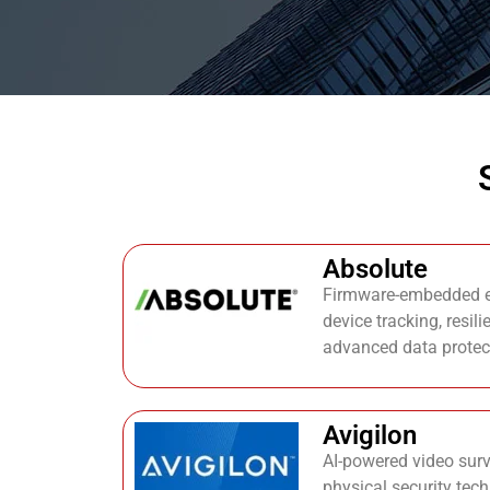
Absolute
Firmware-embedded en
device tracking, resil
advanced data protect
Avigilon
AI-powered video surv
physical security tech