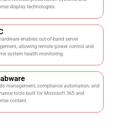
prise display technologies.
C
ardware enables out-of-band server
ement, allowing remote power control and
time system health monitoring.
labware
ds management, compliance automation, and
nance tools built for Microsoft 365 and
prise content.