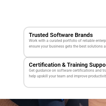
Trusted Software Brands
Work with a curated portfolio of reliable enter
ensure your business gets the best solutions a
Certification & Training Suppo
Get guidance on software certifications and t
help upskill your team and improve productivit