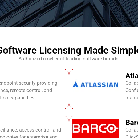
Software Licensing Made Simpl
Authorized reseller of leading software brands.
Atl
dpoint security providing
Colla
ience, remote control, and
Conflu
ion capabilities.
mana
Bar
eillance, access control, and
Colla
nologies for enterprise and
Click