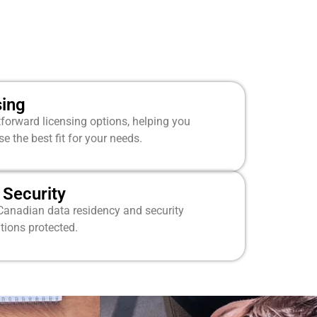
sing
tforward licensing options, helping you
 the best fit for your needs.
Security
Canadian data residency and security
tions protected.