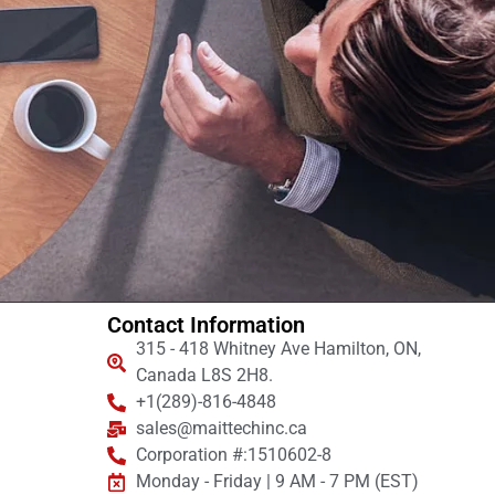
Contact Information
315 - 418 Whitney Ave Hamilton, ON,
Canada L8S 2H8.
+1(289)-816-4848
sales@maittechinc.ca
Corporation #:1510602-8
Monday - Friday | 9 AM - 7 PM (EST)