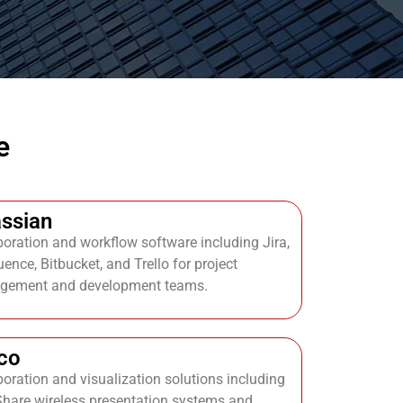
e
assian
boration and workflow software including Jira,
ence, Bitbucket, and Trello for project
gement and development teams.
co
boration and visualization solutions including
Share wireless presentation systems and