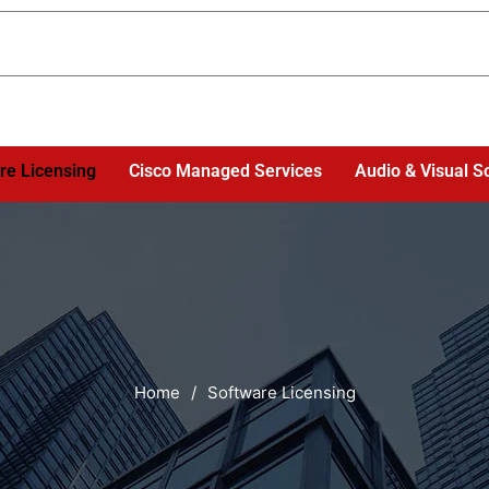
re Licensing
Cisco Managed Services
Audio & Visual S
Home
/
Software Licensing