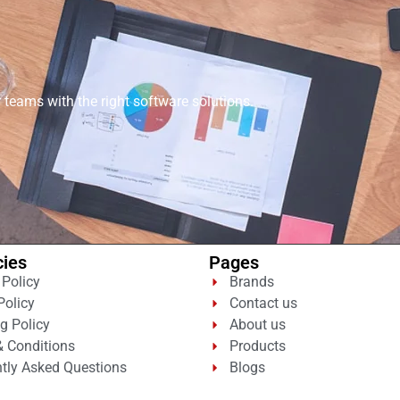
eams with the right software solutions.
cies
Pages
 Policy
Brands
Policy
Contact us
g Policy
About us
 Conditions
Products
tly Asked Questions
Blogs