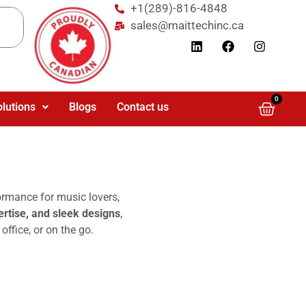
+1(289)-816-4848
sales@maittechinc.ca
0
olutions
Blogs
Contact us
formance for music lovers,
ertise, and sleek designs
,
ffice, or on the go.