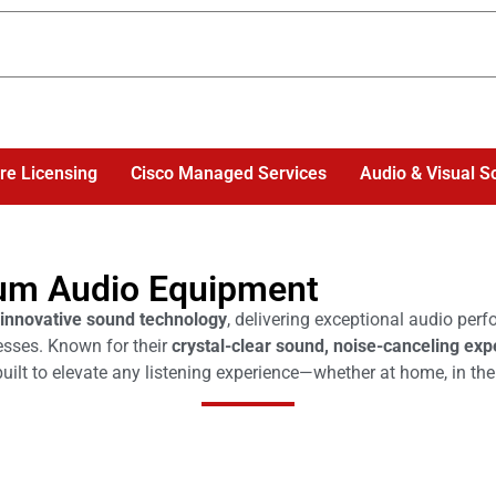
re Licensing
Cisco Managed Services
Audio & Visual S
um Audio Equipment
innovative sound technology
, delivering exceptional audio per
esses. Known for their
crystal-clear sound, noise-canceling exp
uilt to elevate any listening experience—whether at home, in the o