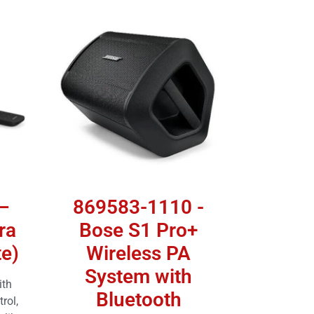
–
869583-1110 -
ra
Bose S1 Pro+
e)
Wireless PA
System with
ith
Bluetooth
rol,