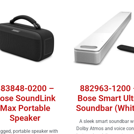
883848-0200 –
882963-1200 
ose SoundLink
Bose Smart Ult
Max Portable
Soundbar (Whit
Speaker
A sleek smart soundbar w
Dolby Atmos and voice cont
ugged, portable speaker with