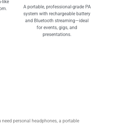
-like
A portable, professional-grade PA
oom.
system with rechargeable battery
and Bluetooth streaming—ideal
for events, gigs, and
presentations.
u need personal headphones, a portable