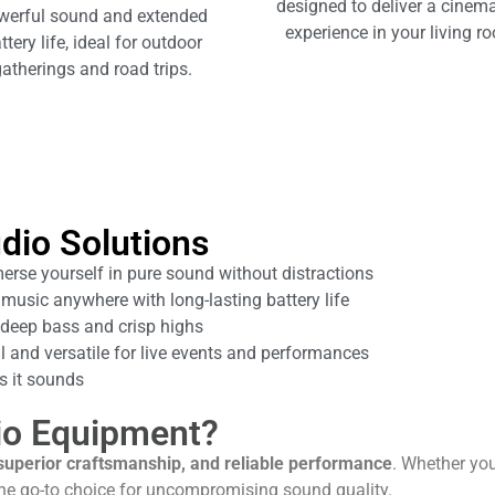
designed to deliver a cinema
werful sound and extended
experience in your living r
ttery life, ideal for outdoor
atherings and road trips.
dio Solutions
rse yourself in pure sound without distractions
music anywhere with long-lasting battery life
deep bass and crisp highs
 and versatile for live events and performances
 it sounds
io Equipment?
superior craftsmanship, and reliable performance
. Whether yo
the go-to choice for uncompromising sound quality.