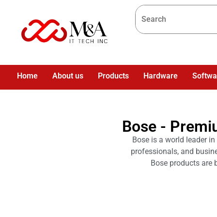
Home
About us
Products
Hardware
Softwa
Bose - Premi
Bose is a world leader in
professionals, and busin
Bose products are b