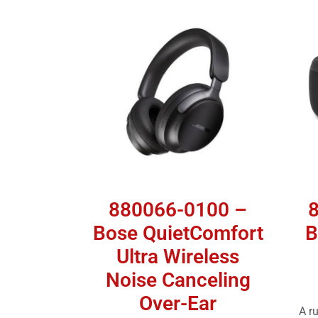
880066-0100 –
Bose QuietComfort
B
Ultra Wireless
Noise Canceling
Over-Ear
A r