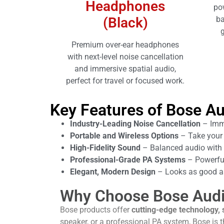
Headphones
po
(Black)
ba
g
Premium over-ear headphones
with next-level noise cancellation
and immersive spatial audio,
perfect for travel or focused work.
Key Features of Bose Au
Industry-Leading Noise Cancellation
– Imme
Portable and Wireless Options
– Take your 
High-Fidelity Sound
– Balanced audio with 
Professional-Grade PA Systems
– Powerful
Elegant, Modern Design
– Looks as good as
Why Choose Bose Aud
Bose products offer
cutting-edge technology, 
speaker, or a professional PA system, Bose is 