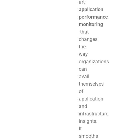
art
application
performance
monitoring
that
changes
the
way
organizations
can
avail
themselves
of
application
and
infrastructure
insights.
It
smooths