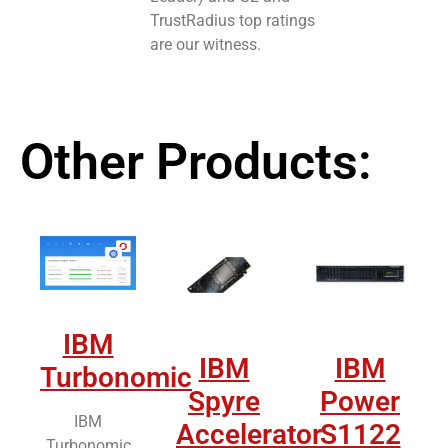
TrustRadius top ratings
are our witness.
Other Products:
IBM
IBM
IBM
Turbonomic
Spyre
Power
IBM
Accelerator
S1122
Turbonomic