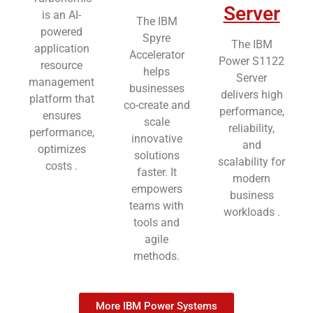
Server
is an AI-
The IBM
powered
Spyre
The IBM
application
Accelerator
Power S1122
resource
helps
Server
management
businesses
delivers high
platform that
co-create and
performance,
ensures
scale
reliability,
performance,
innovative
and
optimizes
solutions
scalability for
costs .
faster. It
modern
empowers
business
teams with
workloads .
tools and
agile
methods.
More IBM Power Systems