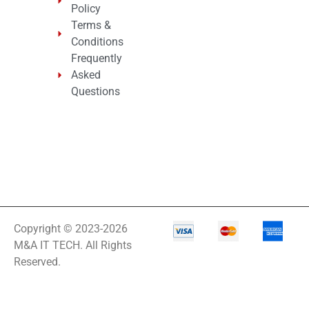
Policy
Terms &
Conditions
Frequently
Asked
Questions
Copyright © 2023-2026
M&A IT TECH. All Rights
Reserved.