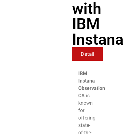
with
IBM
Instana
Detail
IBM
Instana
Observation
CA
is
known
for
offering
state-
of-the-