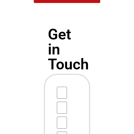
Get
in
Touch