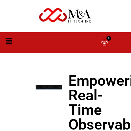
0
Empower
Real-
Time
Observabi