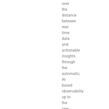
over
the
distance
between
real-
time
data
and
actionable
insights
through
the
automatic,
AI-
based
observability
up to
the
one-