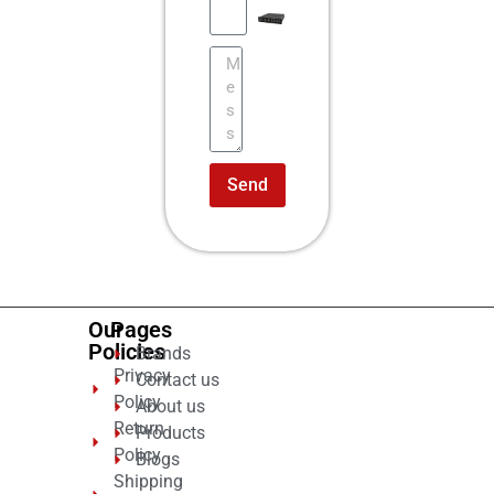
Send
Our
Pages
Policies
Brands
Privacy
Contact us
Policy
About us
Return
Products
Policy
Blogs
Shipping