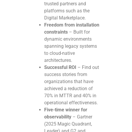
trusted partners and
platforms such as the
Digital Marketplace.
Freedom from installation
constraints
– Built for
dynamic environments
spanning legacy systems
to cloud-native
architectures.
Successful ROI
– Find out
success stories from
organizations that have
achieved a reduction of
70% in MTTR and 40% in
operational effectiveness.
Five-time winner for
observability
– Gartner
(2025 Magic Quadrant,
Leader) and G2 and