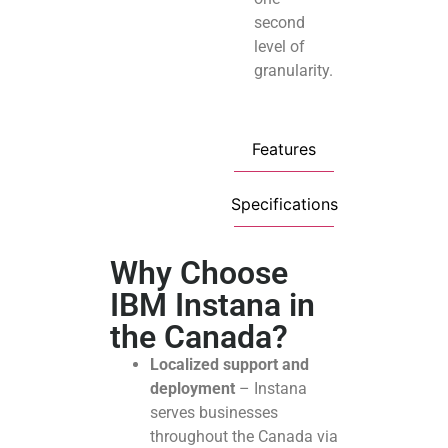
second
level of
granularity.
Features
Specifications
Why Choose
IBM Instana in
the Canada?
Localized support and
deployment
– Instana
serves businesses
throughout the Canada via