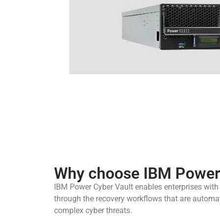
Why choose IBM Power 
IBM Power Cyber Vault enables enterprises with t
through the recovery workflows that are automat
complex cyber threats.