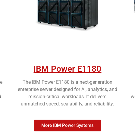
IBM Power E1180
e
The IBM Power E1180 is a next-generation
enterprise server designed for AI, analytics, and
d
mission-critical workloads. It delivers
wo
unmatched speed, scalability, and reliability.
More IBM Power Systems