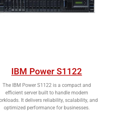
IBM Power S1122
The IBM Power S1122 is a compact and
efficient server built to handle modern
rkloads. It delivers reliability, scalability, and
optimized performance for businesses.