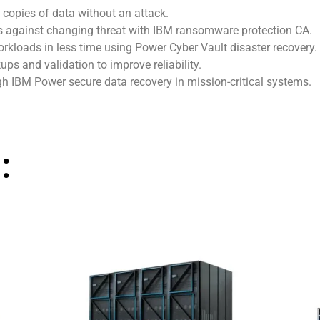
 copies of data without an attack.
s against changing threat with IBM ransomware protection CA.
rkloads in less time using Power Cyber Vault disaster recovery.
s and validation to improve reliability.
h IBM Power secure data recovery in mission-critical systems.
: