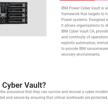
IBM Power Cyber Vault is a
framework that targets to 
Power systems. Designed wit
it allows organisations to 
IBM Cyber Vault CA, provid
and continuity of operatio
exploits automation, immu
to provide IBM ransomware 
recovery environments.
Cyber Vault?
he assurance that they can survive and recover a cyber incident.
ed and secure by ensuring that critical workloads are protected