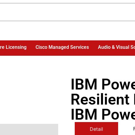
re Licensing
Cisco Managed Services
Audio & Visual S
IBM Powe
Resilient
IBM Powe
Detail