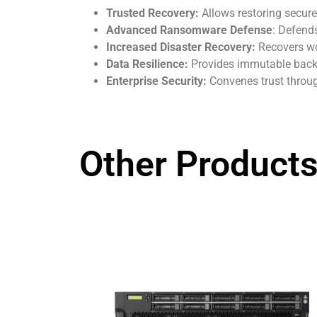
Trusted Recovery:
Allows restoring secure
Advanced Ransomware Defense
: Defend
Increased Disaster Recovery:
Recovers wo
Data Resilience:
Provides immutable backup
Enterprise Security:
Convenes trust throug
Other Products