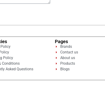
cies
Pages
 Policy
Brands
Policy
Contact us
g Policy
About us
 Conditions
Products
tly Asked Questions
Blogs