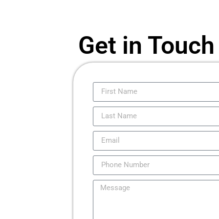
Get in Touch