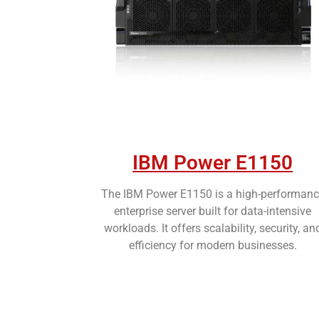
IBM Power E1150
The IBM Power E1150 is a high-performanc
enterprise server built for data-intensive
workloads. It offers scalability, security, an
efficiency for modern businesses.