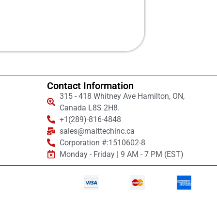
Contact Information
315 - 418 Whitney Ave Hamilton, ON,
Canada L8S 2H8.
+1(289)-816-4848
sales@maittechinc.ca
Corporation #:1510602-8
Monday - Friday | 9 AM - 7 PM (EST)