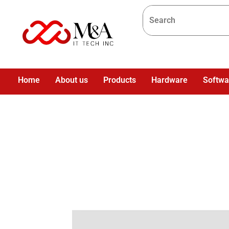
Home
About us
Products
Hardware
Softwa