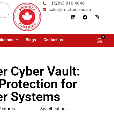
+1(289)-816-4848
sales@maittechinc.ca
0
olutions
Blogs
Contact us
r Cyber Vault:
 Protection for
r Systems
Features
Specifications