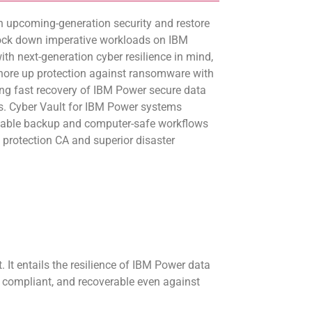
n upcoming-generation security and restore
lock down imperative workloads on IBM
h next-generation cyber resilience in mind,
shore up protection against ransomware with
ing fast recovery of IBM Power secure data
ns. Cyber Vault for IBM Power systems
table backup and computer-safe workflows
protection CA and superior disaster
 It entails the resilience of IBM Power data
, compliant, and recoverable even against