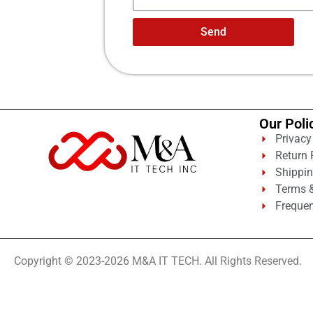
Send
Our Poli
Privacy
Return 
Shippin
Terms &
Frequen
Copyright © 2023-2026 M&A IT TECH. All Rights Reserved.