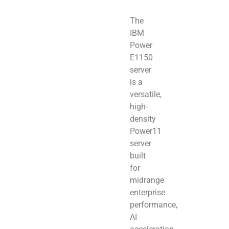
The
IBM
Power
E1150
server
is a
versatile,
high-
density
Power11
server
built
for
midrange
enterprise
performance,
AI