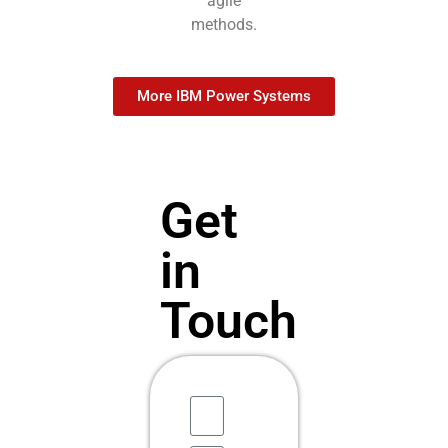
agile
methods.
More IBM Power Systems
Get
in
Touch