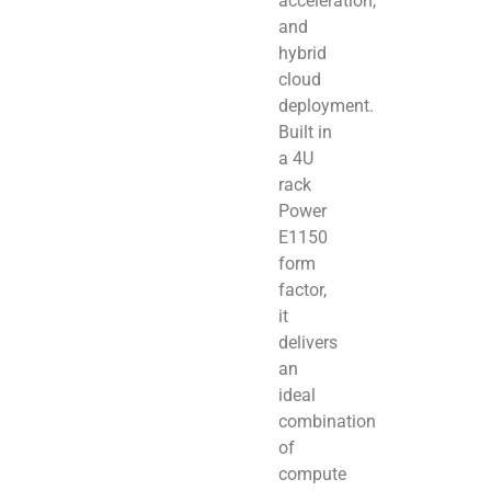
acceleration,
and
hybrid
cloud
deployment.
Built in
a 4U
rack
Power
E1150
form
factor,
it
delivers
an
ideal
combination
of
compute