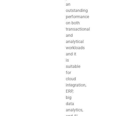
an
outstanding
performance
on both
transactional
and
analytical
workloads
and it
is
suitable
for
cloud
integration,
ERP,
big
data
analytics,