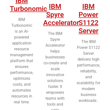
IBM
IBM
IBM
Turbonomic
Spyre
Power
IBM
Accelerator
S1122
Turbonomic
Server
is an AI-
The IBM
powered
Spyre
The IBM
application
Accelerator
Power S1122
resource
helps
Server
management
businesses
delivers high
platform that
co-create and
performance,
ensures
scale
reliability,
performance,
innovative
and
optimizes
solutions
scalability for
costs, and
faster. It
modern
automates
empowers
business
resources in
teams with
workloads .
real time.
tools and