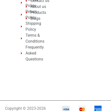
Contact us
Policy
About us
Return
Products
Policy
Blogs
Shipping
Policy
Terms &
Conditions
Frequently
Asked
Questions
Copyright © 2023-2026