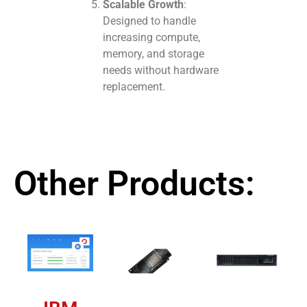
Scalable Growth
:
Designed to handle
increasing compute,
memory, and storage
needs without hardware
replacement.
Other Products: