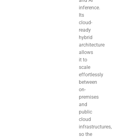
and AI
inference.
Its
cloud-
ready
hybrid
architecture
allows
it to
scale
effortlessly
between
on-
premises
and
public
cloud
infrastructures,
so the