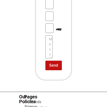
Send
Our
Pages
Policies
Brands
Privacy