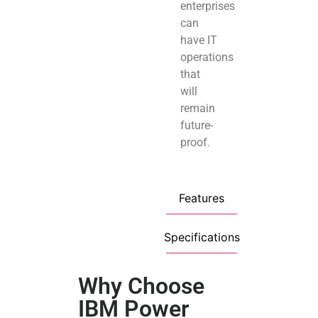
enterprises
can
have IT
operations
that
will
remain
future-
proof.
Features
Specifications
Why Choose
IBM Power