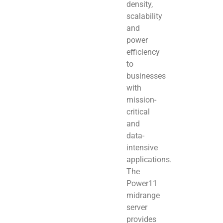
density,
scalability
and
power
efficiency
to
businesses
with
mission-
critical
and
data-
intensive
applications.
The
Power11
midrange
server
provides