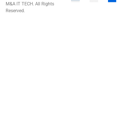
M&A IT TECH. All Rights
Reserved.