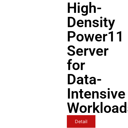
High-
Density
Power11
Server
for
Data-
Intensive
Workload
Detail