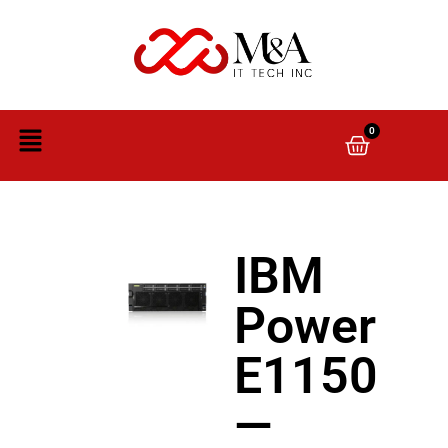
0
IBM
Power
E1150
—