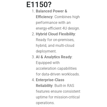
E1150?
Balanced Power &
Efficiency
: Combines high
performance with an
energy-efficient 4U design.
Hybrid Cloud Flexibility
:
Ready for on-premises,
hybrid, and multi-cloud
deployment.
AI & Analytics Ready
:
Equipped with
acceleration capabilities
for data-driven workloads.
Enterprise-Class
Reliability
: Built-in RAS
features ensure consistent
uptime for mission-critical
operations.