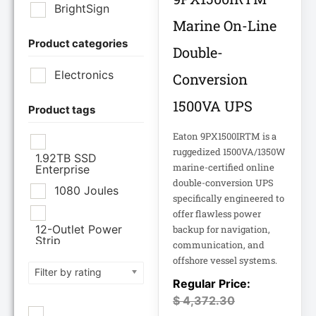
BrightSign
Marine On-Line
Product categories
Brother Industries
Double-
Ltd
Electronics
Conversion
CISCO SYSTEMS
1500VA UPS
Product tags
Eaton 9PX1500IRTM is a
Cisco Systems Inc
ruggedized 1500VA/1350W
1.92TB SSD
marine-certified online
Enterprise
Cyberpower
double-conversion UPS
Systems
1080 Joules
specifically engineered to
offer flawless power
Cyberpower
12-Outlet Power
backup for navigation,
Systems Inc
Strip
communication, and
offshore vessel systems.
120V PDU
Filter by rating
Eaton Corporation
Epson
12TB Enterprise
$
4,372.30
Hard Drive