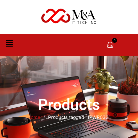
0
Products
Home
/
Products tagged “1PWR033”