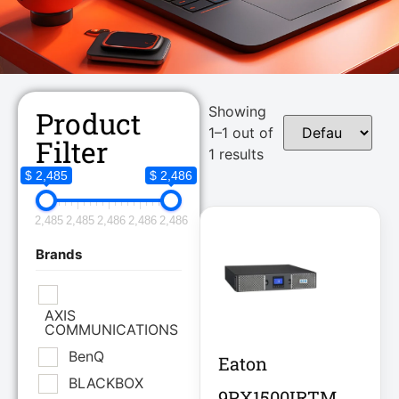
Showing
Product
1–1 out of
Filter
1 results
$ 2,485
$ 2,486
2,485
2,485
2,486
2,486
2,486
Brands
AXIS
COMMUNICATIONS
BenQ
Eaton
BLACKBOX
9PX1500IRTM