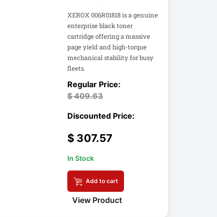
XEROX 006R01818 is a genuine
enterprise black toner
cartridge offering a massive
page yield and high-torque
mechanical stability for busy
fleets.
$
409.63
$
307.57
In Stock
Add to cart
View Product