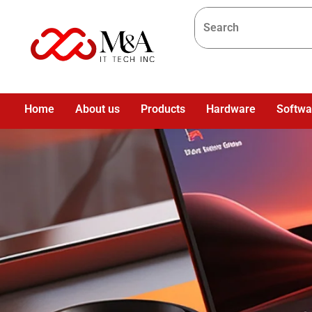
Home
About us
Products
Hardware
Softwa