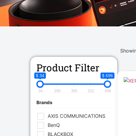
Showin
Product Filter
$ 34
$ 696
34
200
365
531
696
Brands
AXIS COMMUNICATIONS
BenQ
BLACKBOX