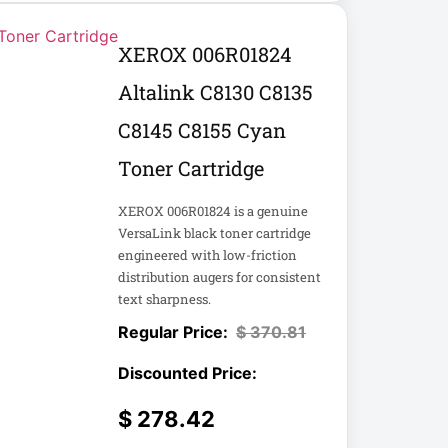
XEROX 006R01824
Altalink C8130 C8135
C8145 C8155 Cyan
Toner Cartridge
XEROX 006R01824 is a genuine
VersaLink black toner cartridge
engineered with low-friction
distribution augers for consistent
text sharpness.
$
370.81
$
278.42