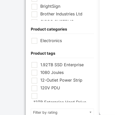
BrightSign
Brother Industries Ltd
CISCO SYSTEMS
Product categories
Cisco Systems Inc
Cyberpower Systems
Electronics
Cyberpower Systems Inc
Eaton Corporation
Product tags
Epson
1.92TB SSD Enterprise
Epson POS
1080 Joules
Extreme Network Inc
12-Outlet Power Strip
Fortinet
120V PDU
Fortinet Inc
Hikvision
12TB Enterprise Hard Drive
HP Inc.
12U Enclosure
Filter by rating
Inc