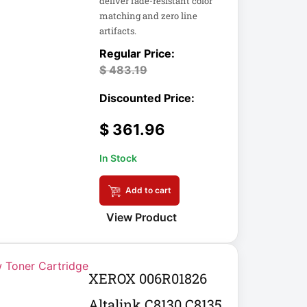
deliver fade-resistant color
matching and zero line
artifacts.
$
483.19
$
361.96
In Stock
Add to cart
View Product
XEROX 006R01826
Altalink C8130 C8135