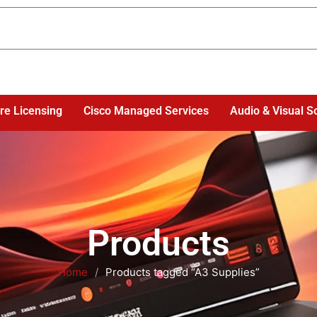
re Licensing
Cisco Managed Services
Audio & Visual S
Products
Home
/
Products tagged “A3 Supplies”