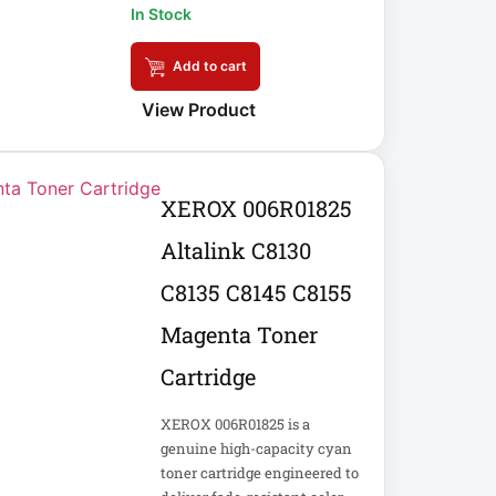
In Stock
Add to cart
View Product
XEROX 006R01825
Altalink C8130
C8135 C8145 C8155
Magenta Toner
Cartridge
XEROX 006R01825 is a
genuine high-capacity cyan
toner cartridge engineered to