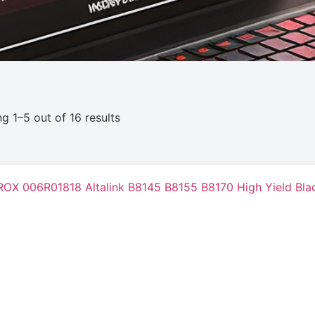
g 1–5 out of 16 results