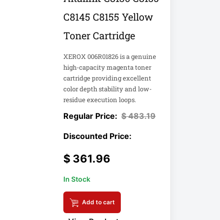
C8145 C8155 Yellow
Toner Cartridge
XEROX 006R01826 is a genuine
high-capacity magenta toner
cartridge providing excellent
color depth stability and low-
residue execution loops.
$
483.19
$
361.96
In Stock
Add to cart