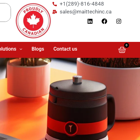
+1(289)-816-4848
sales@maittechinc.ca
0
olutions
Blogs
Contact us