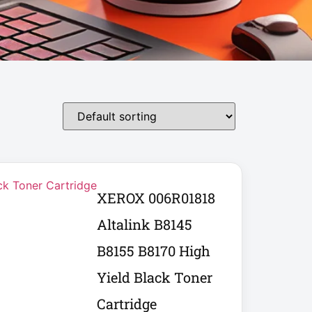
XEROX 006R01818
Altalink B8145
B8155 B8170 High
Yield Black Toner
Cartridge