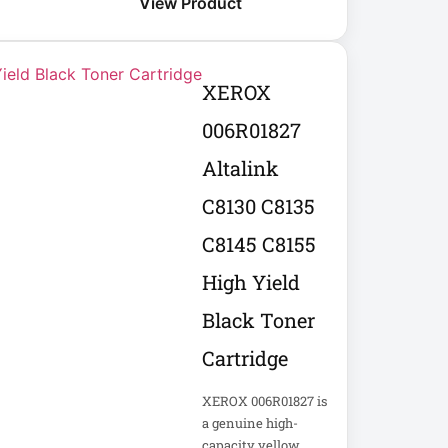
View Product
XEROX
006R01827
Altalink
C8130 C8135
C8145 C8155
High Yield
Black Toner
Cartridge
XEROX 006R01827 is
a genuine high-
capacity yellow