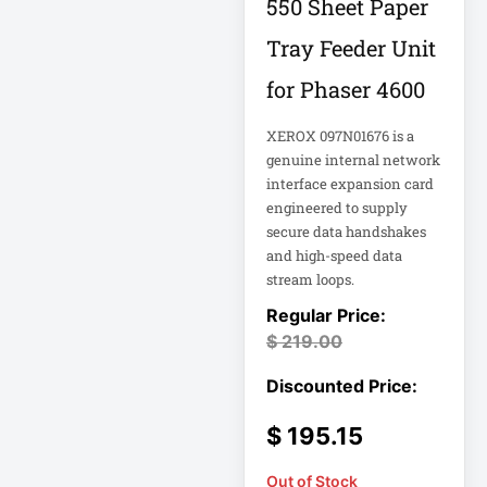
550 Sheet Paper
Tray Feeder Unit
Computer Displays
for Phaser 4600
Computer Systems
XEROX 097N01676 is a
genuine internal network
Consumer
interface expansion card
Electronics
engineered to supply
Cooling Fan
secure data handshakes
and high-speed data
Data Center
stream loops.
Data Center Air
Conditioner
$
219.00
Data Center
Management
$
195.15
Data Center Power
Out of Stock