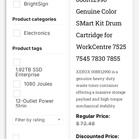
BrightSign
Genuine Color
Product categories
Brother Industries
SMart Kit Drum
Ltd
Electronics
Cartridge for
CISCO SYSTEMS
WorkCentre 7525
Product tags
7545 7830 7855
Cisco Systems Inc
1.92TB SSD
XEROX 008R12990 is a
Enterprise
Cyberpower
genuine heavy-duty
Systems
1080 Joules
waste toner container
offering a massive storage
Cyberpower
payload and high-torque
12-Outlet Power
Systems Inc
Strip
mechanical stability.
120V PDU
Filter by rating
Eaton Corporation
$
72.48
Epson
12TB Enterprise
Hard Drive