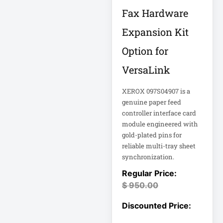
FHD Gaming
Fax Hardware
Monitor LF27G35
Firewall
Expansion Kit
Option for
Fortinet FS-124G-
FPOE
VersaLink
XEROX 097S04907 is a
Gen 9 14" 2-in-1
Touchscreen
genuine paper feed
controller interface card
module engineered with
Heavy-Duty Server
Rack
gold-plated pins for
reliable multi-tray sheet
synchronization.
Hikvision H.265
$
950.00
Hikvision TurboHD
Home Electronics