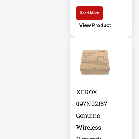
DC Power Supply
Read More
View Product
DDoS Protection
Appliance
Depth-Plus
Enclosure
Digital Signage
Display
XEROX
Direct Thermal
Receipt Printer
097N02157
Genuine
Direct Thermal
Receipt Printer
Wireless
USB