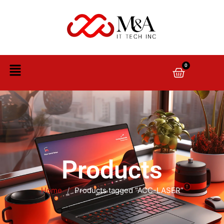
0
Products
Home
/
Products tagged “ACC-LASER”