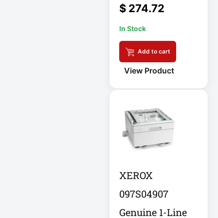
$
274.72
Eaton SU1500
In Stock
Eaton Surge
Protector
Add to cart
View Product
Eaton Switched
PDU
Eaton UPS
Eaton UPS Battery
Electrical Safety
Ent Network
XEROX
Environmental
097S04907
Devices
Genuine 1-Line