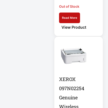
Eaton IS1000
Out of Stock
Eaton ISOBAR
Eaton Keyspan
Read More
View Product
Eaton LCD
Console
Eaton LCD UPS
Eaton OmniSmart
Eaton PDU
Eaton PDUMH15
XEROX
097N02254
Eaton Portable AC
Genuine
Eaton Power
Wireless