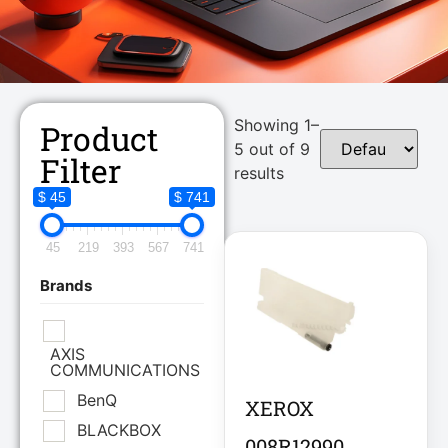
Showing 1–
Product
5 out of 9
Filter
results
$ 45
$ 741
45
219
393
567
741
Brands
AXIS
COMMUNICATIONS
BenQ
XEROX
BLACKBOX
008R12990