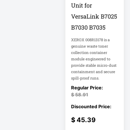
Rack
Unit for
A3 Supplies
VersaLink B7025
ACC
B7030 B7035
ACC-Displays
ACC-LASER
XEROX 008R13178 is a
genuine waste toner
ACCESORIES
collection container
module engineered to
ACCESSCONTRL
provide stable micro-dust
Accessories
containment and secure
spill-proof runs.
ADVSUP
ALTALINK SUP
$
58.91
APC AP5823 17ft
$
45.39
APC AR7203 Roof
Match Kit