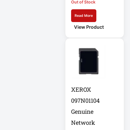
Out of Stock
APC AR7756
Read More
APC AR7756
Airflow Cooling
View Product
System
APC SRT004
APC SRT004
Smart-UPS
APC
SRT2200RMXLI
Smart-UPS
XEROX
Application
097N01104
Delivery Controller
Genuine
AUDIO IP
Network
Authentication