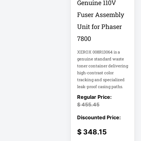
Genuine 110V
18U Server
Microsoft
Cabinet
Fuser Assembly
Corporation
1PWR033
Netgear Inc
Unit for Phaser
7800
1U Cantilever Shelf
Philips Electronics
1U Rack
Samsung
XEROX 008R13064 is a
genuine standard waste
toner container delivering
2200VA 230V
Schneider Electric
Rack 2U
high-contrast color
Sa
tracking and specialized
Synology Inc
leak-proof casing paths.
24-Port Managed
2N-INTERCOM
Tripp Lite by Eaton
$
455.45
3 Phase
Vertiv
VIEWSONIC
32-Channel DVR
$
348.15
ViewSonic