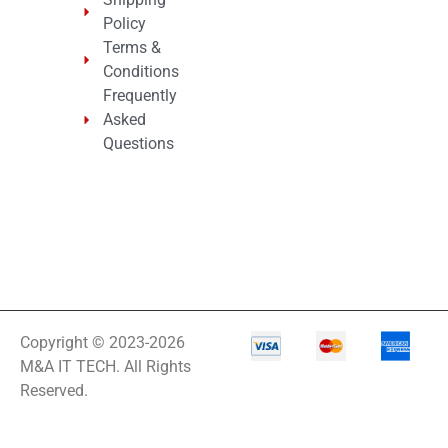
Integrated
Policy
Services Router –
10 Ports
Terms &
Interactive
Conditions
Frequently
Internationa
Asked
IOT
Questions
IP PBX Phone
System
IP Phone
IPS Full HD
Monitor
Isobar
Copyright © 2023-2026
M&A IT TECH. All Rights
Isolation
Reserved.
Transformer
IT Equipment