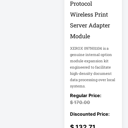
Protocol
Appliance
Wireless Print
Automatic Transfer
Switch
Server Adapter
AVR UPS
Module
B020-u08-19-k
XEROX 097N01104 is a
Backup Power
genuine internal option
Basic PDU
module expansion kit
engineered to facilitate
Basic Power
high-density document
Distribution
data processing over local
CAMERAS
systems.
Catalyst 48-Port
$
170.00
PoE Switch
Catalyst 9300 24-
Port Data Switch
$
132.71