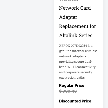
Eaton Power
Distribution
Network Card
Adapter
Eaton Rack
Enclosure
Replacement for
Altalink Series
Eaton RS Series
XEROX 097N02254 is a
Eaton RS-1215-RA
genuine internal wireless
network adapter kit
providing secure dual-
Eaton SmartOnline
band Wi-Fi connectivity
and corporate security
Eaton SmartPro
encryption paths.
Eaton SmartRack
$
309.48
Eaton SmartRack
SRW18UHD