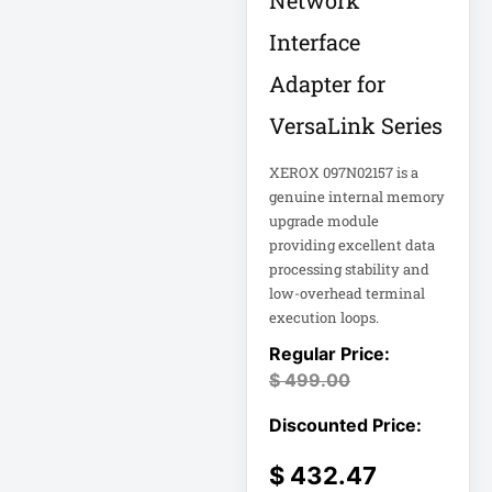
Network
Double-
Conversion
Interface
Adapter for
Double-
Conversion UPS
VersaLink Series
DvLED AIO
XEROX 097N02157 is a
Eaton
genuine internal memory
Eaton 2200VA
upgrade module
providing excellent data
processing stability and
Eaton B021-000-
19
low-overhead terminal
execution loops.
Eaton Battery
Cartridge
$
499.00
Eaton Cable
Eaton Cable
$
432.47
Ladder