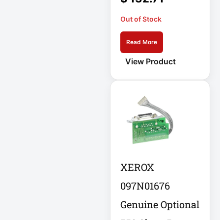
Out of Stock
Cellular Gateway /
WAN Extender
Read More
Cisco C1111-8P
View Product
Integrated
Cisco C1300-48P-
4G
Cisco C9300-24T-
E
Clean Power
XEROX
Supply
Collab
097N01676
Genuine Optional
Compact Server
Cabinet