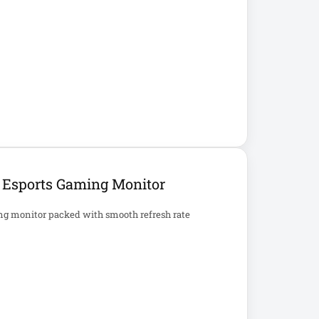
S Esports Gaming Monitor
ng monitor packed with smooth refresh rate