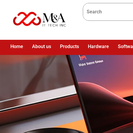
Home
About us
Products
Hardware
Softwa