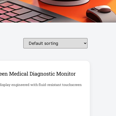
een Medical Diagnostic Monitor
display engineered with fluid-resistant touchscreen