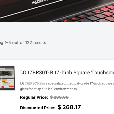
g 1–5 out of 122 results
LG 17BR30T-B 17-Inch Square Touchscr
LG 17BR30T-B is a specialized medical-grade 17-inch square 
glass for busy clinical environments.
$
299.99
$
268.17