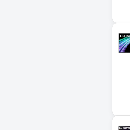
Accessories
ADVSUP
ALTALINK SUP
APC AP5823 17ft
APC AR7203 Roof Match Kit
APC AR7756
APC AR7756 Airflow Cooling
System
APC SRT004
APC SRT004 Smart-UPS
APC SRT2200RMXLI Smart-
UPS