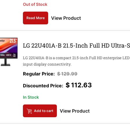
Out of Stock
View Product
Read More
LG 22U401A-B 21.5-Inch Full HD Ultra-
LG 22U401A-B is a compact 21.5-inch Full HD enterprise LED 
input display connectivity.
$
129.99
$
112.63
In Stock
View Product
Add to cart