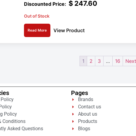
$
247.60
Out of Stock
View Product
Read More
1
2
3
…
16
Next
cies
Pages
 Policy
Brands
Policy
Contact us
g Policy
About us
 Conditions
Products
tly Asked Questions
Blogs