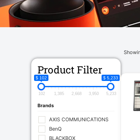
Showin
Product Filter
$ 102
$ 5,233
102
1,385
2,668
3,950
5,233
Brands
AXIS COMMUNICATIONS
BenQ
BLACKBOX