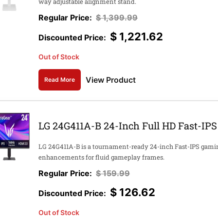
way adjustable alignment stand.
$
1,399.99
$
1,221.62
Out of Stock
View Product
Read More
LG 24G411A-B 24-Inch Full HD Fast-IP
LG 24G411A-B is a tournament-ready 24-inch Fast-IPS gami
enhancements for fluid gameplay frames.
$
159.99
$
126.62
Out of Stock