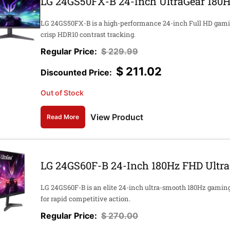
LG 24GS50FX-B 24-Inch UltraGear 180H
LG 24GS50FX-B is a high-performance 24-inch Full HD gamin
crisp HDR10 contrast tracking.
$
229.99
$
211.02
Out of Stock
View Product
Read More
LG 24GS60F-B 24-Inch 180Hz FHD Ultr
LG 24GS60F-B is an elite 24-inch ultra-smooth 180Hz gaming
for rapid competitive action.
$
270.00