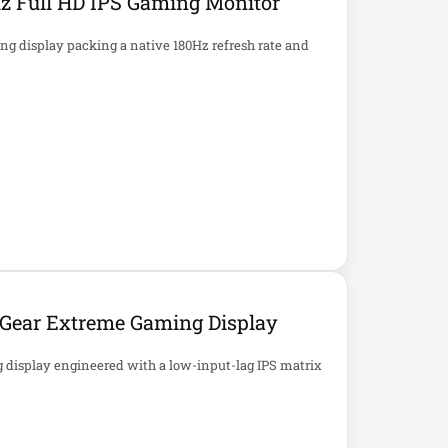
z Full HD IPS Gaming Monitor
g display packing a native 180Hz refresh rate and
aGear Extreme Gaming Display
 display engineered with a low-input-lag IPS matrix