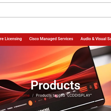
re Licensing
Cisco Managed Services
Audio & Visual S
Products
Home
/
Products tagged “LCDDISPLAY”