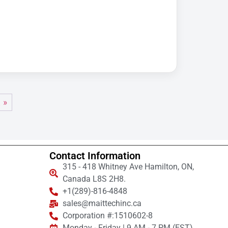
 »
Contact Information
315 - 418 Whitney Ave Hamilton, ON,
Canada L8S 2H8.
+1(289)-816-4848
sales@maittechinc.ca
Corporation #:1510602-8
Monday - Friday | 9 AM - 7 PM (EST)