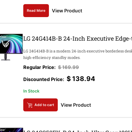
View Product
Read More
LG 24G414B-B 24-Inch Executive Edge-
LG 24G414B-B is a modern 24-inch executive borderless des
high-efficiency standby modes.
$
169.99
$
138.94
In Stock
View Product
Add to cart