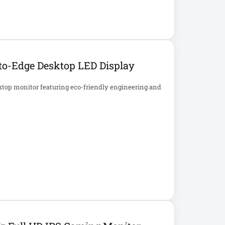
to-Edge Desktop LED Display
ktop monitor featuring eco-friendly engineering and