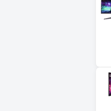
Application Delivery
Controller
AUDIO IP
Authentication Appliance
Automatic Transfer Switch
AVR UPS
B020-u08-19-k
Backup Power
Basic PDU
Basic Power Distribution
CAMERAS
Catalyst 48-Port PoE Switch
Catalyst 9300 24-Port Data
Switch