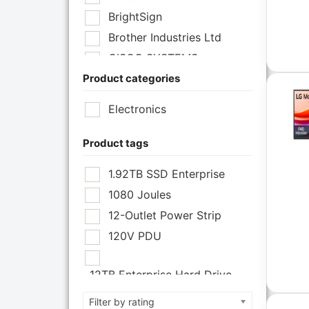
BrightSign
Brother Industries Ltd
CISCO SYSTEMS
Product categories
Cisco Systems Inc
Cyberpower Systems
Electronics
Cyberpower Systems Inc
Eaton Corporation
Product tags
Epson
1.92TB SSD Enterprise
Epson POS
1080 Joules
Extreme Network Inc
12-Outlet Power Strip
Fortinet
120V PDU
Fortinet Inc
Hikvision
12TB Enterprise Hard Drive
HP Inc.
12U Enclosure
Filter by rating
Inc