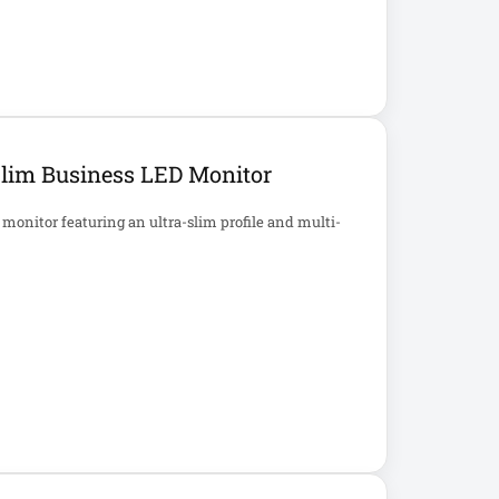
Slim Business LED Monitor
monitor featuring an ultra-slim profile and multi-