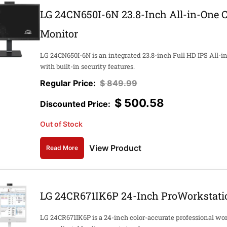
LG 24CN650I-6N 23.8-Inch All-in-One 
Monitor
LG 24CN650I-6N is an integrated 23.8-inch Full HD IPS All-
with built-in security features.
$
849.99
$
500.58
Out of Stock
View Product
Read More
LG 24CR671IK6P 24-Inch ProWorkstatio
LG 24CR671IK6P is a 24-inch color-accurate professional wor