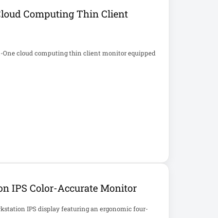
Cloud Computing Thin Client
in-One cloud computing thin client monitor equipped
n IPS Color-Accurate Monitor
kstation IPS display featuring an ergonomic four-