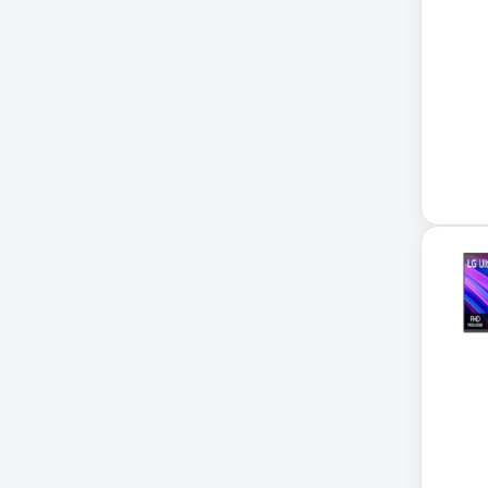
Xerox
32-Channel DVR
5kVA PDU 208V
5MP DVR Kit
5MP Video Recorder
6-Outlet Surge Protector
6U Wall-Mount Rack
7 Outlet Power Strip
7-Outlet Surge Protector
9U Wall-Mount Rack
A3 Supplies
ACC
ACC-Displays
ACC-LASER
ACCESORIES
ACCESSCONTRL