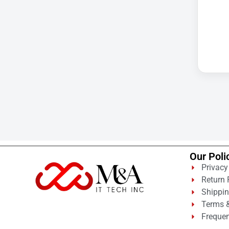
Cellular Gateway / WAN
Extender
Cisco C1111-8P Integrated
Cisco C1300-48P-4G
Cisco C9300-24T-E
Clean Power Supply
Collab
Compact Server Cabinet
Computer Displays
Computer Systems
Our Poli
Consumer Electronics
Privacy
Cooling Fan
Return 
Shippin
Data Center
Terms &
Frequen
Data Center Air Conditioner