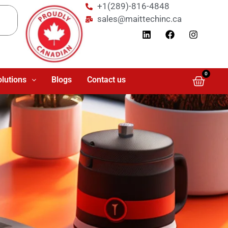
+1(289)-816-4848
sales@maittechinc.ca
0
olutions
Blogs
Contact us