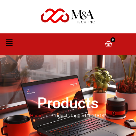
0
Products
Home
/
Products tagged “LGDGS”