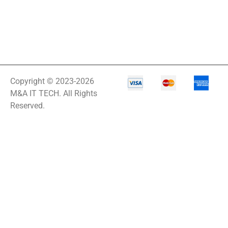
Rack
A3 Supplies
ACC
ACC-Displays
ACC-LASER
Copyright © 2023-2026
ACCESORIES
M&A IT TECH. All Rights
Reserved.
ACCESSCONTRL
Accessories
ADVSUP
ALTALINK SUP
APC AP5823 17ft
APC AR7203 Roof
Match Kit