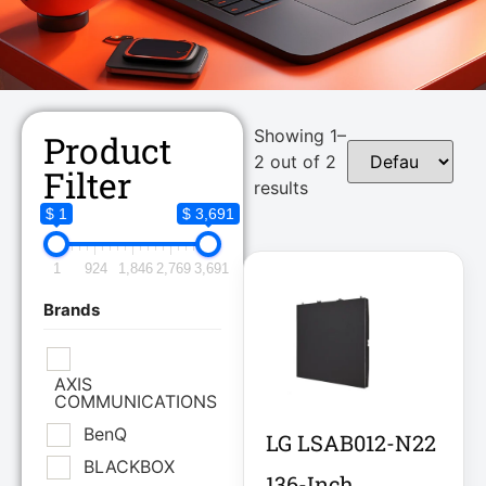
Showing 1–
Product
2 out of 2
Filter
results
$ 1
$ 3,691
1
924
1,846
2,769
3,691
Brands
AXIS
COMMUNICATIONS
BenQ
LG LSAB012-N22
BLACKBOX
136-Inch