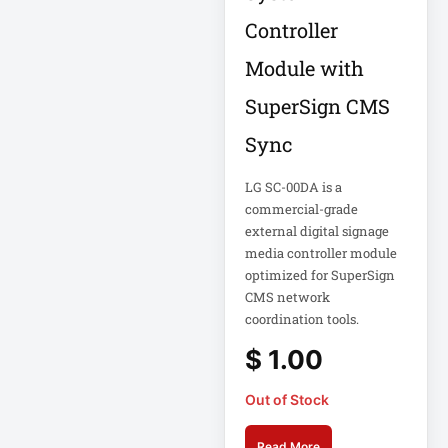
18U Server
Controller
Microsoft
Cabinet
Corporation
Module with
1PWR033
Netgear Inc
SuperSign CMS
1U Cantilever Shelf
Philips Electronics
Sync
1U Rack
Samsung
LG SC-00DA is a
commercial-grade
2200VA 230V
Schneider Electric
Rack 2U
external digital signage
Sa
media controller module
Synology Inc
optimized for SuperSign
24-Port Managed
CMS network
2N-INTERCOM
Tripp Lite by Eaton
coordination tools.
3 Phase
Vertiv
$
1.00
VIEWSONIC
32-Channel DVR
Out of Stock
ViewSonic
Read More