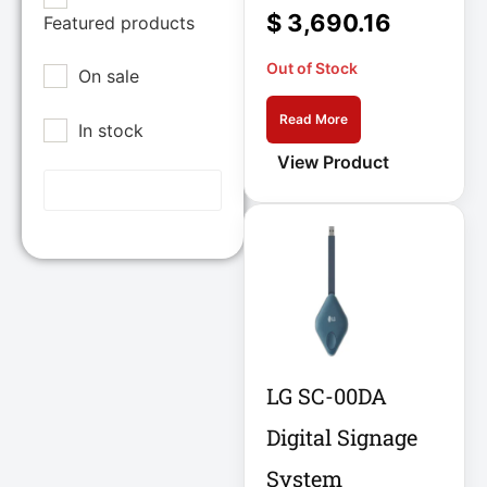
Epson POS
$
3,690.16
Featured products
12U Enclosure
Extreme Network
Out of Stock
On sale
Inc
13.5" Touch
Laptop
Fortinet
Read More
In stock
Fortinet Inc
13.5" Touch
View Product
Hikvision
Notebook
HP Inc.
15A Power
Inc
Distribution
15IAU7 15.6
Juniper Networks
Inc
15IAU7 15.6"
Touchscreen
Lenovo Group
Laptop
LG SC-00DA
Limited
LG
Digital Signage
15U Wall-Mount
Rack
Lg Electronics
System