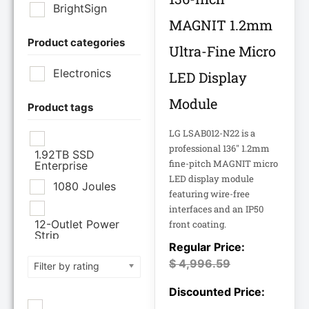
BrightSign
MAGNIT 1.2mm
Product categories
Brother Industries
Ultra-Fine Micro
Ltd
Electronics
LED Display
CISCO SYSTEMS
Module
Product tags
LG LSAB012-N22 is a
Cisco Systems Inc
professional 136" 1.2mm
1.92TB SSD
fine-pitch MAGNIT micro
Enterprise
Cyberpower
LED display module
Systems
1080 Joules
featuring wire-free
interfaces and an IP50
Cyberpower
12-Outlet Power
front coating.
Systems Inc
Strip
120V PDU
$
4,996.59
Filter by rating
Eaton Corporation
Epson
12TB Enterprise
Hard Drive