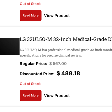
Out of Stock
View Product
Read More
LG 32UL5Q-M 32-Inch Medical-Grade D
LG 32UL5Q-M is a professional medical-grade 32-inch monitor
specifications for precise clinical review.
$
567.00
$
488.18
Out of Stock
View Product
Read More