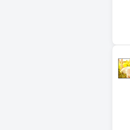
Accessories
ADVSUP
ALTALINK SUP
APC AP5823 17ft
APC AR7203 Roof Match Kit
APC AR7756
APC AR7756 Airflow Cooling
System
APC SRT004
APC SRT004 Smart-UPS
APC SRT2200RMXLI Smart-
UPS