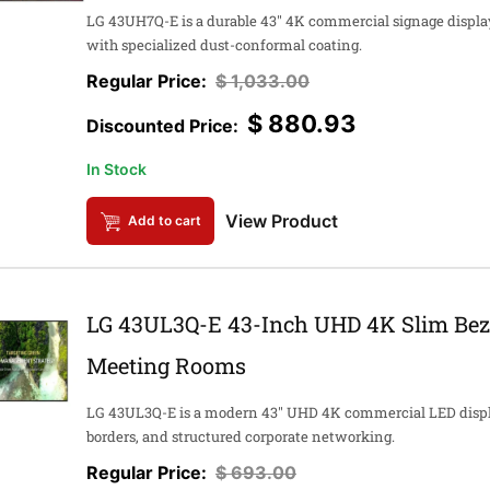
LG 43UH7Q-E is a durable 43" 4K commercial signage display
with specialized dust-conformal coating.
$
1,033.00
$
880.93
In Stock
View Product
Add to cart
LG 43UL3Q-E 43-Inch UHD 4K Slim Beze
Meeting Rooms
LG 43UL3Q-E is a modern 43" UHD 4K commercial LED display
borders, and structured corporate networking.
$
693.00