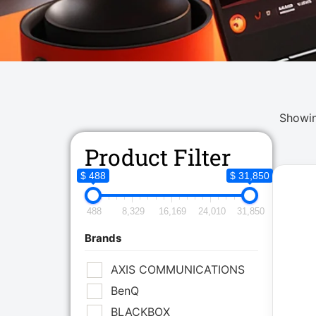
Showin
Product Filter
$ 488
$ 31,850
488
8,329
16,169
24,010
31,850
Brands
AXIS COMMUNICATIONS
BenQ
BLACKBOX