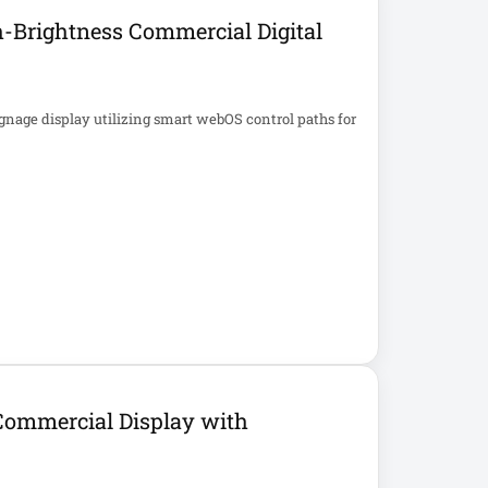
-Brightness Commercial Digital
gnage display utilizing smart webOS control paths for
ommercial Display with