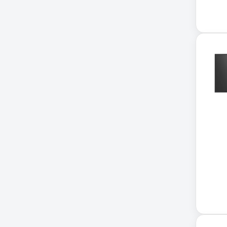
Application Delivery
Controller
AUDIO IP
Authentication Appliance
Automatic Transfer Switch
AVR UPS
B020-u08-19-k
Backup Power
Basic PDU
Basic Power Distribution
CAMERAS
Catalyst 48-Port PoE Switch
Catalyst 9300 24-Port Data
Switch