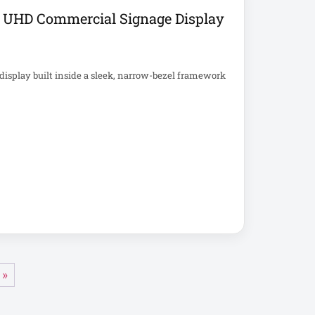
 UHD Commercial Signage Display
splay built inside a sleek, narrow-bezel framework
 »