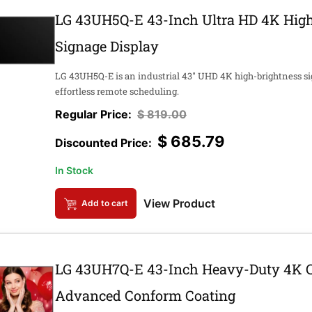
LG 43UH5Q-E 43-Inch Ultra HD 4K High
Signage Display
LG 43UH5Q-E is an industrial 43" UHD 4K high-brightness si
effortless remote scheduling.
$
819.00
$
685.79
In Stock
View Product
Add to cart
LG 43UH7Q-E 43-Inch Heavy-Duty 4K C
Advanced Conform Coating