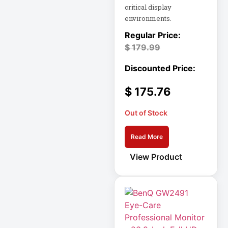
critical display
Eaton SU1500
environments.
Eaton Surge
$
179.99
Protector
Eaton Switched
PDU
$
175.76
Eaton UPS
Out of Stock
Eaton UPS Battery
Read More
View Product
Electrical Safety
Ent Network
Environmental
Devices