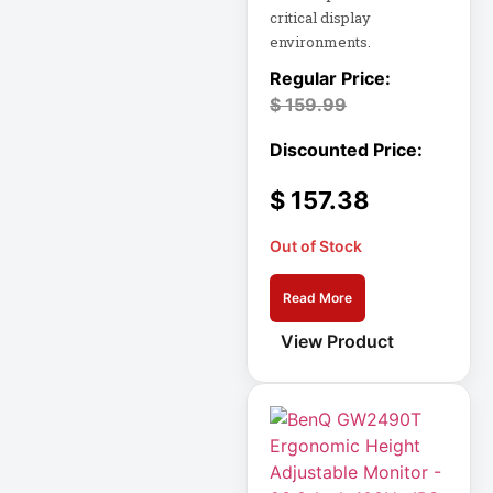
critical display
environments.
Cellular Gateway /
WAN Extender
$
159.99
Cisco C1111-8P
Integrated
$
157.38
Cisco C1300-48P-
4G
Out of Stock
Cisco C9300-24T-
Read More
E
View Product
Clean Power
Supply
Collab
Compact Server
Cabinet