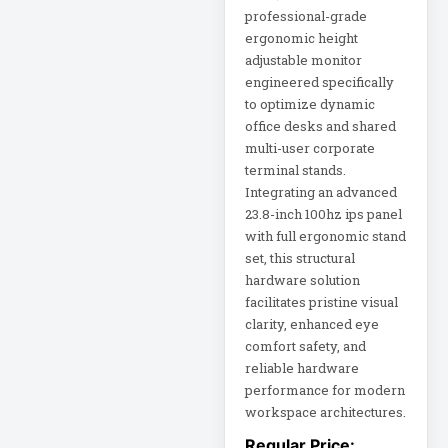
professional-grade
ergonomic height
DC Power Supply
adjustable monitor
engineered specifically
DDoS Protection
to optimize dynamic
Appliance
office desks and shared
multi-user corporate
Depth-Plus
terminal stands.
Enclosure
Integrating an advanced
23.8-inch 100hz ips panel
with full ergonomic stand
Digital Signage
Display
set, this structural
hardware solution
facilitates pristine visual
Direct Thermal
Receipt Printer
clarity, enhanced eye
comfort safety, and
reliable hardware
Direct Thermal
performance for modern
Receipt Printer
USB
workspace architectures.