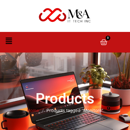
0
Products
Home
/
Products tagged “Monitors”