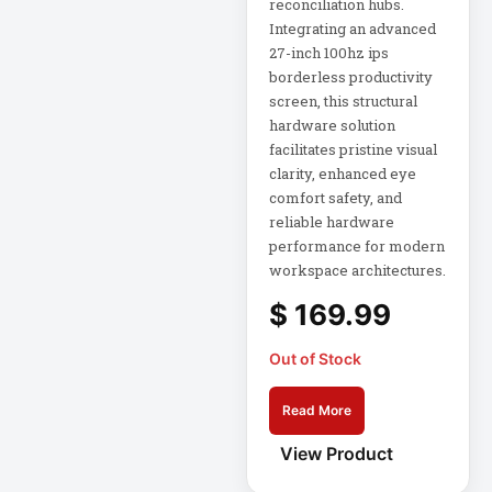
reconciliation hubs.
Mid-Depth Rack
Integrating an advanced
Enclosure
27-inch 100hz ips
Miscellaneous
borderless productivity
screen, this structural
Mobile Acces
hardware solution
MON SIGNAGE
facilitates pristine visual
Monitors
clarity, enhanced eye
comfort safety, and
Mounting Kit
reliable hardware
MP
performance for modern
workspace architectures.
Multimedia
$
169.99
Devices
Netdirector
Out of Stock
Network &
Read More
Communication
View Product
Network Access