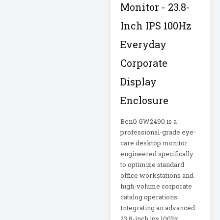
Corporation
5kVA PDU 208V
Monitor - 23.8-
Xerox
5MP DVR Kit
Inch IPS 100Hz
Everyday
5MP Video
Recorder
Corporate
6-Outlet Surge
Display
Protector
Enclosure
6U Wall-Mount
BenQ GW2490 is a
Rack
professional-grade eye-
care desktop monitor
7 Outlet Power
engineered specifically
Strip
to optimize standard
office workstations and
7-Outlet Surge
high-volume corporate
Protector
catalog operations.
Integrating an advanced
9U Wall-Mount
23.8-inch ips 100hz