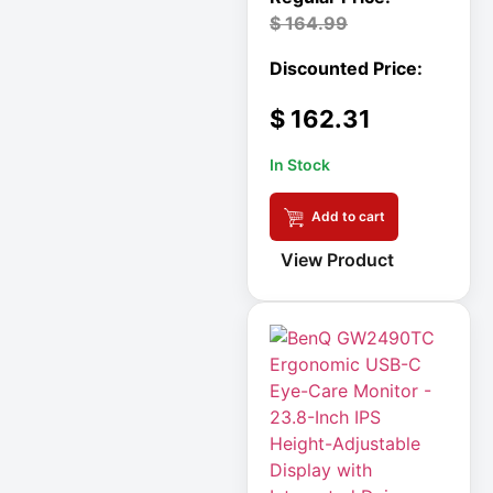
Double-
$
164.99
Conversion
Double-
Conversion UPS
$
162.31
DvLED AIO
In Stock
Eaton
Eaton 2200VA
Add to cart
View Product
Eaton B021-000-
19
Eaton Battery
Cartridge
Eaton Cable
Eaton Cable
Ladder