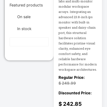
Epson POS
labs and multi-monitor
Featured products
12U Enclosure
modular workspace
arrays. Integrating an
Extreme Network
On sale
advanced 23.8-inch ips
Inc
13.5" Touch
Laptop
monitor with built-in
Fortinet
speaker and daisy-chain
In stock
Fortinet Inc
port, this structural
13.5" Touch
hardware solution
Hikvision
Notebook
facilitates pristine visual
HP Inc.
clarity, enhanced eye
15A Power
Inc
comfort safety, and
Distribution
reliable hardware
15IAU7 15.6
performance for modern
Juniper Networks
workspace architectures.
Inc
15IAU7 15.6"
Touchscreen
Lenovo Group
$
249.99
Laptop
Limited
LG
15U Wall-Mount
Rack
Lg Electronics
$
242.85