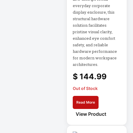
Rack
everyday corporate
A3 Supplies
display enclosure, this
structural hardware
ACC
solution facilitates
ACC-Displays
pristine visual clarity,
enhanced eye comfort
ACC-LASER
safety, and reliable
ACCESORIES
hardware performance
for modern workspace
ACCESSCONTRL
architectures.
Accessories
$
144.99
ADVSUP
Out of Stock
ALTALINK SUP
Read More
APC AP5823 17ft
View Product
APC AR7203 Roof
Match Kit