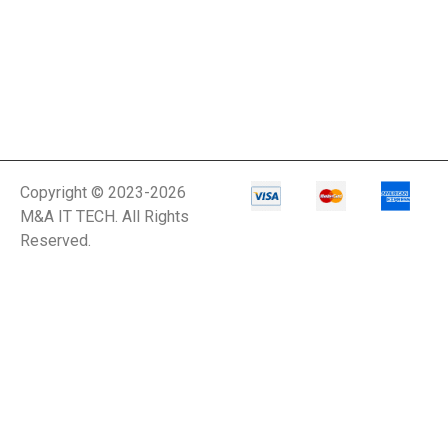
Network Power
Management
Network Power
Protection
Network Security
Copyright © 2023-2026
Appliance
M&A IT TECH. All Rights
Reserved.
Network Switch
Network Video
Recorder
Networking
Notebooks
Office Equipment