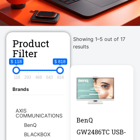
Showing 1–5 out of 17
Product
results
Filter
$ 118
$ 818
118
293
468
643
818
Brands
AXIS
COMMUNICATIONS
BenQ
BenQ
GW2486TC USB-
BLACKBOX