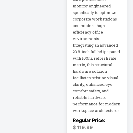
monitor engineered
specifically to optimize
Home Office
Electronics
corporate workstations
and modern high-
efficiency office
Home Office
environments.
Power
Integrating an advanced
23.8-inch full hd ips panel
Home Office
with 100hz refresh rate
Protection
matrix, this structural
Hospitality
hardware solution
HP K3L29AA
facilitates pristine visual
clarity, enhanced eye
comfort safety, and
Industrial Firewall
reliable hardware
Input Devices
performance for modern
workspace architectures.
Integrated Rack
$
119.99