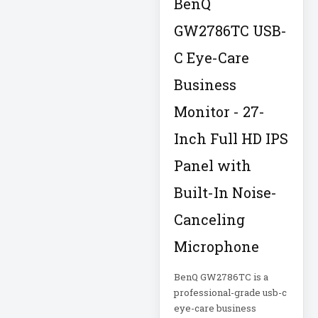
BenQ
IT Equipment
GW2786TC USB-
Storage
C Eye-Care
Laptop
Laptop Qualc
Business
LASERMFP
Monitor - 27-
Inch Full HD IPS
LCD/KVM Cable
Panel with
LCDDISPLAY
LED SIGNAGE
Built-In Noise-
Canceling
Lenovo IdeaPad 1
Microphone
Lenovo ThinkPad
P1 Gen 7
BenQ GW2786TC is a
professional-grade usb-c
eye-care business
Lenovo ThinkPad