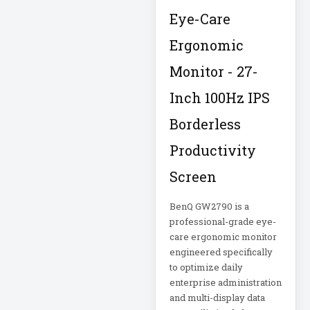
Eye-Care
Metered Power
Distribution
Ergonomic
MHU 24
Monitor - 27-
Microsoft
Inch 100Hz IPS
Corporation
Borderless
Microsoft Surface
Productivity
DAG-00003
Screen
Microsoft Surface
DAJ-00021
BenQ GW2790 is a
professional-grade eye-
Microsoft Surface
care ergonomic monitor
DAL-00055
engineered specifically
to optimize daily
enterprise administration
Mid-Depth Rack
and multi-display data