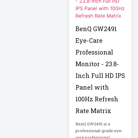
FHD Gaming
Monitor LF27G35
Firewall
BenQ GW2491
Fortinet FS-124G-
Eye-Care
FPOE
Professional
Gen 9 14" 2-in-1
Touchscreen
Monitor - 23.8-
Inch Full HD IPS
Heavy-Duty Server
Rack
Panel with
100Hz Refresh
Hikvision H.265
Rate Matrix
Hikvision TurboHD
BenQ GW2491 is a
professional-grade eye-
Home Electronics
care professional