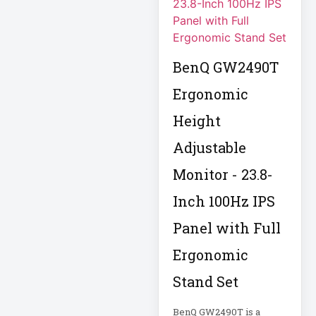
Computer Displays
BenQ GW2490T
Computer Systems
Ergonomic
Consumer
Height
Electronics
Adjustable
Cooling Fan
Data Center
Monitor - 23.8-
Inch 100Hz IPS
Data Center Air
Conditioner
Panel with Full
Ergonomic
Data Center
Management
Stand Set
Data Center Power
BenQ GW2490T is a