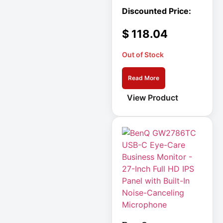
Integrated
Services Router –
10 Ports
$
118.04
Interactive
Internationa
Out of Stock
IOT
Read More
IP PBX Phone
View Product
System
IP Phone
IPS Full HD
Monitor
Isobar
Isolation
Transformer
IT Equipment