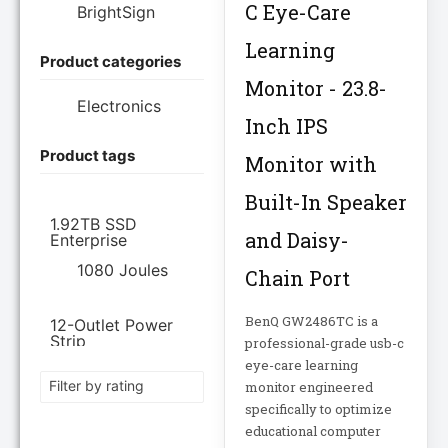
C Eye-Care
BrightSign
Learning
Product categories
Brother Industries
Ltd
Monitor - 23.8-
Electronics
Inch IPS
CISCO SYSTEMS
Product tags
Monitor with
Cisco Systems Inc
Built-In Speaker
1.92TB SSD
and Daisy-
Enterprise
Cyberpower
Systems
1080 Joules
Chain Port
Cyberpower
BenQ GW2486TC is a
12-Outlet Power
Systems Inc
Strip
professional-grade usb-c
eye-care learning
120V PDU
Filter by rating
monitor engineered
Eaton Corporation
specifically to optimize
Epson
12TB Enterprise
educational computer
Hard Drive