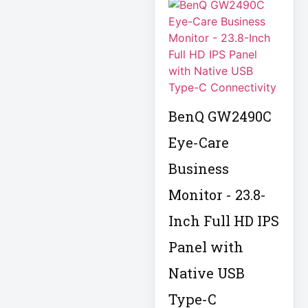
APC AR7756
APC AR7756
Airflow Cooling
System
APC SRT004
BenQ GW2490C
APC SRT004
Smart-UPS
Eye-Care
Business
APC
SRT2200RMXLI
Monitor - 23.8-
Smart-UPS
Inch Full HD IPS
Application
Panel with
Delivery Controller
AUDIO IP
Native USB
Type-C
Authentication