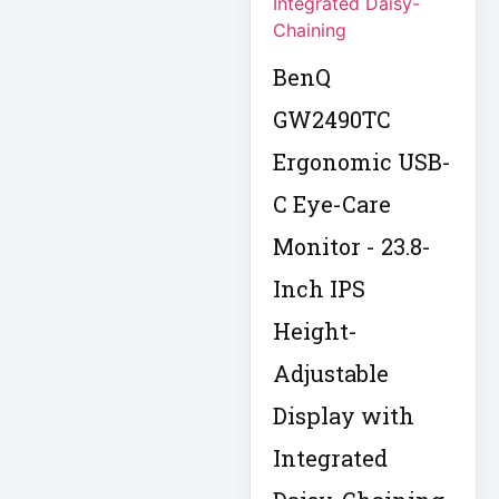
Eaton IS1000
Eaton ISOBAR
BenQ
Eaton Keyspan
GW2490TC
Eaton LCD
Ergonomic USB-
Console
Eaton LCD UPS
C Eye-Care
Monitor - 23.8-
Eaton OmniSmart
Inch IPS
Eaton PDU
Height-
Eaton PDUMH15
Adjustable
Display with
Eaton Portable AC
Eaton Power
Integrated