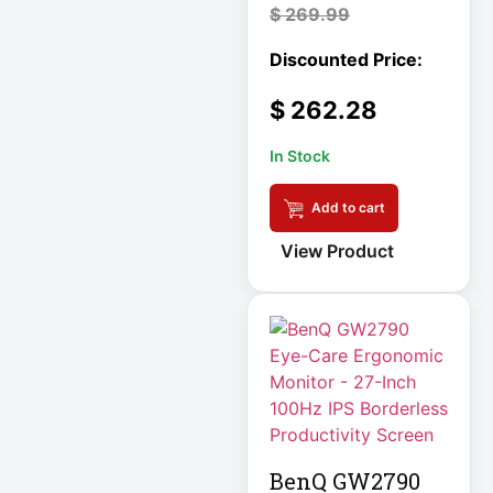
LITHIUM
$
269.99
Local Metered
Power PDU
$
262.28
Log Management
In Stock
& Analytics
Appliance
Add to cart
Low-Profile
View Product
Enclosure
Low-Profile IT
Enclosure
LX Interface
Media Player
Medical
Metered PDU
BenQ GW2790