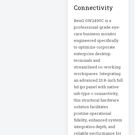
Appliance
Connectivity
Automatic Transfer
BenQ GW2490C is a
Switch
professional-grade eye-
AVR UPS
care business monitor
engineered specifically
B020-u08-19-k
to optimize corporate
Backup Power
enterprise desktop
Basic PDU
terminals and
streamlined co-working
workspaces. Integrating
Basic Power
an advanced 23.8-inch full
Distribution
hd ips panel with native
CAMERAS
usb type-c connectivity,
this structural hardware
solution facilitates
Catalyst 48-Port
PoE Switch
pristine operational
fidelity, enhanced system
integration depth, and
Catalyst 9300 24-
Port Data Switch
reliable performance for