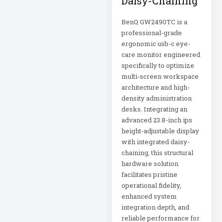
Daisy-Chaining
Eaton Power
Distribution
BenQ GW2490TC is a
professional-grade
Eaton Rack
ergonomic usb-c eye-
Enclosure
care monitor engineered
specifically to optimize
Eaton RS Series
multi-screen workspace
architecture and high-
density administration
Eaton RS-1215-RA
desks. Integrating an
advanced 23.8-inch ips
Eaton SmartOnline
height-adjustable display
with integrated daisy-
chaining, this structural
Eaton SmartPro
hardware solution
facilitates pristine
Eaton SmartRack
operational fidelity,
enhanced system
integration depth, and
Eaton SmartRack
reliable performance for
SRW18UHD