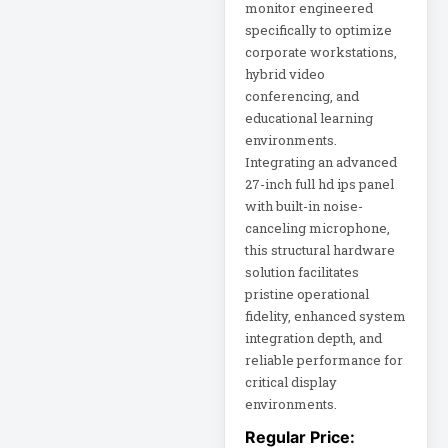
monitor engineered
X1
specifically to optimize
LF27G35
corporate workstations,
hybrid video
LG 34BQ77QB-B
conferencing, and
34
educational learning
LGDGS
environments.
Integrating an advanced
LIBAVO
27-inch full hd ips panel
LIBERT
with built-in noise-
canceling microphone,
this structural hardware
Line Noise Filter
solution facilitates
Line-Interactive
pristine operational
fidelity, enhanced system
integration depth, and
Line-Interactive
Power Supply
reliable performance for
critical display
environments.
Line-Interactive
UPS