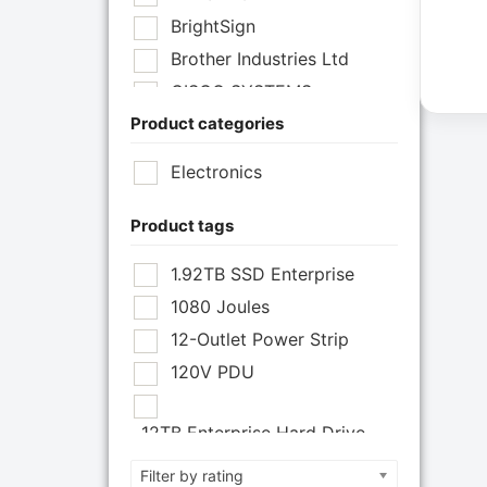
BrightSign
Brother Industries Ltd
CISCO SYSTEMS
Product categories
Cisco Systems Inc
Cyberpower Systems
Electronics
Cyberpower Systems Inc
Eaton Corporation
Product tags
Epson
1.92TB SSD Enterprise
Epson POS
1080 Joules
Extreme Network Inc
12-Outlet Power Strip
Fortinet
120V PDU
Fortinet Inc
Hikvision
12TB Enterprise Hard Drive
HP Inc.
12U Enclosure
Filter by rating
Inc