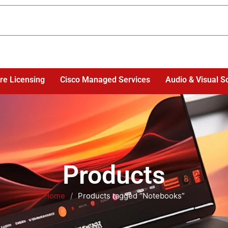
re Licensing
Cisco Managed Services
Audio & Visual S
Products
Home
/
Products tagged “Notebooks”