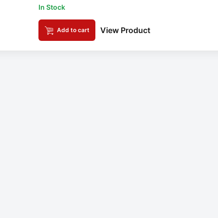
In Stock
View Product
Add to cart