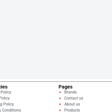
cies
Pages
 Policy
Brands
Policy
Contact us
g Policy
About us
 Conditions
Products