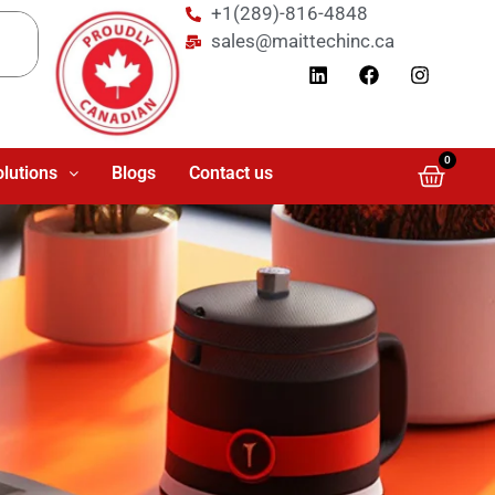
+1(289)-816-4848
sales@maittechinc.ca
0
olutions
Blogs
Contact us