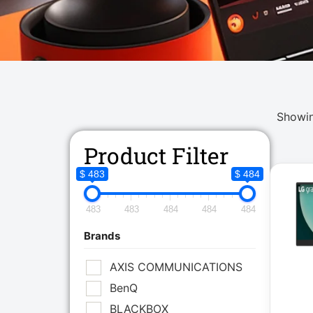
Showin
Product Filter
$ 483
$ 484
483
483
484
484
484
Brands
AXIS COMMUNICATIONS
BenQ
BLACKBOX