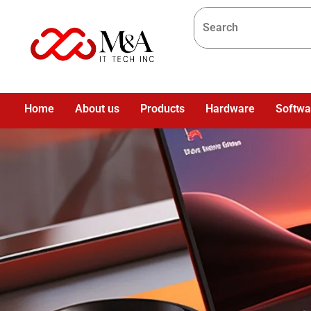
Home
About us
Products
Hardware
Softwa