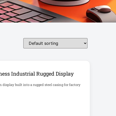
ess Industrial Rugged Display
isplay built into a rugged steel casing for factory