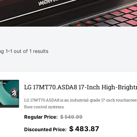
g 1–1 out of 1 results
LG 17MT70.ASDA8 17-Inch High-Brightn
LG 17MT70.ASDA8 is an industrial-grade 17-inch touchscreen d
floor control systems.
$
549.99
$
483.87