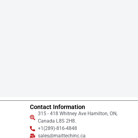
Contact Information
315 - 418 Whitney Ave Hamilton, ON,
Canada L8S 2H8.
+1(289)-816-4848
sales@maittechinc.ca