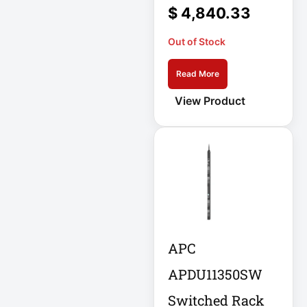
Double-
$
4,840.33
Conversion
Out of Stock
Double-
Conversion UPS
Read More
DvLED AIO
View Product
Eaton
Eaton 2200VA
Eaton B021-000-
19
Eaton Battery
Cartridge
APC
Eaton Cable
APDU11350SW
Eaton Cable
Ladder
Switched Rack