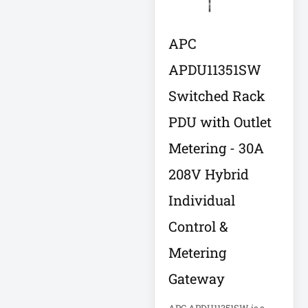
LITHIUM
APC
Local Metered
Power PDU
APDU11351SW
Log Management
Switched Rack
& Analytics
Appliance
PDU with Outlet
Metering - 30A
Low-Profile
Enclosure
208V Hybrid
Individual
Low-Profile IT
Enclosure
Control &
LX Interface
Metering
Media Player
Medical
Gateway
Metered PDU