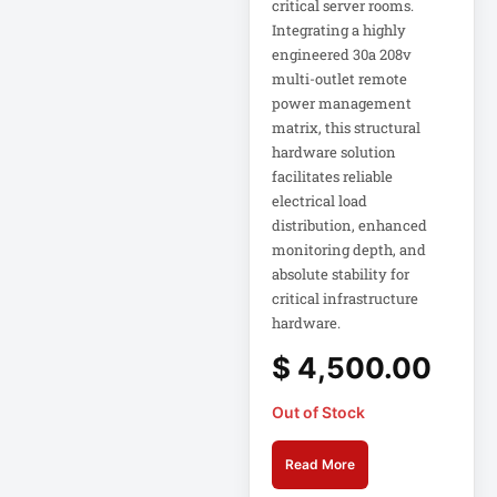
critical server rooms.
Eaton Power
Distribution
Integrating a highly
engineered 30a 208v
multi-outlet remote
Eaton Rack
power management
Enclosure
matrix, this structural
hardware solution
Eaton RS Series
facilitates reliable
electrical load
distribution, enhanced
Eaton RS-1215-RA
monitoring depth, and
absolute stability for
Eaton SmartOnline
critical infrastructure
hardware.
Eaton SmartPro
$
4,500.00
Out of Stock
Eaton SmartRack
Read More
Eaton SmartRack
SRW18UHD