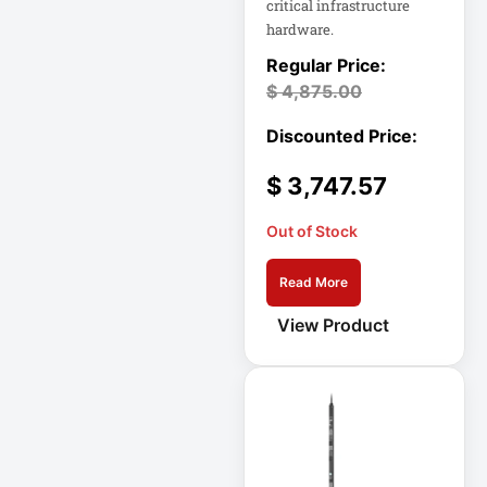
critical infrastructure
hardware.
Cellular Gateway /
WAN Extender
$
4,875.00
Cisco C1111-8P
Integrated
$
3,747.57
Cisco C1300-48P-
4G
Out of Stock
Cisco C9300-24T-
Read More
E
View Product
Clean Power
Supply
Collab
Compact Server
Cabinet