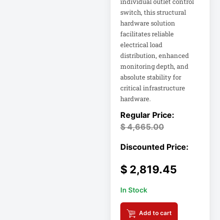
individual outlet control
Rack
switch, this structural
A3 Supplies
hardware solution
facilitates reliable
ACC
electrical load
ACC-Displays
distribution, enhanced
ACC-LASER
monitoring depth, and
absolute stability for
ACCESORIES
critical infrastructure
hardware.
ACCESSCONTRL
Accessories
$
4,665.00
ADVSUP
ALTALINK SUP
$
2,819.45
APC AP5823 17ft
In Stock
APC AR7203 Roof
Match Kit
Add to cart