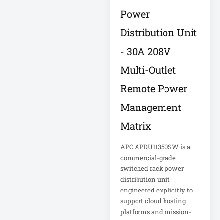
Eaton IS1000
Power
Eaton ISOBAR
Distribution Unit
Eaton Keyspan
- 30A 208V
Eaton LCD
Multi-Outlet
Console
Eaton LCD UPS
Remote Power
Management
Eaton OmniSmart
Matrix
Eaton PDU
APC APDU11350SW is a
Eaton PDUMH15
commercial-grade
switched rack power
distribution unit
Eaton Portable AC
engineered explicitly to
Eaton Power
support cloud hosting
platforms and mission-