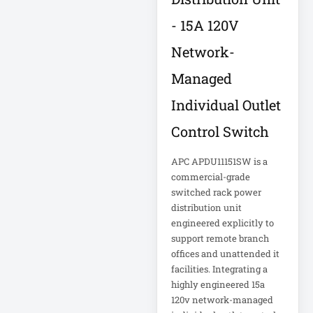
Corporation
5kVA PDU 208V
Xerox
- 15A 120V
5MP DVR Kit
Network-
5MP Video
Recorder
Managed
Individual Outlet
6-Outlet Surge
Protector
Control Switch
APC APDU11151SW is a
6U Wall-Mount
Rack
commercial-grade
switched rack power
distribution unit
7 Outlet Power
Strip
engineered explicitly to
support remote branch
offices and unattended it
7-Outlet Surge
facilities. Integrating a
Protector
highly engineered 15a
120v network-managed
9U Wall-Mount