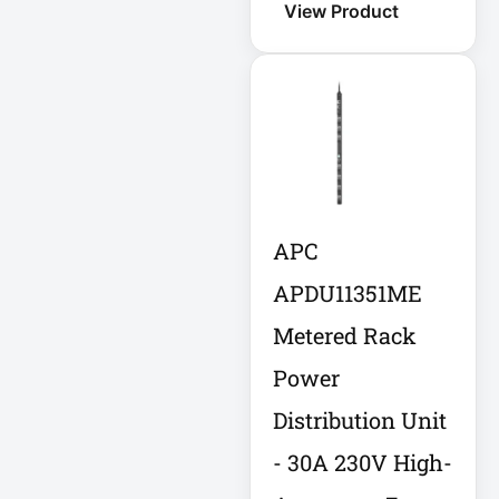
View Product
Eaton SU1500
Eaton Surge
Protector
Eaton Switched
PDU
Eaton UPS
APC
Eaton UPS Battery
APDU11351ME
Metered Rack
Electrical Safety
Power
Ent Network
Distribution Unit
Environmental
Devices
- 30A 230V High-