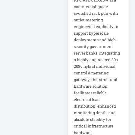
APC APDU11351SW is a
commercial-grade
Metered Power
switched rack pdu with
Distribution
outlet metering
MHU 24
engineered explicitly to
support hyperscale
Microsoft
deployments and high-
Corporation
security government
server banks. Integrating
a highly engineered 30a
Microsoft Surface
DAG-00003
208v hybrid individual
control & metering
gateway, this structural
Microsoft Surface
hardware solution
DAJ-00021
facilitates reliable
electrical load
Microsoft Surface
distribution, enhanced
DAL-00055
monitoring depth, and
absolute stability for
Mid-Depth Rack
critical infrastructure
hardware.