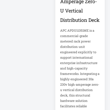
Amperage Zero-
FHD Gaming
Monitor LF27G35
U Vertical
Firewall
Distribution Deck
Fortinet FS-124G-
APC APDU11351ME is a
FPOE
commercial-grade
metered rack power
Gen 9 14" 2-in-1
distribution unit
Touchscreen
engineered explicitly to
support international
Heavy-Duty Server
enterprise infrastructure
Rack
and high-capacity
frameworks. Integrating a
highly engineered 30a
Hikvision H.265
230v high-amperage zero-
u vertical distribution
Hikvision TurboHD
deck, this structural
hardware solution
facilitates reliable
Home Electronics