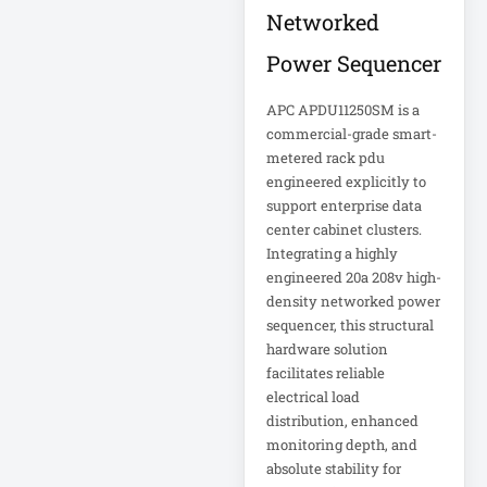
Appliance
Networked
Power Sequencer
Automatic Transfer
Switch
APC APDU11250SM is a
AVR UPS
commercial-grade smart-
B020-u08-19-k
metered rack pdu
engineered explicitly to
Backup Power
support enterprise data
Basic PDU
center cabinet clusters.
Integrating a highly
Basic Power
engineered 20a 208v high-
Distribution
density networked power
sequencer, this structural
CAMERAS
hardware solution
facilitates reliable
Catalyst 48-Port
electrical load
PoE Switch
distribution, enhanced
monitoring depth, and
Catalyst 9300 24-
absolute stability for
Port Data Switch