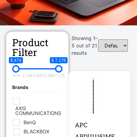
Showing 1–
Product
5 out of 21
Filter
results
$ 474
$ 7,175
474
2,149
3,825
5,500
7,175
Brands
AXIS
COMMUNICATIONS
BenQ
APC
BLACKBOX
APDU11151ME