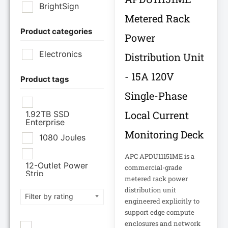
BrightSign
Metered Rack
Product categories
Brother Industries
Power
Ltd
Electronics
Distribution Unit
CISCO SYSTEMS
- 15A 120V
Product tags
Single-Phase
Cisco Systems Inc
Local Current
1.92TB SSD
Enterprise
Cyberpower
Monitoring Deck
Systems
1080 Joules
APC APDU11151ME is a
Cyberpower
12-Outlet Power
commercial-grade
Systems Inc
Strip
metered rack power
120V PDU
distribution unit
Filter by rating
Eaton Corporation
engineered explicitly to
support edge compute
Epson
12TB Enterprise
enclosures and network
Hard Drive