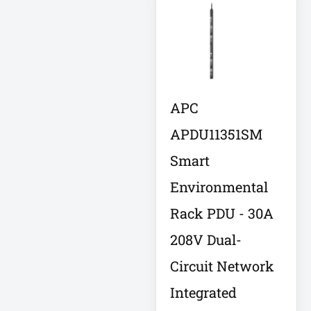
Integrated
Services Router –
10 Ports
Interactive
Internationa
IOT
APC
IP PBX Phone
APDU11351SM
System
Smart
IP Phone
Environmental
IPS Full HD
Monitor
Rack PDU - 30A
Isobar
208V Dual-
Circuit Network
Isolation
Transformer
Integrated
IT Equipment