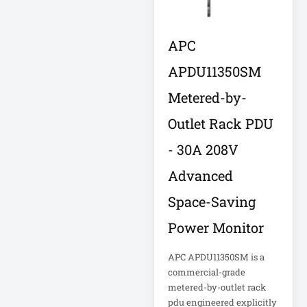
Computer Displays
APC
APDU11350SM
Computer Systems
Metered-by-
Consumer
Outlet Rack PDU
Electronics
Cooling Fan
- 30A 208V
Data Center
Advanced
Space-Saving
Data Center Air
Conditioner
Power Monitor
Data Center
APC APDU11350SM is a
Management
commercial-grade
metered-by-outlet rack
Data Center Power
pdu engineered explicitly