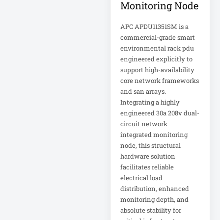
Monitoring Node
IT Equipment
Storage
APC APDU11351SM is a
commercial-grade smart
Laptop
environmental rack pdu
Laptop Qualc
engineered explicitly to
support high-availability
LASERMFP
core network frameworks
and san arrays.
LCD/KVM Cable
Integrating a highly
LCDDISPLAY
engineered 30a 208v dual-
circuit network
LED SIGNAGE
integrated monitoring
node, this structural
Lenovo IdeaPad 1
hardware solution
facilitates reliable
electrical load
Lenovo ThinkPad
distribution, enhanced
P1 Gen 7
monitoring depth, and
absolute stability for
Lenovo ThinkPad