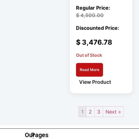
Mid-Depth Rack
Enclosure
$
4,500.00
Miscellaneous
Mobile Acces
MON SIGNAGE
$
3,476.78
Monitors
Out of Stock
Mounting Kit
MP
Read More
View Product
Multimedia
Devices
Netdirector
1
2
3
Next »
Network &
Communication
Our
Pages
Network Access