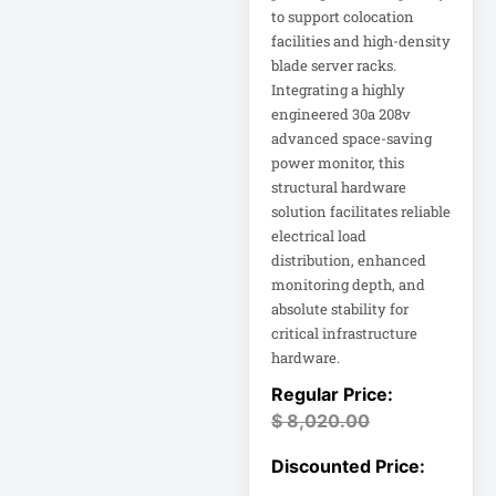
to support colocation
facilities and high-density
DC Power Supply
blade server racks.
Integrating a highly
DDoS Protection
engineered 30a 208v
Appliance
advanced space-saving
power monitor, this
Depth-Plus
structural hardware
Enclosure
solution facilitates reliable
electrical load
distribution, enhanced
Digital Signage
Display
monitoring depth, and
absolute stability for
critical infrastructure
Direct Thermal
Receipt Printer
hardware.
Direct Thermal
$
8,020.00
Receipt Printer
USB