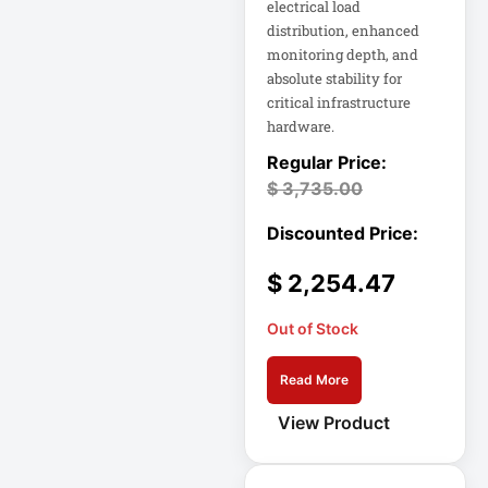
electrical load
distribution, enhanced
Home Office
monitoring depth, and
Electronics
absolute stability for
critical infrastructure
Home Office
hardware.
Power
$
3,735.00
Home Office
Protection
Hospitality
$
2,254.47
HP K3L29AA
Out of Stock
Industrial Firewall
Input Devices
Read More
View Product
Integrated Rack