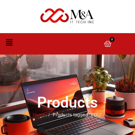
0
Products
Home
/
Products tagged “PDU”