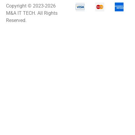
Copyright © 2023-2026
M&A IT TECH. All Rights
Network Power
Management
Reserved.
Network Power
Protection
Network Security
Appliance
Network Switch
Network Video
Recorder
Networking
Notebooks
Office Equipment