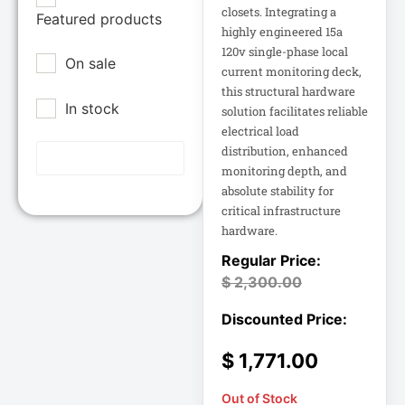
Epson POS
closets. Integrating a
Featured products
12U Enclosure
highly engineered 15a
Extreme Network
120v single-phase local
On sale
Inc
13.5" Touch
current monitoring deck,
Laptop
this structural hardware
Fortinet
In stock
solution facilitates reliable
Fortinet Inc
electrical load
13.5" Touch
Hikvision
Notebook
distribution, enhanced
monitoring depth, and
HP Inc.
absolute stability for
15A Power
Inc
Distribution
critical infrastructure
hardware.
15IAU7 15.6
Juniper Networks
Inc
$
2,300.00
15IAU7 15.6"
Touchscreen
Lenovo Group
Laptop
Limited
LG
$
1,771.00
15U Wall-Mount
Rack
Lg Electronics
Out of Stock