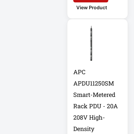
APC AR7756
View Product
APC AR7756
Airflow Cooling
System
APC SRT004
APC SRT004
Smart-UPS
APC
APC
SRT2200RMXLI
APDU11250SM
Smart-UPS
Smart-Metered
Application
Rack PDU - 20A
Delivery Controller
AUDIO IP
208V High-
Density
Authentication