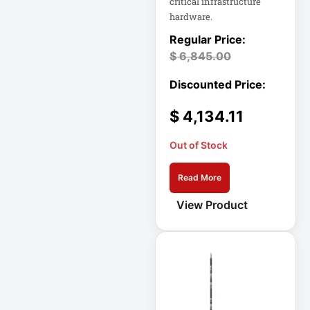
critical infrastructure
X1
hardware.
LF27G35
$
6,845.00
LG 34BQ77QB-B
34
LGDGS
$
4,134.11
LIBAVO
LIBERT
Out of Stock
Line Noise Filter
Read More
Line-Interactive
View Product
Line-Interactive
Power Supply
Line-Interactive
UPS