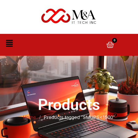
0
Products
Home
/
Products tagged “SMUPS<1500”