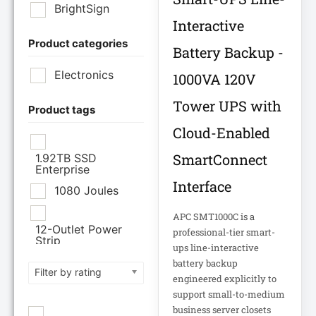
BrightSign
Interactive
Product categories
Brother Industries
Battery Backup -
Ltd
Electronics
1000VA 120V
CISCO SYSTEMS
Tower UPS with
Product tags
Cloud-Enabled
Cisco Systems Inc
SmartConnect
1.92TB SSD
Enterprise
Cyberpower
Interface
Systems
1080 Joules
APC SMT1000C is a
Cyberpower
12-Outlet Power
professional-tier smart-
Systems Inc
Strip
ups line-interactive
120V PDU
battery backup
Filter by rating
Eaton Corporation
engineered explicitly to
support small-to-medium
Epson
12TB Enterprise
business server closets
Hard Drive