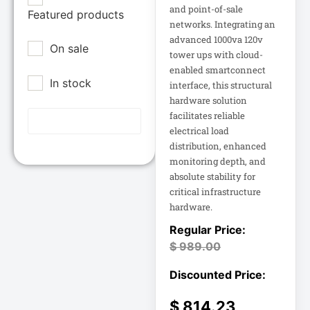
Epson POS
and point-of-sale
Featured products
12U Enclosure
networks. Integrating an
Extreme Network
advanced 1000va 120v
On sale
Inc
13.5" Touch
tower ups with cloud-
Laptop
enabled smartconnect
Fortinet
In stock
interface, this structural
Fortinet Inc
hardware solution
13.5" Touch
Hikvision
Notebook
facilitates reliable
electrical load
HP Inc.
distribution, enhanced
15A Power
Inc
Distribution
monitoring depth, and
absolute stability for
15IAU7 15.6
Juniper Networks
critical infrastructure
Inc
hardware.
15IAU7 15.6"
Touchscreen
Lenovo Group
Laptop
$
989.00
Limited
LG
15U Wall-Mount
Rack
Lg Electronics
$
814.23