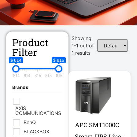
Showing
Product
1–1 out of
Filter
1 results
$ 814
$ 815
814
814
815
815
815
Brands
AXIS
COMMUNICATIONS
BenQ
APC SMT1000C
BLACKBOX
Smart-UPS Line-