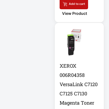
Add to cart
Cellular Gateway /
View Product
WAN Extender
Cisco C1111-8P
Integrated
Cisco C1300-48P-
4G
Cisco C9300-24T-
XEROX
E
006R04358
Clean Power
VersaLink C7120
Supply
Collab
C7125 C7130
Magenta Toner
Compact Server
Cabinet