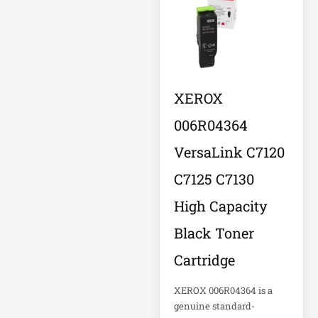
Eaton IS1000
Eaton ISOBAR
Eaton Keyspan
Eaton LCD
XEROX
Console
006R04364
Eaton LCD UPS
VersaLink C7120
Eaton OmniSmart
C7125 C7130
Eaton PDU
High Capacity
Eaton PDUMH15
Black Toner
Cartridge
Eaton Portable AC
Eaton Power
XEROX 006R04364 is a
genuine standard-