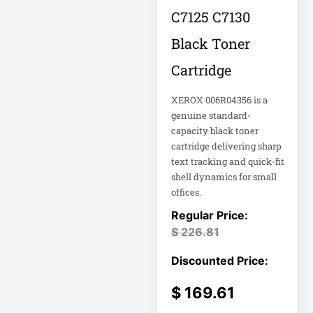
Rack
C7125 C7130
A3 Supplies
Black Toner
ACC
Cartridge
ACC-Displays
ACC-LASER
XEROX 006R04356 is a
ACCESORIES
genuine standard-
capacity black toner
cartridge delivering sharp
ACCESSCONTRL
text tracking and quick-fit
Accessories
shell dynamics for small
offices.
ADVSUP
ALTALINK SUP
$
226.81
APC AP5823 17ft
$
169.61
APC AR7203 Roof
Match Kit