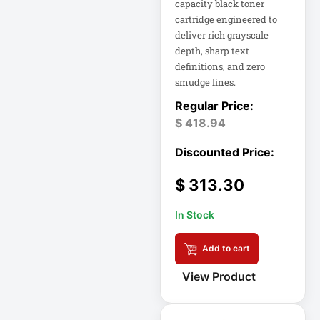
capacity black toner
Eaton Power
Distribution
cartridge engineered to
deliver rich grayscale
depth, sharp text
Eaton Rack
definitions, and zero
Enclosure
smudge lines.
Eaton RS Series
$
418.94
Eaton RS-1215-RA
$
313.30
Eaton SmartOnline
In Stock
Eaton SmartPro
Add to cart
Eaton SmartRack
View Product
Eaton SmartRack
SRW18UHD