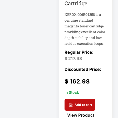
Cartridge
Computer Displays
XEROX 006R04358 is a
genuine standard
magenta toner cartridge
Computer Systems
providing excellent color
depth stability and low-
Consumer
residue execution loops.
Electronics
Cooling Fan
$
217.98
Data Center
Data Center Air
$
162.98
Conditioner
In Stock
Data Center
Management
Add to cart
Data Center Power
View Product