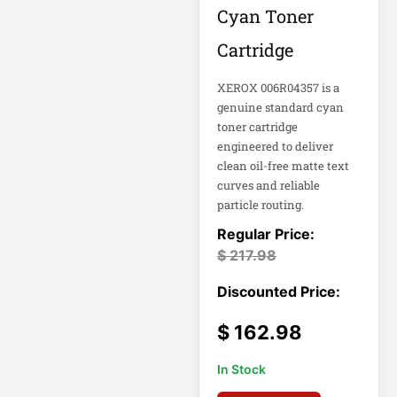
Appliance
Cyan Toner
Cartridge
Automatic Transfer
Switch
XEROX 006R04357 is a
AVR UPS
genuine standard cyan
B020-u08-19-k
toner cartridge
engineered to deliver
Backup Power
clean oil-free matte text
Basic PDU
curves and reliable
particle routing.
Basic Power
Distribution
$
217.98
CAMERAS
Catalyst 48-Port
PoE Switch
$
162.98
In Stock
Catalyst 9300 24-
Port Data Switch