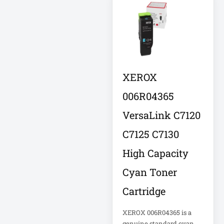
Eaton SU1500
Eaton Surge
Protector
Eaton Switched
XEROX
PDU
006R04365
Eaton UPS
VersaLink C7120
Eaton UPS Battery
C7125 C7130
High Capacity
Electrical Safety
Ent Network
Cyan Toner
Cartridge
Environmental
Devices
XEROX 006R04365 is a
genuine standard cyan