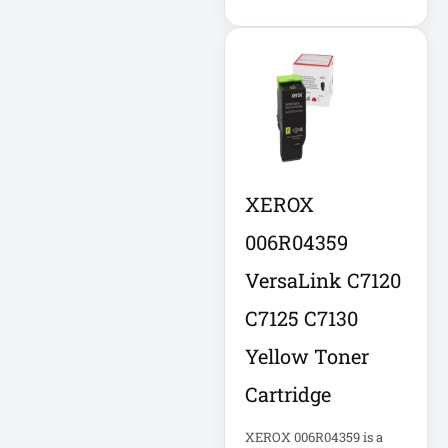
DC Power Supply
DDoS Protection
Appliance
Depth-Plus
Enclosure
XEROX
Digital Signage
006R04359
Display
VersaLink C7120
Direct Thermal
C7125 C7130
Receipt Printer
Yellow Toner
Direct Thermal
Cartridge
Receipt Printer
USB
XEROX 006R04359 is a