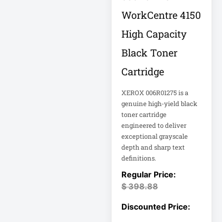
18U Server
WorkCentre 4150
Microsoft
Cabinet
Corporation
High Capacity
1PWR033
Netgear Inc
Black Toner
1U Cantilever Shelf
Philips Electronics
Cartridge
1U Rack
Samsung
XEROX 006R01275 is a
genuine high-yield black
2200VA 230V
Schneider Electric
Rack 2U
toner cartridge
Sa
engineered to deliver
Synology Inc
exceptional grayscale
24-Port Managed
depth and sharp text
2N-INTERCOM
Tripp Lite by Eaton
definitions.
3 Phase
Vertiv
$
398.88
VIEWSONIC
32-Channel DVR
ViewSonic