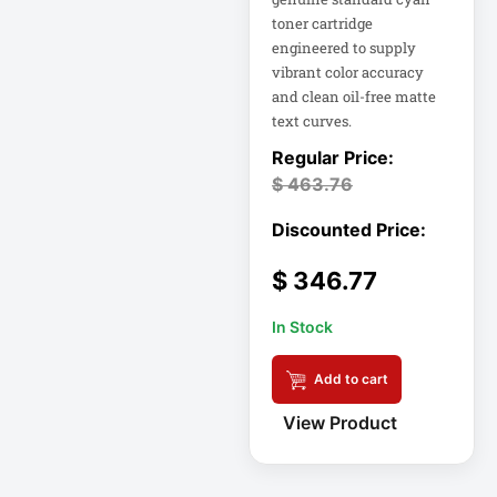
FHD Gaming
toner cartridge
Monitor LF27G35
engineered to supply
Firewall
vibrant color accuracy
and clean oil-free matte
text curves.
Fortinet FS-124G-
FPOE
$
463.76
Gen 9 14" 2-in-1
Touchscreen
$
346.77
Heavy-Duty Server
Rack
In Stock
Hikvision H.265
Add to cart
View Product
Hikvision TurboHD
Home Electronics