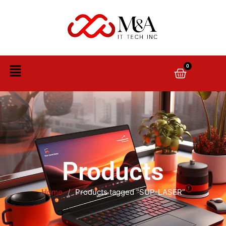
0
Products
Home
/
Products tagged “SUP-LASER”