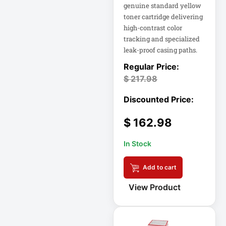
genuine standard yellow
Double-
Conversion
toner cartridge delivering
high-contrast color
tracking and specialized
Double-
leak-proof casing paths.
Conversion UPS
DvLED AIO
$
217.98
Eaton
Eaton 2200VA
$
162.98
Eaton B021-000-
19
In Stock
Eaton Battery
Cartridge
Add to cart
Eaton Cable
View Product
Eaton Cable
Ladder