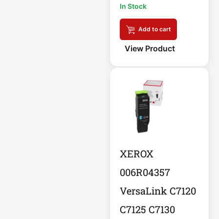
In Stock
APC AR7756
Add to cart
APC AR7756
Airflow Cooling
View Product
System
APC SRT004
APC SRT004
Smart-UPS
APC
SRT2200RMXLI
Smart-UPS
XEROX
Application
006R04357
Delivery Controller
VersaLink C7120
AUDIO IP
C7125 C7130
Authentication