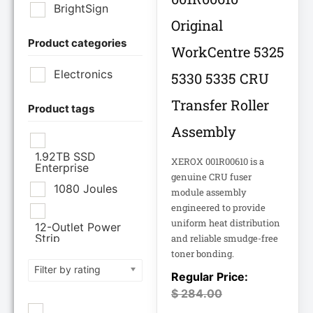
BrightSign
Original
Product categories
Brother Industries
WorkCentre 5325
Ltd
Electronics
5330 5335 CRU
CISCO SYSTEMS
Transfer Roller
Product tags
Assembly
Cisco Systems Inc
1.92TB SSD
XEROX 001R00610 is a
Enterprise
Cyberpower
genuine CRU fuser
Systems
1080 Joules
module assembly
engineered to provide
Cyberpower
uniform heat distribution
12-Outlet Power
Systems Inc
Strip
and reliable smudge-free
toner bonding.
120V PDU
Filter by rating
Eaton Corporation
Epson
$
284.00
12TB Enterprise
Hard Drive