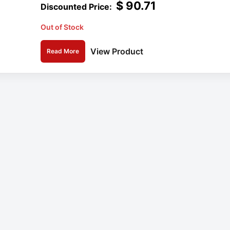
$
90.71
Out of Stock
View Product
Read More