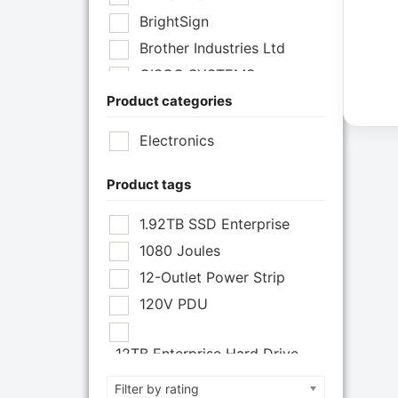
BrightSign
Brother Industries Ltd
CISCO SYSTEMS
Product categories
Cisco Systems Inc
Cyberpower Systems
Electronics
Cyberpower Systems Inc
Eaton Corporation
Product tags
Epson
1.92TB SSD Enterprise
Epson POS
1080 Joules
Extreme Network Inc
12-Outlet Power Strip
Fortinet
120V PDU
Fortinet Inc
Hikvision
12TB Enterprise Hard Drive
HP Inc.
12U Enclosure
Filter by rating
Inc