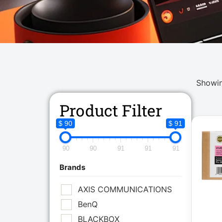
Showin
Product Filter
$ 90
$ 91
90
90
91
91
91
Brands
AXIS COMMUNICATIONS
BenQ
BLACKBOX