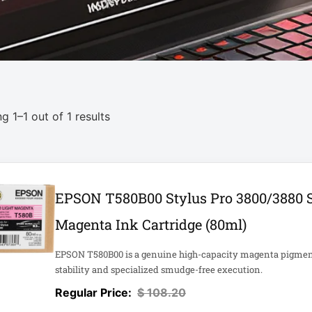
g 1–1 out of 1 results
EPSON T580B00 Stylus Pro 3800/3880 S
Magenta Ink Cartridge (80ml)
EPSON T580B00 is a genuine high-capacity magenta pigment 
stability and specialized smudge-free execution.
$
108.20