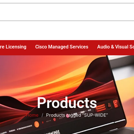
re Licensing
Cisco Managed Services
Audio & Visual S
Products
Home
/
Products tagged “SUP-WIDE”