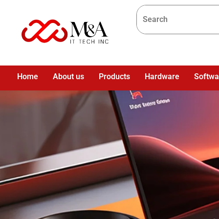
Home
About us
Products
Hardware
Softwa