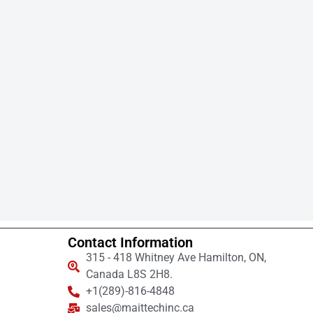
Contact Information
315 - 418 Whitney Ave Hamilton, ON,
Canada L8S 2H8.
+1(289)-816-4848
sales@maittechinc.ca