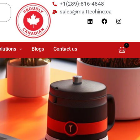
+1(289)-816-4848
sales@maittechinc.ca
0
olutions
Blogs
Contact us