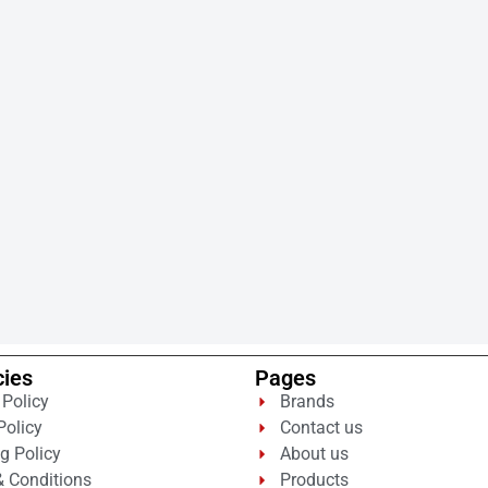
cies
Pages
 Policy
Brands
Policy
Contact us
g Policy
About us
 Conditions
Products