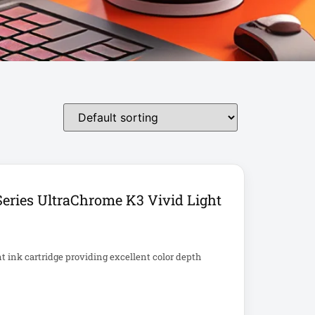
eries UltraChrome K3 Vivid Light
ink cartridge providing excellent color depth