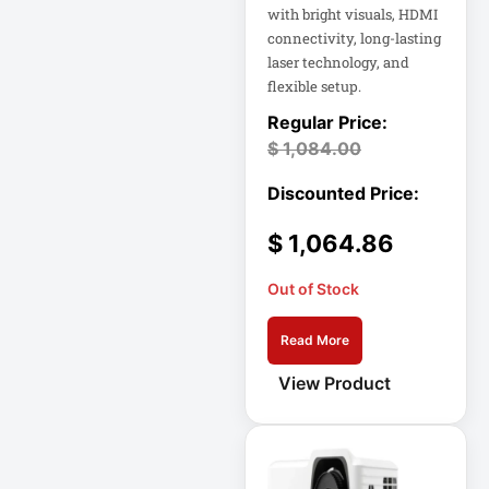
with bright visuals, HDMI
connectivity, long-lasting
Cellular Gateway /
laser technology, and
WAN Extender
flexible setup.
Cisco C1111-8P
Integrated
$
1,084.00
Cisco C1300-48P-
4G
$
1,064.86
Cisco C9300-24T-
Out of Stock
E
Read More
Clean Power
Supply
View Product
Collab
Compact Server
Cabinet