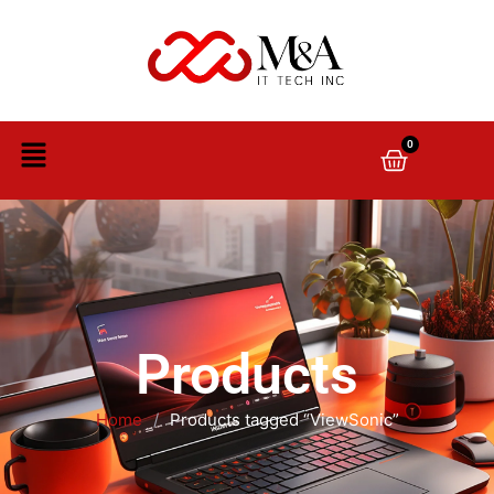
0
Products
Home
/
Products tagged “ViewSonic”