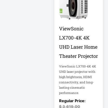
Computer Displays
Computer Systems
ViewSonic
LX700-4K 4K
Consumer
Electronics
UHD Laser Home
Cooling Fan
Theater Projector
Data Center
ViewSonic LX700-4K 4K
Data Center Air
UHD laser projector with
Conditioner
high brightness, HDMI
connectivity, and long-
Data Center
lasting cinematic
Management
performance.
Data Center Power
$
3,619.00