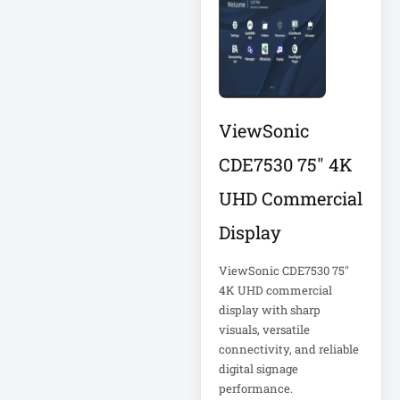
Corporation
5kVA PDU 208V
Xerox
5MP DVR Kit
5MP Video
Recorder
ViewSonic
6-Outlet Surge
Protector
CDE7530 75" 4K
UHD Commercial
6U Wall-Mount
Rack
Display
7 Outlet Power
ViewSonic CDE7530 75"
Strip
4K UHD commercial
display with sharp
visuals, versatile
7-Outlet Surge
Protector
connectivity, and reliable
digital signage
performance.
9U Wall-Mount