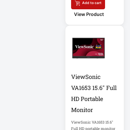
Add to cart
Eaton IS1000
Eaton ISOBAR
View Product
Eaton Keyspan
Eaton LCD
Console
Eaton LCD UPS
Eaton OmniSmart
ViewSonic
Eaton PDU
VA1653 15.6" Full
Eaton PDUMH15
HD Portable
Eaton Portable AC
Monitor
Eaton Power
ViewSonic VA1653 15.6"
Full HD portable monitor