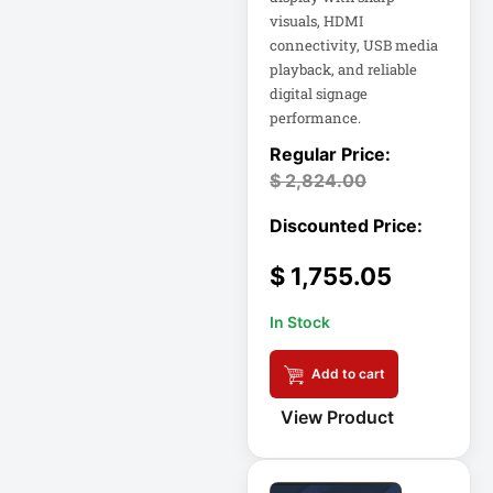
visuals, HDMI
18U Server
Microsoft
Cabinet
connectivity, USB media
Corporation
playback, and reliable
1PWR033
Netgear Inc
digital signage
performance.
1U Cantilever Shelf
Philips Electronics
1U Rack
Samsung
$
2,824.00
2200VA 230V
Schneider Electric
Rack 2U
Sa
$
1,755.05
Synology Inc
24-Port Managed
In Stock
2N-INTERCOM
Tripp Lite by Eaton
Add to cart
3 Phase
Vertiv
VIEWSONIC
View Product
32-Channel DVR
ViewSonic