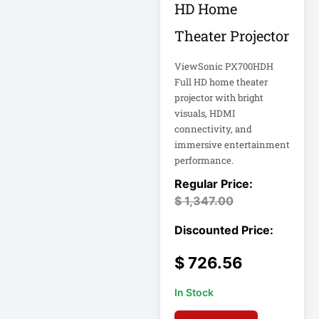
HD Home
Double-
Conversion
Theater Projector
Double-
ViewSonic PX700HDH
Conversion UPS
Full HD home theater
DvLED AIO
projector with bright
visuals, HDMI
Eaton
connectivity, and
Eaton 2200VA
immersive entertainment
performance.
Eaton B021-000-
19
$
1,347.00
Eaton Battery
Cartridge
Eaton Cable
$
726.56
In Stock
Eaton Cable
Ladder