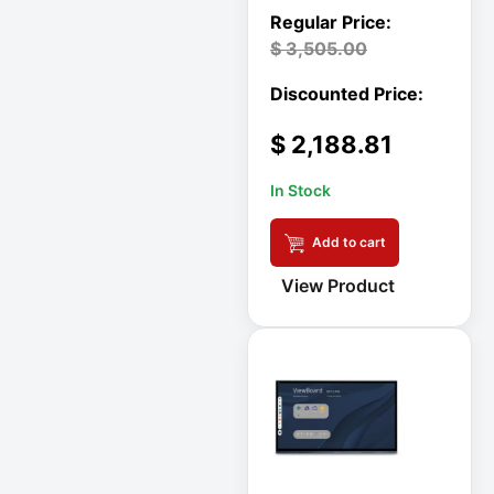
Rack
A3 Supplies
$
3,505.00
ACC
ACC-Displays
$
2,188.81
ACC-LASER
ACCESORIES
In Stock
ACCESSCONTRL
Add to cart
Accessories
View Product
ADVSUP
ALTALINK SUP
APC AP5823 17ft
APC AR7203 Roof
Match Kit