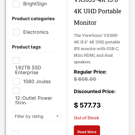
BrightSign
4K UHD Portable
Product categories
Brother Industries
Monitor
Ltd
Electronics
The ViewSonic VX1655-
CISCO SYSTEMS
4K 15.6" 4K UHD portable
Product tags
IPS monitor with USB-C,
Mini HDMI, and dual
Cisco Systems Inc
speakers.
1.92TB SSD
Enterprise
Cyberpower
$
808.00
Systems
1080 Joules
Cyberpower
12-Outlet Power
Systems Inc
Strip
$
577.73
120V PDU
Filter by rating
Eaton Corporation
Out of Stock
Epson
12TB Enterprise
Read More
Hard Drive