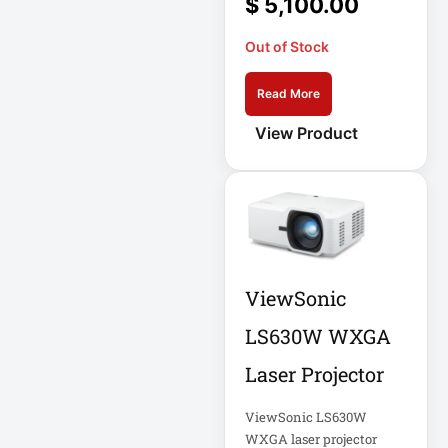
$
5,100.00
Appliance
Out of Stock
Automatic Transfer
Switch
Read More
AVR UPS
View Product
B020-u08-19-k
Backup Power
Basic PDU
Basic Power
Distribution
ViewSonic
CAMERAS
LS630W WXGA
Catalyst 48-Port
Laser Projector
PoE Switch
ViewSonic LS630W
Catalyst 9300 24-
WXGA laser projector
Port Data Switch