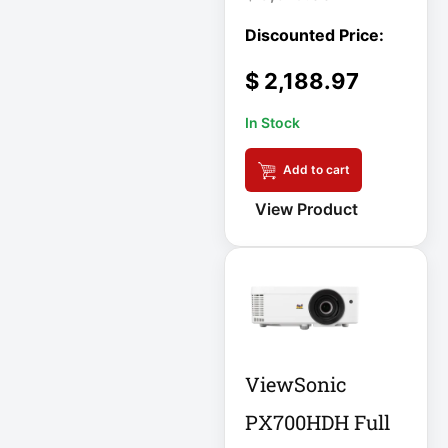
DC Power Supply
$
2,188.97
DDoS Protection
Appliance
In Stock
Depth-Plus
Add to cart
Enclosure
View Product
Digital Signage
Display
Direct Thermal
Receipt Printer
Direct Thermal
ViewSonic
Receipt Printer
USB
PX700HDH Full