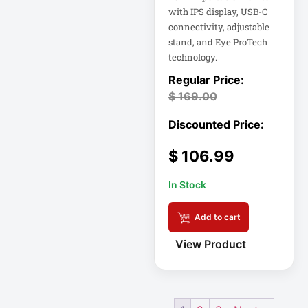
Eaton Power
with IPS display, USB-C
Distribution
connectivity, adjustable
stand, and Eye ProTech
Eaton Rack
technology.
Enclosure
$
169.00
Eaton RS Series
Eaton RS-1215-RA
$
106.99
Eaton SmartOnline
In Stock
Add to cart
Eaton SmartPro
View Product
Eaton SmartRack
Eaton SmartRack
SRW18UHD