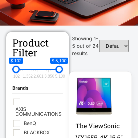
Showing 1–
Product
5 out of 24
Filter
results
$ 102
$ 5,100
102
1,352
2,601
3,850
5,100
Brands
AXIS
COMMUNICATIONS
BenQ
The ViewSonic
BLACKBOX
VX1655-4K 15.6"