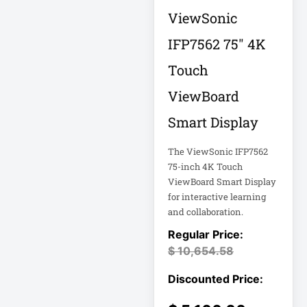
APC AR7756
ViewSonic
IFP7562 75" 4K
APC AR7756
Airflow Cooling
Touch
System
APC SRT004
ViewBoard
Smart Display
APC SRT004
Smart-UPS
The ViewSonic IFP7562
75-inch 4K Touch
APC
ViewBoard Smart Display
SRT2200RMXLI
for interactive learning
Smart-UPS
and collaboration.
Application
Delivery Controller
$
10,654.58
AUDIO IP
Authentication