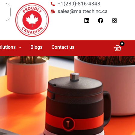
+1(289)-816-4848
sales@maittechinc.ca
0
olutions
Blogs
Contact us