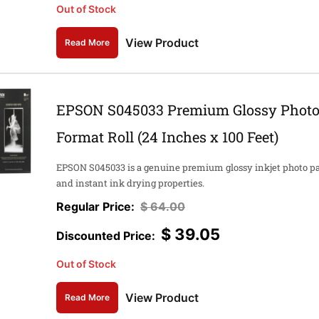
Out of Stock
View Product
Read More
EPSON S045033 Premium Glossy Photo 
Format Roll (24 Inches x 100 Feet)
EPSON S045033 is a genuine premium glossy inkjet photo pape
and instant ink drying properties.
$
64.00
$
39.05
Out of Stock
View Product
Read More