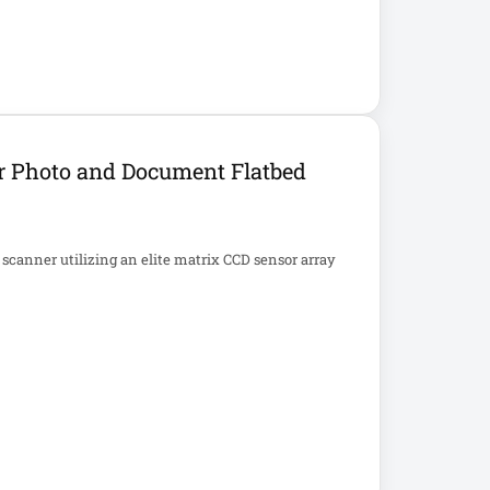
r Photo and Document Flatbed
 scanner utilizing an elite matrix CCD sensor array