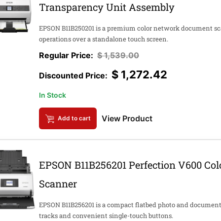
Transparency Unit Assembly
EPSON B11B250201 is a premium color network document sca
operations over a standalone touch screen.
$
1,539.00
$
1,272.42
In Stock
View Product
Add to cart
EPSON B11B256201 Perfection V600 Colo
Scanner
EPSON B11B256201 is a compact flatbed photo and documen
tracks and convenient single-touch buttons.