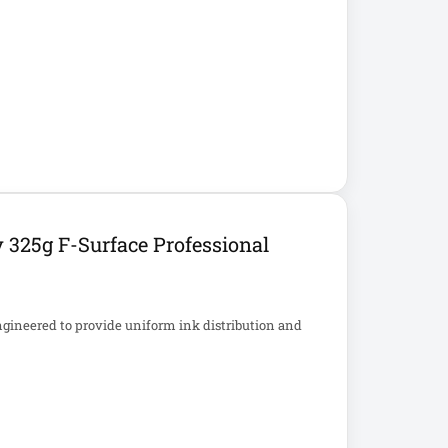
 325g F-Surface Professional
ngineered to provide uniform ink distribution and