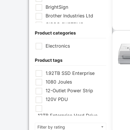
BrightSign
Brother Industries Ltd
CISCO SYSTEMS
Product categories
Cisco Systems Inc
Cyberpower Systems
Electronics
Cyberpower Systems Inc
Eaton Corporation
Product tags
Epson
1.92TB SSD Enterprise
Epson POS
1080 Joules
Extreme Network Inc
12-Outlet Power Strip
Fortinet
120V PDU
Fortinet Inc
Hikvision
12TB Enterprise Hard Drive
HP Inc.
12U Enclosure
Filter by rating
Inc