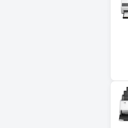
Xerox
32-Channel DVR
5kVA PDU 208V
5MP DVR Kit
5MP Video Recorder
6-Outlet Surge Protector
6U Wall-Mount Rack
7 Outlet Power Strip
7-Outlet Surge Protector
9U Wall-Mount Rack
A3 Supplies
ACC
ACC-Displays
ACC-LASER
ACCESORIES
ACCESSCONTRL