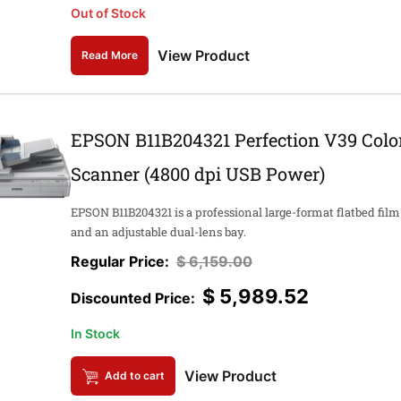
Out of Stock
View Product
Read More
EPSON B11B204321 Perfection V39 Colo
Scanner (4800 dpi USB Power)
EPSON B11B204321 is a professional large-format flatbed film
and an adjustable dual-lens bay.
$
6,159.00
$
5,989.52
In Stock
View Product
Add to cart