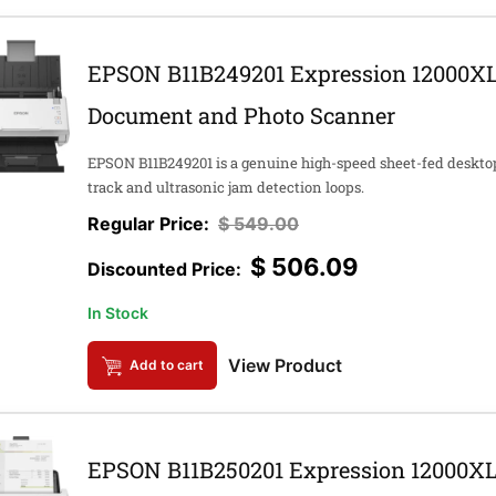
EPSON B11B249201 Expression 12000XL
Document and Photo Scanner
EPSON B11B249201 is a genuine high-speed sheet-fed deskt
track and ultrasonic jam detection loops.
$
549.00
$
506.09
In Stock
View Product
Add to cart
EPSON B11B250201 Expression 12000XL