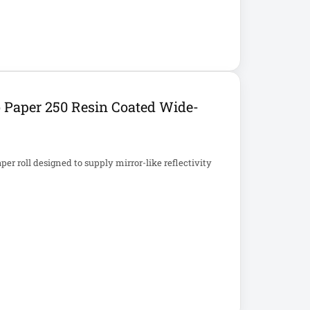
Paper 250 Resin Coated Wide-
r roll designed to supply mirror-like reflectivity