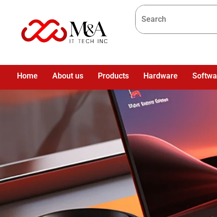
Home
About us
Products
Hardware
Softwa