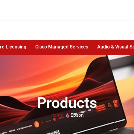
re Licensing
Cisco Managed Services
Audio & Visual S
Products
Home
/
Epson