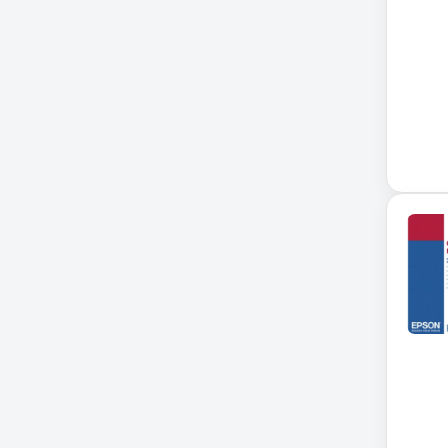
Accessories
ADVSUP
ALTALINK SUP
APC AP5823 17ft
APC AR7203 Roof Match Kit
APC AR7756
APC AR7756 Airflow Cooling
System
APC SRT004
APC SRT004 Smart-UPS
APC SRT2200RMXLI Smart-
UPS