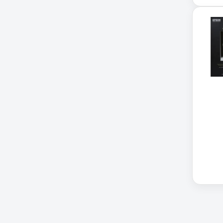
Cellular Gateway / WAN
Extender
Cisco C1111-8P Integrated
Cisco C1300-48P-4G
Cisco C9300-24T-E
Clean Power Supply
Collab
Compact Server Cabinet
Computer Displays
Computer Systems
Consumer Electronics
Cooling Fan
Data Center
Data Center Air Conditioner