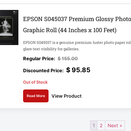
EPSON S045037 Premium Glossy Photo P
Graphic Roll (44 Inches x 100 Feet)
EPSON S045037 is a genuine premium luster photo paper roll 
glare text visibility for galleries.
$
155.00
$
95.85
Out of Stock
View Product
Read More
1
2
Next »