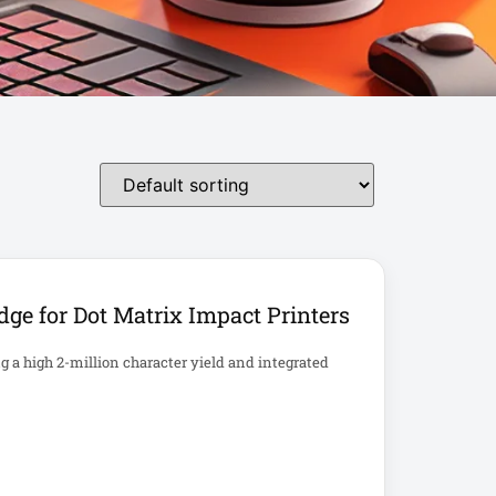
ge for Dot Matrix Impact Printers
ng a high 2-million character yield and integrated