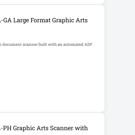
-GA Large Format Graphic Arts
op document scanner built with an automated ADF
-PH Graphic Arts Scanner with