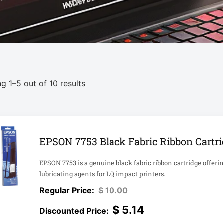
g 1–5 out of 10 results
EPSON 7753 Black Fabric Ribbon Cartrid
EPSON 7753 is a genuine black fabric ribbon cartridge offeri
lubricating agents for LQ impact printers.
$
10.00
$
5.14