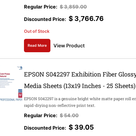
$
3,859.00
$
3,766.76
Out of Stock
View Product
Read More
EPSON S042297 Exhibition Fiber Glossy
Media Sheets (13x19 Inches - 25 Sheets)
EPSON S042297 is a genuine bright white matte paper roll e
rapid-drying non-reflective print text.
$
54.00
$
39.05