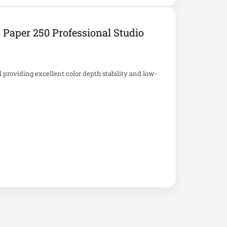
aper 250 Professional Studio
providing excellent color depth stability and low-