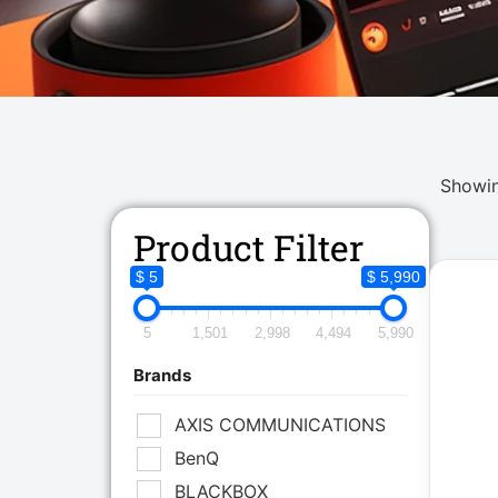
Showin
Product Filter
$ 5
$ 5,990
5
1,501
2,998
4,494
5,990
Brands
AXIS COMMUNICATIONS
BenQ
BLACKBOX