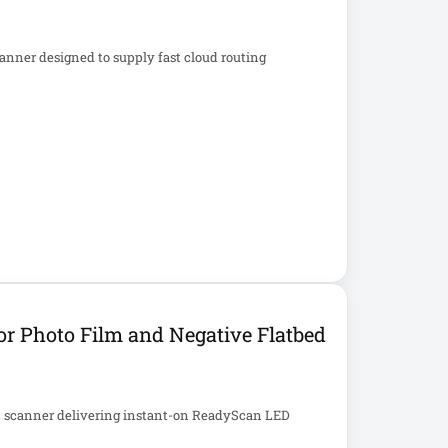
nner designed to supply fast cloud routing
r Photo Film and Negative Flatbed
t scanner delivering instant-on ReadyScan LED