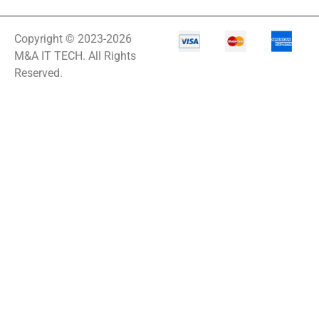
Copyright © 2023-2026
M&A IT TECH. All Rights
Reserved.