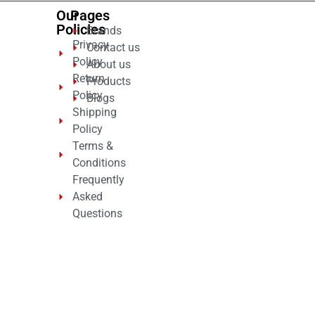
Our
Pages
Policies
Brands
Privacy
Contact us
Policy
About us
Return
Products
Policy
Blogs
Shipping
Policy
Terms &
Conditions
Frequently
Asked
Questions