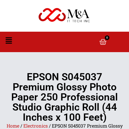
0
EPSON S045037
Premium Glossy Photo
Paper 250 Professional
Studio Graphic Roll (44
Inches x 100 Feet)
Home
/
Electronics
/ EPSON S045037 Premium Glossy