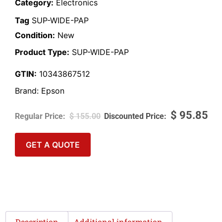
Category:
Electronics
Tag
SUP-WIDE-PAP
Condition:
New
Product Type:
SUP-WIDE-PAP
GTIN:
10343867512
Brand:
Epson
$
95.85
$
155.00
GET A QUOTE
Description
Additional information