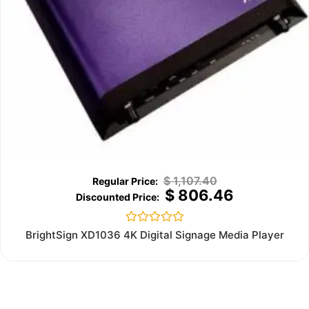
$
1,107.40
$
806.46
Rated
BrightSign XD1036 4K Digital Signage Media Player
0
out
of
5