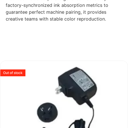
factory-synchronized ink absorption metrics to
guarantee perfect machine pairing, it provides
creative teams with stable color reproduction.
Out of stock