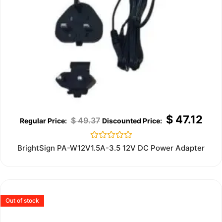
$
47.12
$
49.37
Rated
BrightSign PA-W12V1.5A-3.5 12V DC Power Adapter
0
out
of
5
Out of stock