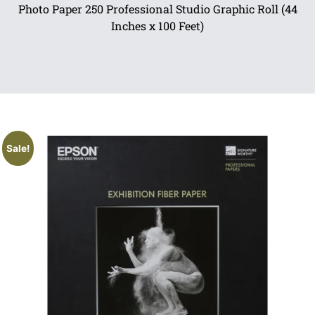
Photo Paper 250 Professional Studio Graphic Roll (44
Inches x 100 Feet)
Sale!