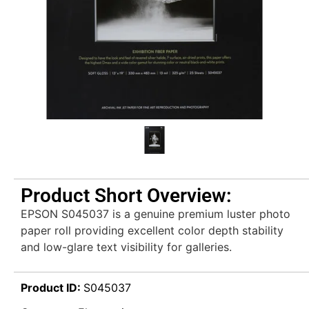
Product Short Overview:
EPSON S045037 is a genuine premium luster photo
paper roll providing excellent color depth stability
and low-glare text visibility for galleries.
Product ID:
S045037