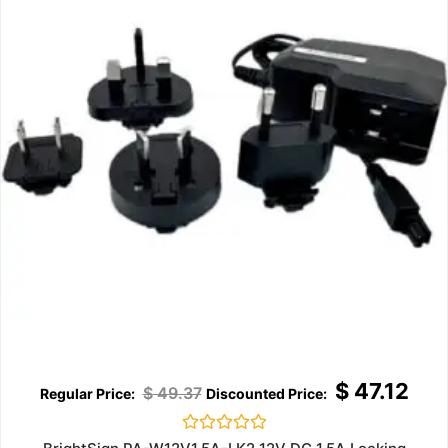
$
47.12
$
49.37
Rated