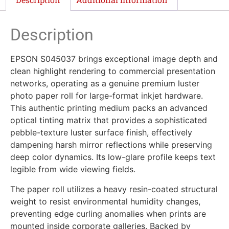
Description
EPSON S045037 brings exceptional image depth and
clean highlight rendering to commercial presentation
networks, operating as a genuine premium luster
photo paper roll for large-format inkjet hardware.
This authentic printing medium packs an advanced
optical tinting matrix that provides a sophisticated
pebble-texture luster surface finish, effectively
dampening harsh mirror reflections while preserving
deep color dynamics. Its low-glare profile keeps text
legible from wide viewing fields.
The paper roll utilizes a heavy resin-coated structural
weight to resist environmental humidity changes,
preventing edge curling anomalies when prints are
mounted inside corporate galleries. Backed by