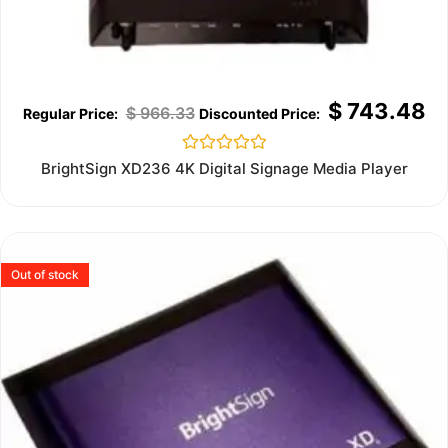
$
743.48
$
966.33
Rated
BrightSign XD236 4K Digital Signage Media Player
0
out
of
5
Out of stock