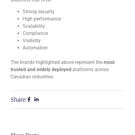
Strong security
High performance
Scalability
Compliance
Visibility
Automation
The brands highlighted above represent the
most
trusted and widely deployed
platforms across
Canadian industries.
Share: