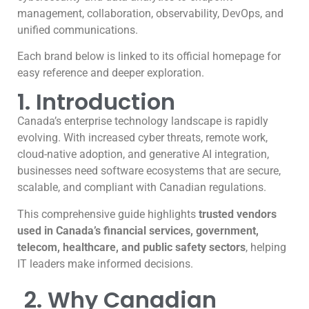
management, collaboration, observability, DevOps, and
unified communications.
Each brand below is linked to its official homepage for
easy reference and deeper exploration.
1. Introduction
Canada’s enterprise technology landscape is rapidly
evolving. With increased cyber threats, remote work,
cloud-native adoption, and generative AI integration,
businesses need software ecosystems that are secure,
scalable, and compliant with Canadian regulations.
This comprehensive guide highlights
trusted vendors
used in Canada’s financial services, government,
telecom, healthcare, and public safety sectors
, helping
IT leaders make informed decisions.
2. Why Canadian