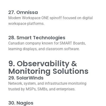
27. Omnissa
Modern Workspace ONE spinoff focused on digital
workspace platforms.
28. Smart Technologies
Canadian company known for SMART Boards,
learning displays, and classroom software.
9. Observability &
Monitoring Solutions
29. SolarWinds
Network, system, and infrastructure monitoring
trusted by MSPs, SMBs, and enterprises.
30. Nagios