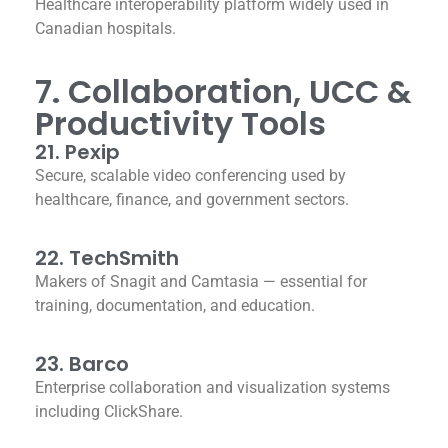
Healthcare interoperability platform widely used in
Canadian hospitals.
7. Collaboration, UCC &
Productivity Tools
21. Pexip
Secure, scalable video conferencing used by
healthcare, finance, and government sectors.
22. TechSmith
Makers of Snagit and Camtasia — essential for
training, documentation, and education.
23. Barco
Enterprise collaboration and visualization systems
including ClickShare.