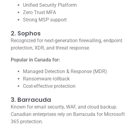
Unified Security Platform
Zero Trust MFA
Strong MSP support
2. Sophos
Recognized for next-generation firewalling, endpoint
protection, XDR, and threat response.
Popular in Canada for:
Managed Detection & Response (MDR)
Ransomware rollback
Cost-effective protection
3. Barracuda
Known for email security, WAF, and cloud backup.
Canadian enterprises rely on Barracuda for Microsoft
365 protection.