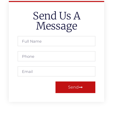
Send Us A
Message
Send