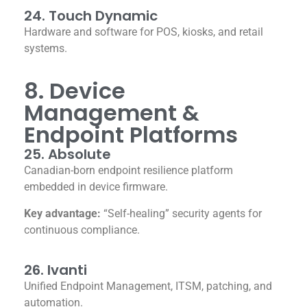
24. Touch Dynamic
Hardware and software for POS, kiosks, and retail
systems.
8. Device
Management &
Endpoint Platforms
25. Absolute
Canadian-born endpoint resilience platform
embedded in device firmware.
Key advantage:
“Self-healing” security agents for
continuous compliance.
26. Ivanti
Unified Endpoint Management, ITSM, patching, and
automation.