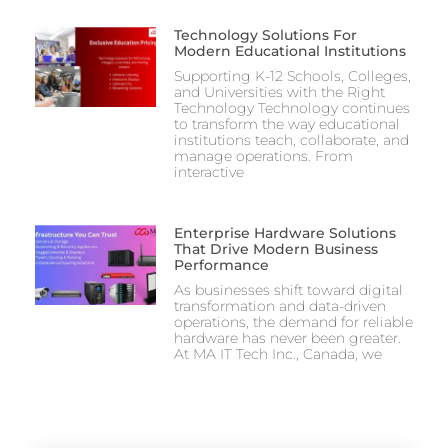
Technology Solutions For
Modern Educational Institutions
Supporting K-12 Schools, Colleges,
and Universities with the Right
Technology Technology continues
to transform the way educational
institutions teach, collaborate, and
manage operations. From
interactive
Enterprise Hardware Solutions
That Drive Modern Business
Performance
As businesses shift toward digital
transformation and data-driven
operations, the demand for reliable
hardware has never been greater.
At MA IT Tech Inc., Canada, we