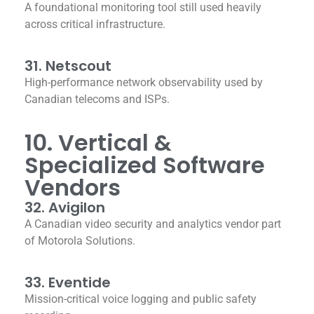
A foundational monitoring tool still used heavily
across critical infrastructure.
31. Netscout
High-performance network observability used by
Canadian telecoms and ISPs.
10. Vertical &
Specialized Software
Vendors
32. Avigilon
A Canadian video security and analytics vendor part
of Motorola Solutions.
33. Eventide
Mission-critical voice logging and public safety