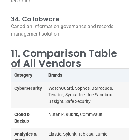
recording.
34. Collabware
Canadian information governance and records
management solution.
11. Comparison Table
of All Vendors
Category
Brands
Cybersecurity
WatchGuard, Sophos, Barracuda,
Tenable, Symantec, Joe Sandbox,
Bitsight, Safe Security
Cloud &
Nutanix, Rubrik, Commvault
Backup
Analytics &
Elastic, Splunk, Tableau, Lumio