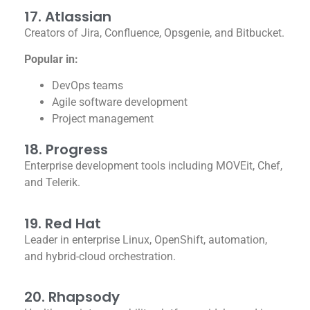
17. Atlassian
Creators of Jira, Confluence, Opsgenie, and Bitbucket.
Popular in:
DevOps teams
Agile software development
Project management
18. Progress
Enterprise development tools including MOVEit, Chef,
and Telerik.
19. Red Hat
Leader in enterprise Linux, OpenShift, automation,
and hybrid-cloud orchestration.
20. Rhapsody