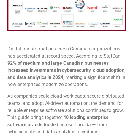
Digital transformation across Canadian organizations
has accelerated at record speed. According to StatCan,
92% of medium and large Canadian businesses
increased investments in cybersecurity, cloud adoption,
and data analytics in 2024
, marking a significant shift in
how enterprises modernize operations.
As companies scale cloud workloads, secure distributed
teams, and adopt AI-driven automation, the demand for
reliable enterprise software solutions continues to grow.
This guide brings together
40 leading enterprise
software brands
trusted across Canada — from
cybersecurity and data analytics to endpoint