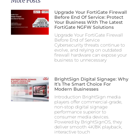
More Posts
Upgrade Your FortiGate Firewall
Before End Of Service: Protect
Your Business With The Latest
FortiGate NGFW Solutions
Upgrade Your FortiGate Firewall
Before End of Service
Cybersecurity threats continue to
evolve, and relying on outdated
firewall hardware can expose your
business to unnecessary
BrightSign Digital Signage: Why
It’s The Smart Choice For
Modern Businesses
Introduction BrightSign media
players offer commercial-grade,
non-stop digital signage
performance superior to
consumer media devices.
Powered by BrightSignOS, they
deliver smooth 4K/8K playback,
interactive touch