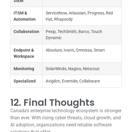
SIEM
ITSM &
ServiceNow, Atlassian, Progress, Red
Automation
Hat, Rhapsody
Collaboration
Pexip, TechSmith, Barco, Touch
Dynamic
Endpoint &
Absolute, Ivanti, Omnissa, Smart
Workspace
Monitoring
SolarWinds, Nagios, Netscout
Specialized
Avigilon, Eventide, Collabware
12. Final Thoughts
Canada’s enterprise technology ecosystem is stronger
than ever. With rising cyber threats, cloud growth, and
AI adoption, organizations need reliable software
solutions that offer: