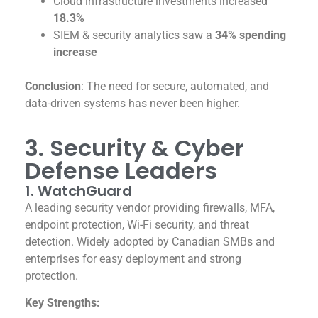
Cloud infrastructure investments increased
18.3%
SIEM & security analytics saw a
34% spending
increase
Conclusion
: The need for secure, automated, and
data-driven systems has never been higher.
3. Security & Cyber
Defense Leaders
1. WatchGuard
A leading security vendor providing firewalls, MFA,
endpoint protection, Wi-Fi security, and threat
detection. Widely adopted by Canadian SMBs and
enterprises for easy deployment and strong
protection.
Key Strengths: