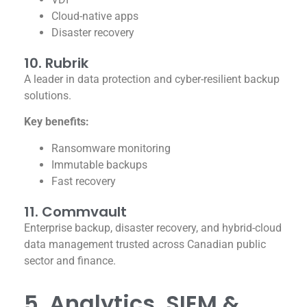
Cloud-native apps
Disaster recovery
10. Rubrik
A leader in data protection and cyber-resilient backup
solutions.
Key benefits:
Ransomware monitoring
Immutable backups
Fast recovery
11. Commvault
Enterprise backup, disaster recovery, and hybrid-cloud
data management trusted across Canadian public
sector and finance.
5. Analytics, SIEM &