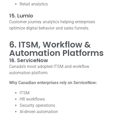
Retail analytics
15. Lumio
Customer journey analytics helping enterprises
optimize digital behavior and sales funnels.
6. ITSM, Workflow &
Automation Platforms
16. ServiceNow
Canada’s most adopted ITSM and workflow
automation platform.
Why Canadian enterprises rely on ServiceNow:
ITSM
HR workflows
Security operations
AI-driven automation