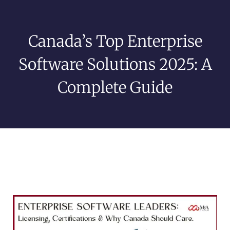
Canada’s Top Enterprise
Software Solutions 2025: A
Complete Guide