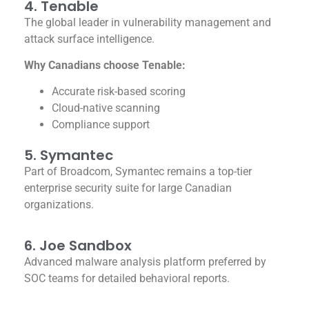
4. Tenable
The global leader in vulnerability management and
attack surface intelligence.
Why Canadians choose Tenable:
Accurate risk-based scoring
Cloud-native scanning
Compliance support
5. Symantec
Part of Broadcom, Symantec remains a top-tier
enterprise security suite for large Canadian
organizations.
6. Joe Sandbox
Advanced malware analysis platform preferred by
SOC teams for detailed behavioral reports.