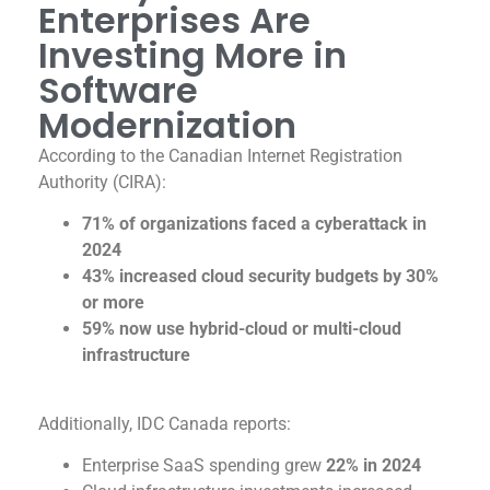
Enterprises Are
Investing More in
Software
Modernization
According to the Canadian Internet Registration
Authority (CIRA):
71% of organizations faced a cyberattack in
2024
43% increased cloud security budgets by 30%
or more
59% now use hybrid-cloud or multi-cloud
infrastructure
Additionally, IDC Canada reports:
Enterprise SaaS spending grew
22% in 2024