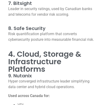
7. Bitsight
Leader in security ratings, used by Canadian banks
and telecoms for vendor risk scoring.
8. Safe Security
Risk quantification platform that converts
cybersecurity posture into measurable financial risk.
4. Cloud, Storage &
Infrastructure
Platforms
9. Nutanix
Hyper converged infrastructure leader simplifying
data center and hybrid cloud operations.
Used across Canada for:
VDI