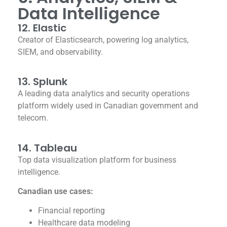
Data Intelligence
12. Elastic
Creator of Elasticsearch, powering log analytics,
SIEM, and observability.
13. Splunk
A leading data analytics and security operations
platform widely used in Canadian government and
telecom.
14. Tableau
Top data visualization platform for business
intelligence.
Canadian use cases:
Financial reporting
Healthcare data modeling