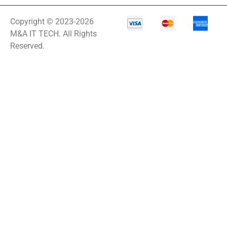
Copyright © 2023-2026
M&A IT TECH. All Rights
Reserved.