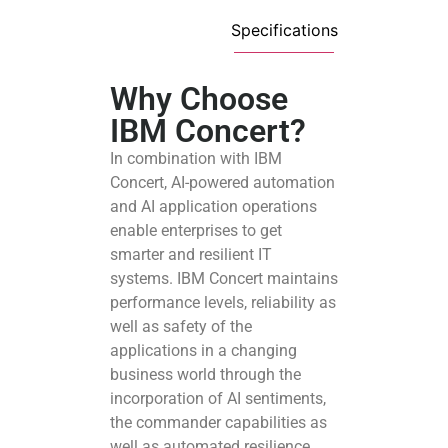
Specifications
Why Choose
IBM Concert?
In combination with IBM
Concert, AI-powered automation
and AI application operations
enable enterprises to get
smarter and resilient IT
systems. IBM Concert maintains
performance levels, reliability as
well as safety of the
applications in a changing
business world through the
incorporation of AI sentiments,
the commander capabilities as
well as automated resilience.