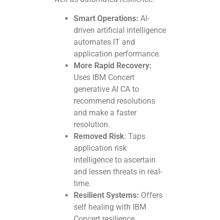
Smart Operations:
AI-
driven artificial intelligence
automates IT and
application performance.
More Rapid Recovery:
Uses IBM Concert
generative AI CA to
recommend resolutions
and make a faster
resolution.
Removed Risk
: Taps
application risk
intelligence to ascertain
and lessen threats in real-
time.
Resilient Systems:
Offers
self healing with IBM
Concert resilience