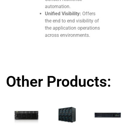
automation.
Unified Visibility:
Offers
the end to end visibility of
the application operations
across environments.
Other Products: