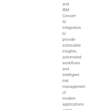
and
IBM
Concert
AI
integration
to
provide
actionable
insights,
automated
workflows
and
intelligent
risk
management
of
modern
applications