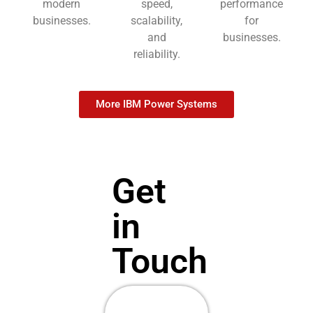
modern
speed,
performance
businesses.
scalability,
for
and
businesses.
reliability.
More IBM Power Systems
Get
in
Touch