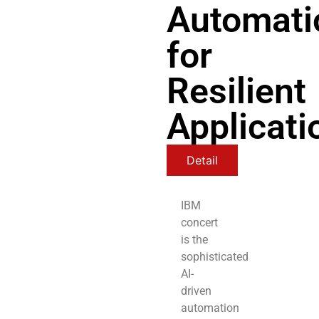
Automati
for
Resilient
Applicati
Detail
IBM
concert
is the
sophisticated
AI-
driven
automation