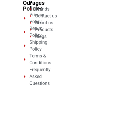
Our
Pages
Policies
Brands
Privacy
Contact us
Policy
About us
Return
Products
Policy
Blogs
Shipping
Policy
Terms &
Conditions
Frequently
Asked
Questions