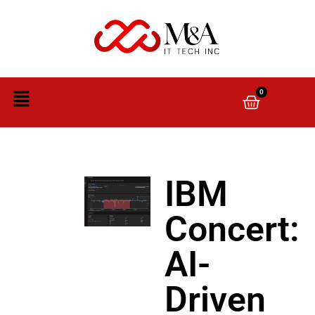
0
IBM
Concert:
AI-
Driven