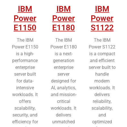
IBM
IBM
IBM
Power
Power
Power
E1150
E1180
S1122
The IBM
The IBM
The IBM
Power E1150
Power E1180
Power S1122
is a high-
is a next-
is a compact
performance
generation
and efficient
enterprise
enterprise
server built to
server built
server
handle
for data-
designed for
modern
intensive
AI, analytics,
workloads. It
workloads. It
and mission-
delivers
offers
critical
reliability,
scalability,
workloads. It
scalability,
security, and
delivers
and
efficiency for
unmatched
optimized