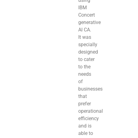
using
IBM
Concert
generative
AI CA.
It was
specially
designed
to cater
to the
needs
of
businesses
that
prefer
operational
efficiency
and is
able to