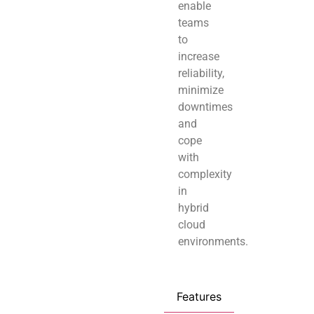
enable
teams
to
increase
reliability,
minimize
downtimes
and
cope
with
complexity
in
hybrid
cloud
environments.
Features