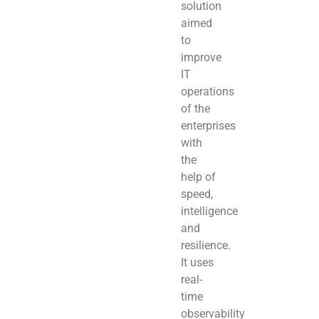
solution
aimed
to
improve
IT
operations
of the
enterprises
with
the
help of
speed,
intelligence
and
resilience.
It uses
real-
time
observability