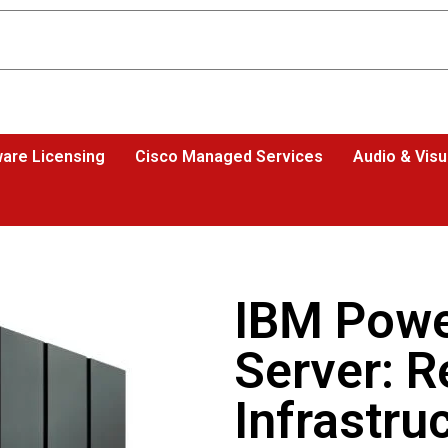
are Licensing
Cisco Managed Services
Audio & Visu
IBM Power
Server: R
Infrastru