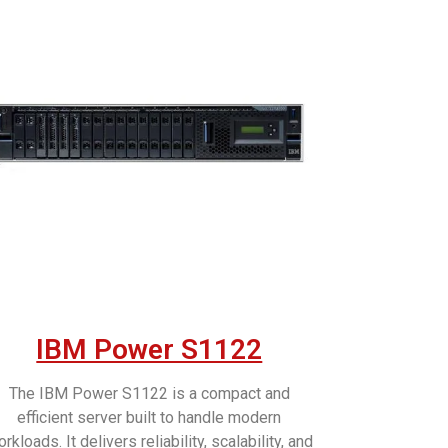
IBM Power S1122
The IBM Power S1122 is a compact and
efficient server built to handle modern
rkloads. It delivers reliability, scalability, and