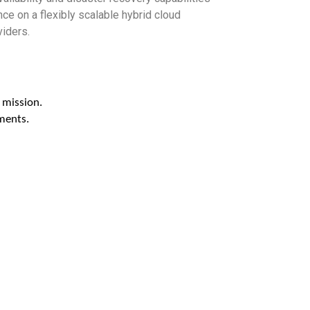
e on a flexibly scalable hybrid cloud
viders.
 mission.
ments.