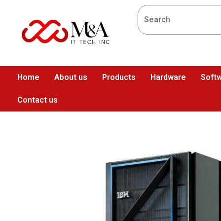
Home
About us
Products
Hardware
Softw
Contact us