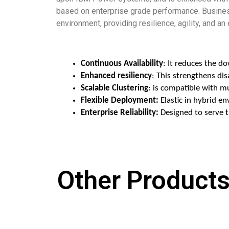
based on enterprise grade performance. Business
environment, providing resilience, agility, and an
Continuous Availability
: It reduces the d
Enhanced resiliency
: This strengthens di
Scalable Clustering
: is compatible with 
Flexible Deployment:
 Elastic in hybrid 
Enterprise Reliability:
 Designed to serve 
Other Products