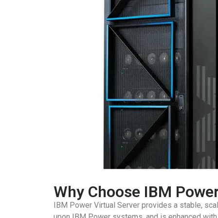
Why Choose IBM Power 
IBM Power Virtual Server provides a stable, scala
upon IBM Power systems, and is enhanced with th