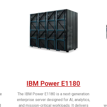
IBM Power E1180
ce
The IBM Power E1180 is a next-generation
enterprise server designed for AI, analytics,
d
and mission-critical workloads. It delivers
wo