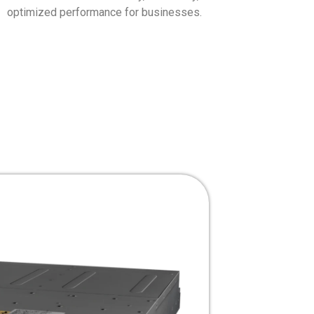
optimized performance for businesses.