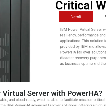
Critical 
Detail
IBM Power Virtual Server w
resiliency, performance and 
applications. This solution 
provided by IBM and allows 
PowerHA fail over solutions 
disaster recovery purposes 
as business uptime and the 
Virtual Server with PowerHA?
ble, and cloud-ready, which is able to facilitate mission-critical
e IBM PowerHA advanced failover solutions, offering a high avai