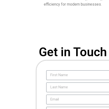
efficiency for modern businesses.
Get in Touch