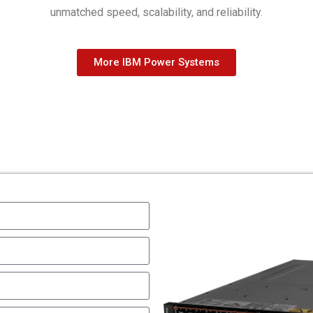
unmatched speed, scalability, and reliability.
More IBM Power Systems