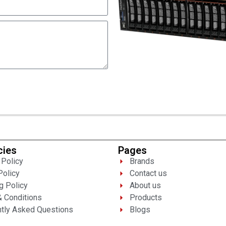
cies
Pages
 Policy
Brands
Policy
Contact us
g Policy
About us
 Conditions
Products
tly Asked Questions
Blogs