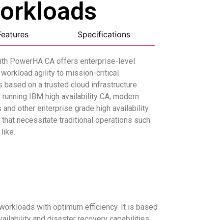
Workloads
Features
Specifications
ith PowerHA CA offers enterprise-level
workload agility to mission-critical
is based on a trusted cloud infrastructure
running IBM high availability CA, modern
and other enterprise grade high availability
that necessitate traditional operations such
like.
 workloads with optimum efficiency. It is based
lability and disaster recovery capabilities