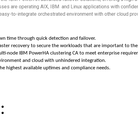
es are operating AIX, IBM and Linux applications with confidenc
 easy-to-integrate
orchestrated environment with other cloud pro
own time through quick detection and failover.
saster recovery to secure the workloads that are important to the
multi-node IBM PowerHA clustering CA to meet enterprise require
environment and cloud with unhindered integration.
the highest available uptimes and compliance needs.
: