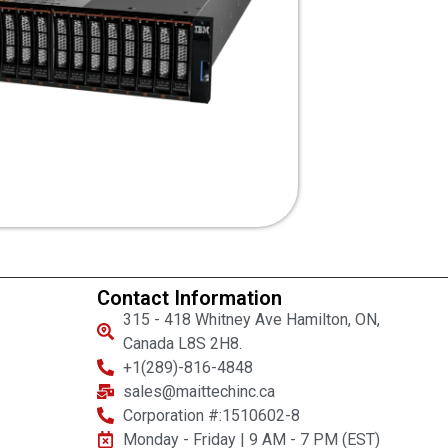
Contact Information
315 - 418 Whitney Ave Hamilton, ON,
Canada L8S 2H8.
+1(289)-816-4848
sales@maittechinc.ca
Corporation #:1510602-8
Monday - Friday | 9 AM - 7 PM (EST)