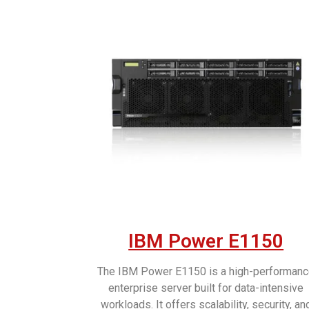
IBM Power E1150
The IBM Power E1150 is a high-performan
enterprise server built for data-intensive
workloads. It offers scalability, security, an