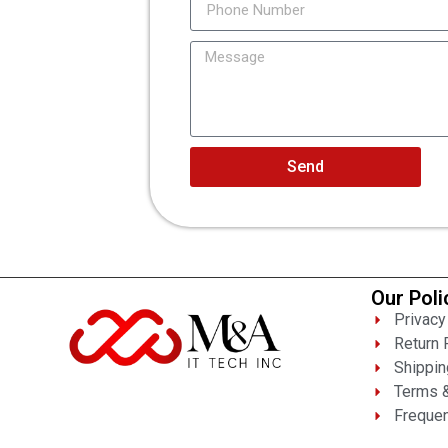
Send
Our Poli
Privacy
Return 
Shippin
Terms &
Frequen