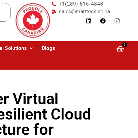
+1(289)-816-4848
sales@maittechinc.ca
0
al Solutions
Blogs
 Virtual
esilient Cloud
cture for