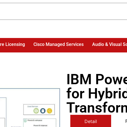
re Licensing
Cisco Managed Services
Audio & Visual S
IBM Pow
for Hybri
Transfor
Detail