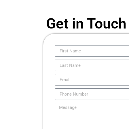
Get in Touch