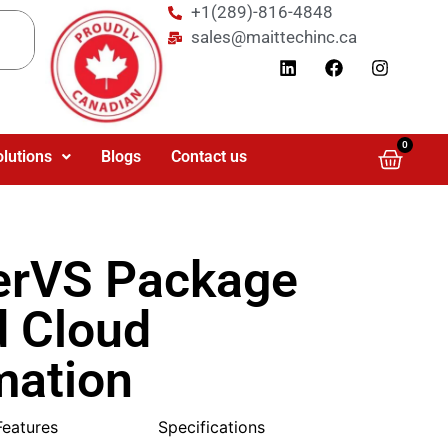
+1(289)-816-4848
sales@maittechinc.ca
0
olutions
Blogs
Contact us
erVS Package
d Cloud
mation
Features
Specifications