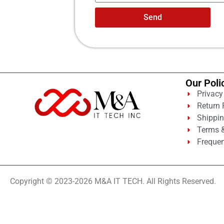
Send
Our Poli
Privacy
Return 
Shippin
Terms &
Frequen
Copyright © 2023-2026 M&A IT TECH. All Rights Reserved.