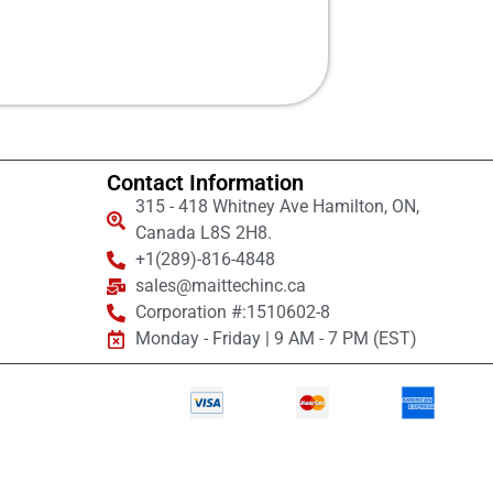
Contact Information
315 - 418 Whitney Ave Hamilton, ON,
Canada L8S 2H8.
+1(289)-816-4848
sales@maittechinc.ca
Corporation #:1510602-8
Monday - Friday | 9 AM - 7 PM (EST)