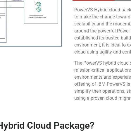
PowerVS Hybrid cloud packa
to make the change towards
scalability and the moderni
around the powerful Power
established its trusted buil
environment, it is ideal to 
cloud using agility and con
The PowerVS hybrid cloud s
mission-critical applicatio
environments and experience
offering of IBM PowerVS is
simplify their operations, 
using a proven cloud migra
ybrid Cloud Package?