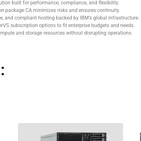
lution built for performance, compliance, and flexibility.
on package CA minimizes risks and ensures continuity.
le, and compliant hosting backed by IBM’s global infrastructure.
rVS subscription options to fit enterprise budgets and needs.
ompute and storage resources without disrupting operations.
: