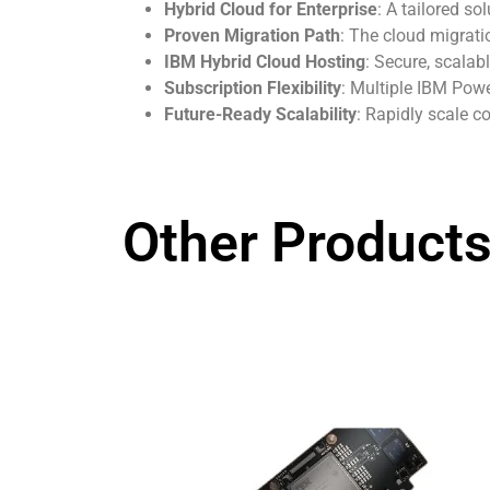
Hybrid Cloud for Enterprise
: A tailored so
Proven Migration Path
: The cloud migrati
IBM Hybrid Cloud Hosting
: Secure, scalab
Subscription Flexibility
: Multiple IBM Powe
Future-Ready Scalability
: Rapidly scale c
Other Products