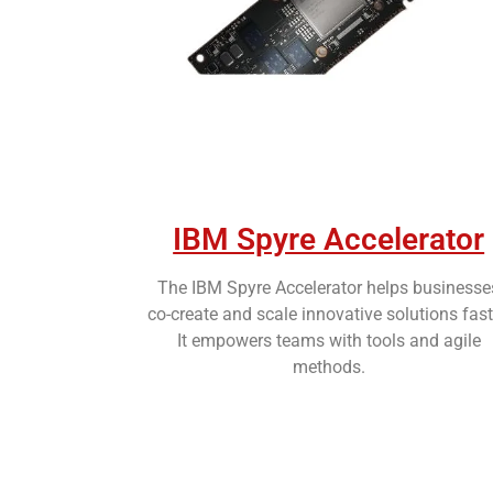
IBM Spyre Accelerator
The IBM Spyre Accelerator helps businesse
co-create and scale innovative solutions fast
It empowers teams with tools and agile
methods.