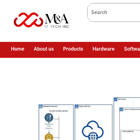
Home
About us
Products
Hardware
Softwa