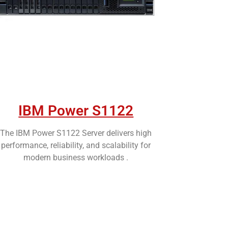
IBM Power S1122
The IBM Power S1122 Server delivers high
performance, reliability, and scalability for
modern business workloads .