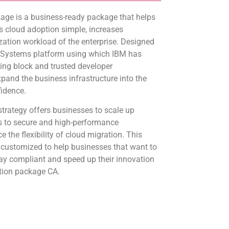
ge is a business-ready package that helps
 cloud adoption simple, increases
zation workload of the enterprise. Designed
 Systems platform using which IBM has
ding block and trusted developer
expand the business infrastructure into the
fidence.
trategy offers businesses to scale up
ns to secure and high-performance
 the flexibility of cloud migration. This
 customized to help businesses that want to
stay compliant and speed up their innovation
tion package CA.