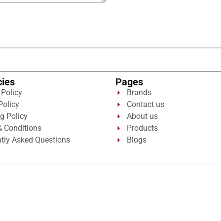
cies
Pages
 Policy
Brands
Policy
Contact us
g Policy
About us
 Conditions
Products
tly Asked Questions
Blogs