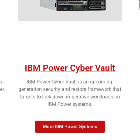
IBM Power Cyber Vault
s
IBM Power Cyber Vault is an upcoming-
er.
generation security and restore framework that
targets to lock down imperative workloads on
IBM Power systems.
More IBM Power Systems