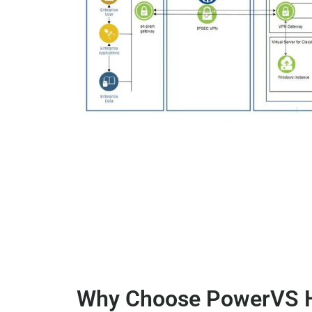
Why Choose PowerVS H