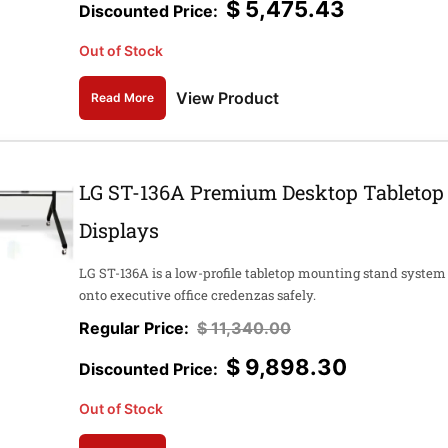
$
5,475.43
Out of Stock
View Product
Read More
LG ST-136A Premium Desktop Tabletop 
Displays
LG ST-136A is a low-profile tabletop mounting stand syste
onto executive office credenzas safely.
$
11,340.00
$
9,898.30
Out of Stock