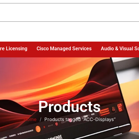
re Licensing
Cisco Managed Services
Audio & Visual S
Products
Home
/
Products tagged “ACC-Displays”