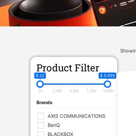
Showin
Product Filter
$ 22
$ 9,899
22
2,491
4,961
7,430
9,899
Brands
AXIS COMMUNICATIONS
BenQ
BLACKBOX