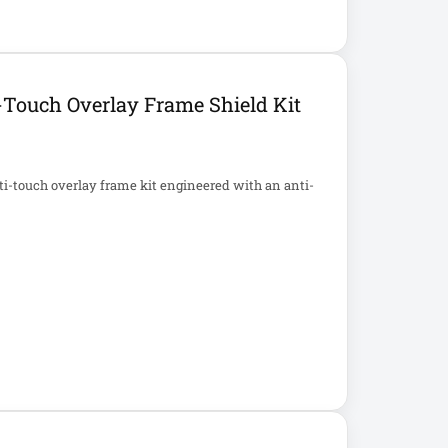
Touch Overlay Frame Shield Kit
i-touch overlay frame kit engineered with an anti-