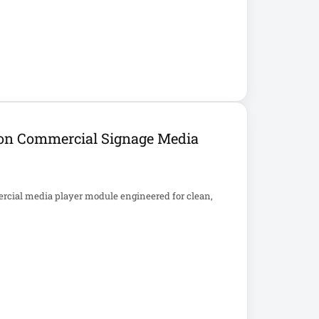
ion Commercial Signage Media
rcial media player module engineered for clean,