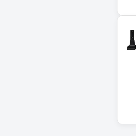
Cellular Gateway / WAN
Extender
Cisco C1111-8P Integrated
Cisco C1300-48P-4G
Cisco C9300-24T-E
Clean Power Supply
Collab
Compact Server Cabinet
Computer Displays
Computer Systems
Consumer Electronics
Cooling Fan
Data Center
Data Center Air Conditioner