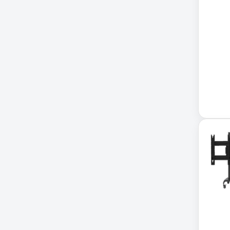
Accessories
ADVSUP
ALTALINK SUP
APC AP5823 17ft
APC AR7203 Roof Match Kit
APC AR7756
APC AR7756 Airflow Cooling
System
APC SRT004
APC SRT004 Smart-UPS
APC SRT2200RMXLI Smart-
UPS