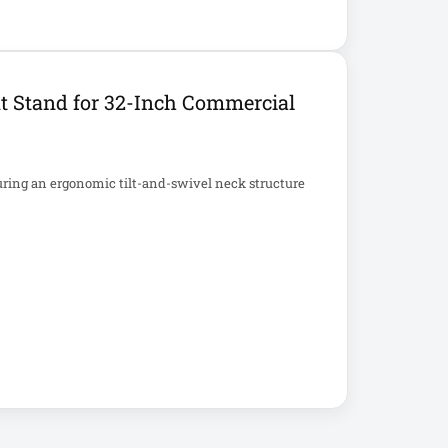
t Stand for 32-Inch Commercial
uring an ergonomic tilt-and-swivel neck structure