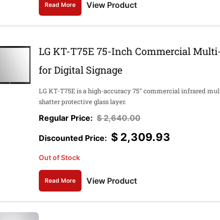
View Product
Read More
LG KT-T75E 75-Inch Commercial Multi-
for Digital Signage
LG KT-T75E is a high-accuracy 75" commercial infrared mult
shatter protective glass layer.
$
2,640.00
$
2,309.93
Out of Stock
View Product
Read More