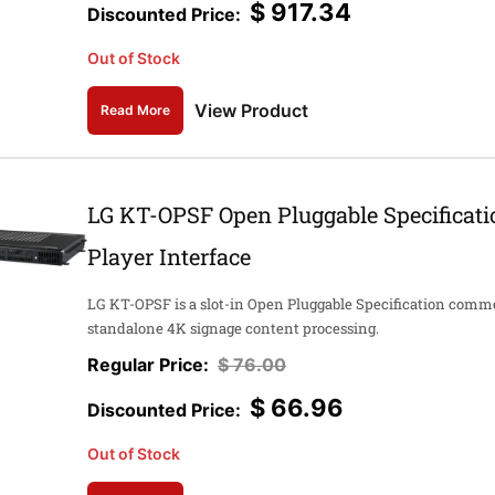
$
917.34
Out of Stock
View Product
Read More
LG KT-OPSF Open Pluggable Specificat
Player Interface
LG KT-OPSF is a slot-in Open Pluggable Specification comme
standalone 4K signage content processing.
$
76.00
$
66.96
Out of Stock