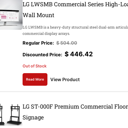
LG LWSMB Commercial Series High-Loa
Wall Mount
LG LWSMB is a heavy-duty structural steel dual-arm articul
commercial display arrays.
$
504.00
$
446.42
Out of Stock
View Product
Read More
LG ST-000F Premium Commercial Floor S
Signage