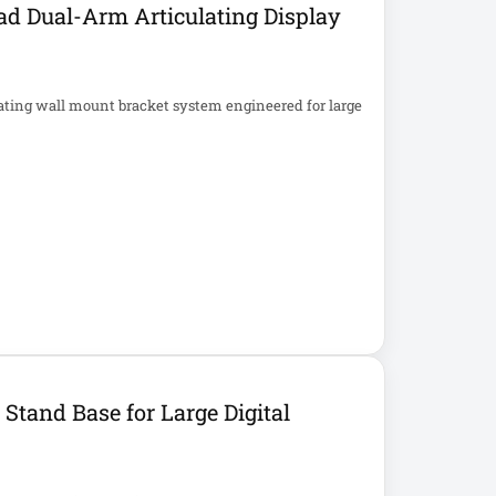
d Dual-Arm Articulating Display
ating wall mount bracket system engineered for large
tand Base for Large Digital