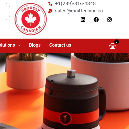
+1(289)-816-4848
sales@maittechinc.ca
0
olutions
Blogs
Contact us