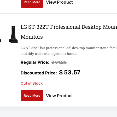
View Product
Read More
LG ST-322T Professional Desktop Moun
Monitors
LG ST-322T is a professional 32" desktop monitor stand feat
and tidy cable management hooks.
$
61.20
$
53.57
Out of Stock
View Product
Read More