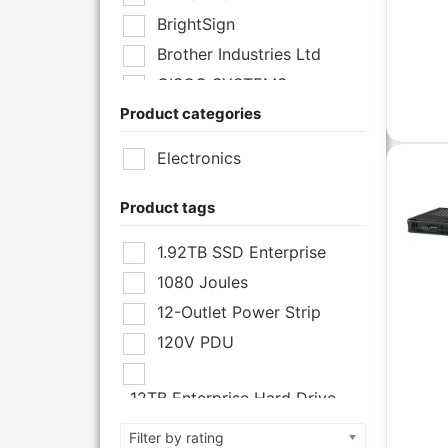
BrightSign
Brother Industries Ltd
CISCO SYSTEMS
Product categories
Cisco Systems Inc
Cyberpower Systems
Electronics
Cyberpower Systems Inc
Eaton Corporation
Product tags
Epson
1.92TB SSD Enterprise
Epson POS
1080 Joules
Extreme Network Inc
12-Outlet Power Strip
Fortinet
120V PDU
Fortinet Inc
Hikvision
12TB Enterprise Hard Drive
HP Inc.
12U Enclosure
Filter by rating
Inc