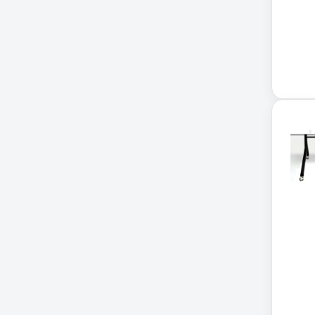
Application Delivery
Controller
AUDIO IP
Authentication Appliance
Automatic Transfer Switch
AVR UPS
B020-u08-19-k
Backup Power
Basic PDU
Basic Power Distribution
CAMERAS
Catalyst 48-Port PoE Switch
Catalyst 9300 24-Port Data
Switch