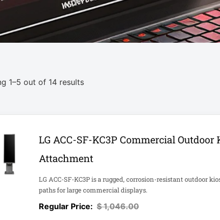
g 1–5 out of 14 results
LG ACC-SF-KC3P Commercial Outdoor 
Attachment
LG ACC-SF-KC3P is a rugged, corrosion-resistant outdoor kio
paths for large commercial displays.
$
1,046.00