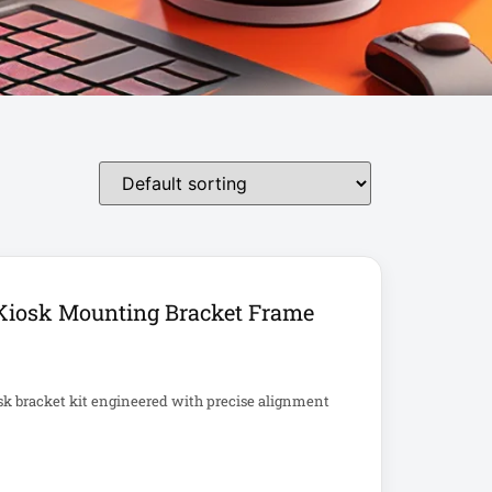
Kiosk Mounting Bracket Frame
sk bracket kit engineered with precise alignment