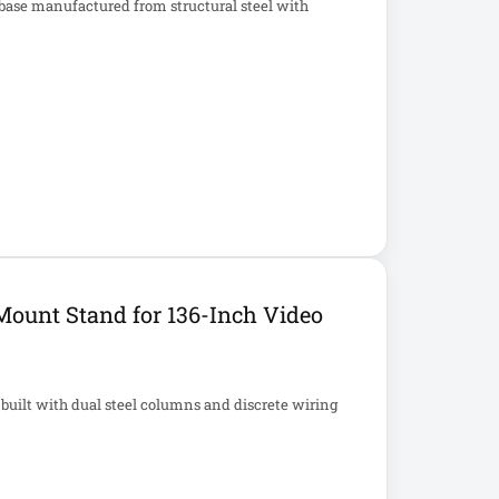
base manufactured from structural steel with
Mount Stand for 136-Inch Video
 built with dual steel columns and discrete wiring