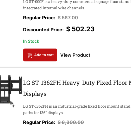
LG ST-000F is a heavy-duty commercial signage floor stand 
integrated internal wire channels.
$
567.00
$
502.23
In Stock
View Product
Add to cart
LG ST-1362FH Heavy-Duty Fixed Floor 
Displays
LG ST-1362FH is an industrial-grade fixed floor mount stand
paths for 136" displays.
$
6,300.00