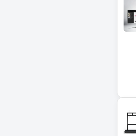
Xerox
32-Channel DVR
5kVA PDU 208V
5MP DVR Kit
5MP Video Recorder
6-Outlet Surge Protector
6U Wall-Mount Rack
7 Outlet Power Strip
7-Outlet Surge Protector
9U Wall-Mount Rack
A3 Supplies
ACC
ACC-Displays
ACC-LASER
ACCESORIES
ACCESSCONTRL