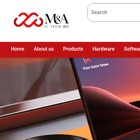
Home
About us
Products
Hardware
Softwa