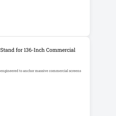
Stand for 136-Inch Commercial
m engineered to anchor massive commercial screens