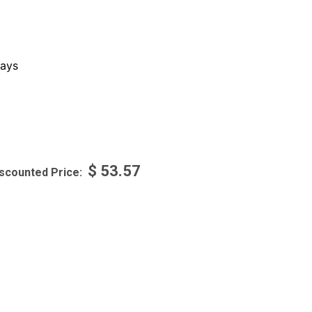
ays
$
53.57