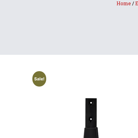
Home
/
E
Sale!