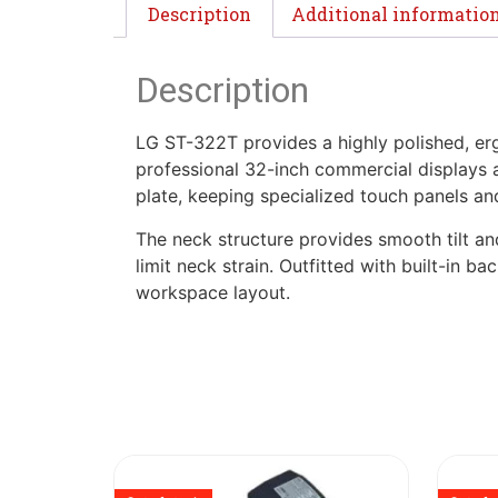
Description
Additional informatio
Description
LG ST-322T provides a highly polished, e
professional 32-inch commercial displays a
plate, keeping specialized touch panels an
The neck structure provides smooth tilt and
limit neck strain. Outfitted with built-in 
workspace layout.