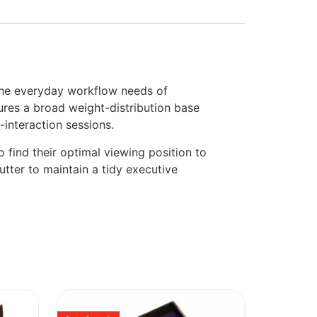
the everyday workflow needs of
ures a broad weight-distribution base
-interaction sessions.
 find their optimal viewing position to
utter to maintain a tidy executive