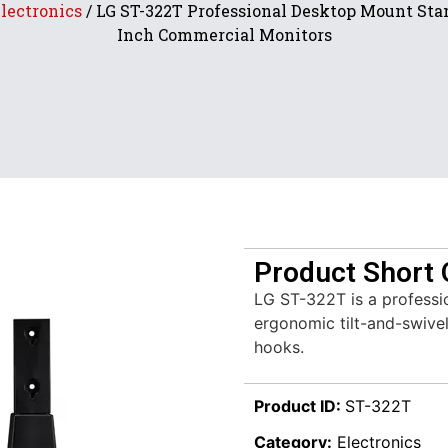
lectronics
/ LG ST-322T Professional Desktop Mount Stan
Inch Commercial Monitors
Product Short 
LG ST-322T is a professi
ergonomic tilt-and-swive
hooks.
Product ID:
ST-322T
Category:
Electronics