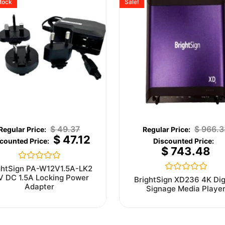
stock
Sale!
$
49.37
$
966.3
$
47.12
$
743.48
Rated
ghtSign PA-W12V1.5A-LK2
0
V DC 1.5A Locking Power
Rated
BrightSign XD236 4K Dig
out
0
Adapter
Signage Media Playe
of
out
5
of
5