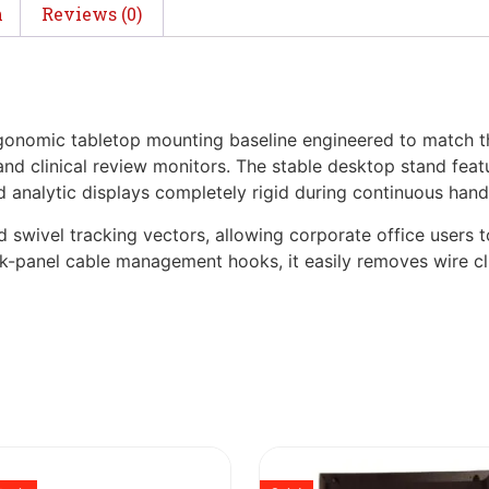
n
Reviews (0)
rgonomic tabletop mounting baseline engineered to match 
nd clinical review monitors. The stable desktop stand feat
d analytic displays completely rigid during continuous hand
 swivel tracking vectors, allowing corporate office users to
back-panel cable management hooks, it easily removes wire cl