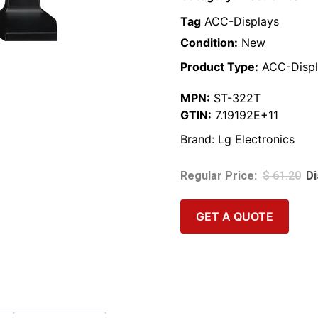
Tag
ACC-Displays
Condition:
New
Product Type:
ACC-Displ
MPN:
ST-322T
GTIN:
7.19192E+11
Brand:
Lg Electronics
$
61.20
GET A QUOTE