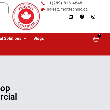
+1(289)-816-4848
sales@maittechinc.ca
0
al Solutions
Blogs
top
rcial