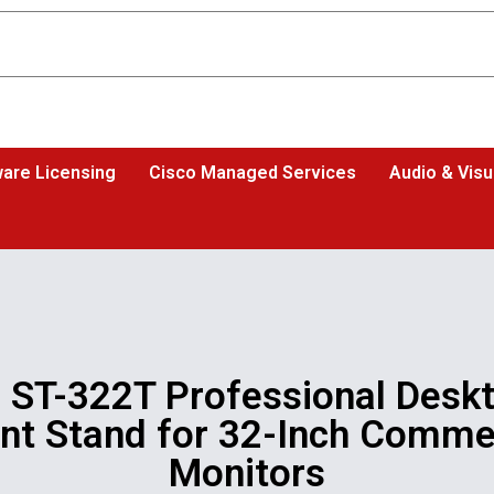
are Licensing
Cisco Managed Services
Audio & Visu
 ST-322T Professional Desk
t Stand for 32-Inch Comme
Monitors