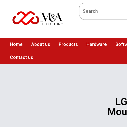
Home
About us
Products
Hardware
Softw
Contact us
LG
Moun