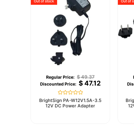
Out of stock
Out of 
$
49.37
$
47.12
Rated
BrightSign PA-W12V1.5A-3.5
Bri
0
12V DC Power Adapter
12
out
of
5