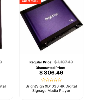
Out of stock
3
$
1,107.40
$
806.46
Rated
ital
BrightSign XD1036 4K Digital
0
r
Signage Media Player
out
of
5