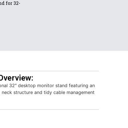
d for 32-
Overview:
onal 32″ desktop monitor stand featuring an
l neck structure and tidy cable management