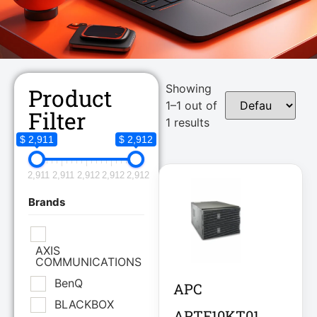
Showing
Product
1–1 out of
Filter
1 results
$ 2,911
$ 2,912
2,911
2,911
2,912
2,912
2,912
Brands
AXIS
COMMUNICATIONS
BenQ
APC
BLACKBOX
APTF10KT01