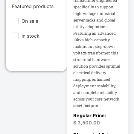
transformer engineered
Epson POS
Featured products
12U Enclosure
specifically to support
high-voltage industrial
Extreme Network
server racks and global
On sale
Inc
13.5" Touch
utility adaptations.
Laptop
Fortinet
Featuring an advanced
In stock
Fortinet Inc
10kva high-capacity
13.5" Touch
rackmount step-down
Hikvision
Notebook
voltage transformer, this
HP Inc.
structural hardware
15A Power
solution provides optimal
Inc
Distribution
electrical delivery
15IAU7 15.6
mapping, enhanced
Juniper Networks
deployment scalability,
Inc
and complete reliability
15IAU7 15.6"
across your core network
Touchscreen
Lenovo Group
Laptop
asset footprint.
Limited
LG
15U Wall-Mount
$
3,500.00
Rack
Lg Electronics