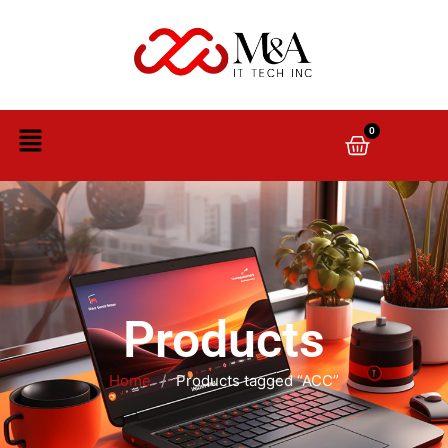
0
Products
Home
/
Products tagged “ACC”