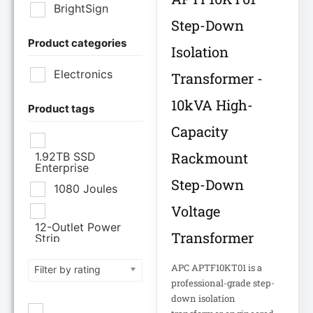
BrightSign
Step-Down
Product categories
Brother Industries
Isolation
Ltd
Electronics
Transformer -
CISCO SYSTEMS
10kVA High-
Product tags
Capacity
Cisco Systems Inc
Rackmount
1.92TB SSD
Enterprise
Cyberpower
Step-Down
Systems
1080 Joules
Voltage
Cyberpower
12-Outlet Power
Systems Inc
Transformer
Strip
120V PDU
APC APTF10KT01 is a
Filter by rating
Eaton Corporation
professional-grade step-
Epson
12TB Enterprise
down isolation
Hard Drive