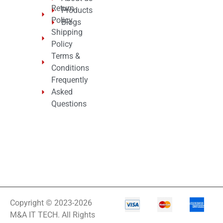
Return
Products
Policy
Blogs
Shipping
Policy
Terms &
Conditions
Frequently
Asked
Questions
Copyright © 2023-2026
M&A IT TECH. All Rights