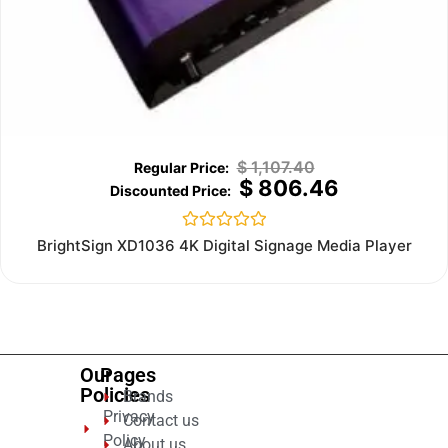
$
1,107.40
$
806.46
Rated
BrightSign XD1036 4K Digital Signage Media Player
0
out
of
5
Our
Pages
Policies
Brands
Privacy
Contact us
Policy
About us