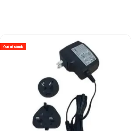
Out of stock