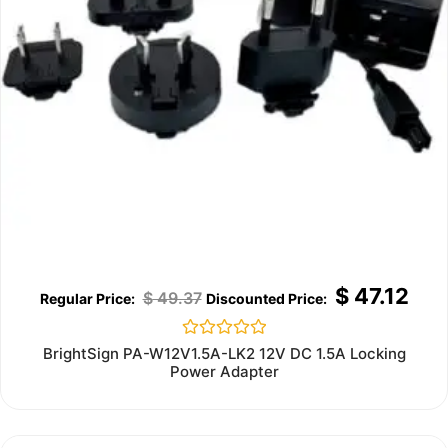
$
47.12
$
49.37
Rated
BrightSign PA-W12V1.5A-LK2 12V DC 1.5A Locking
0
Power Adapter
out
of
5