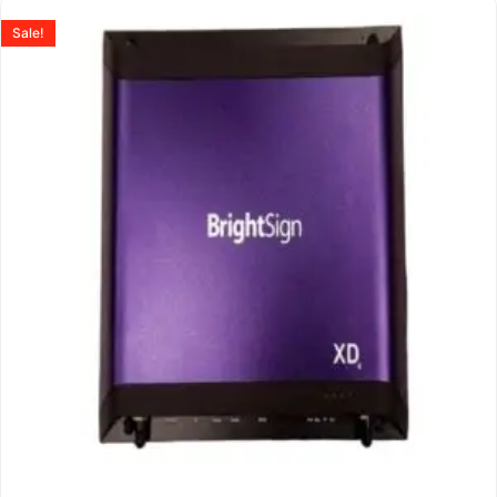
Sale!