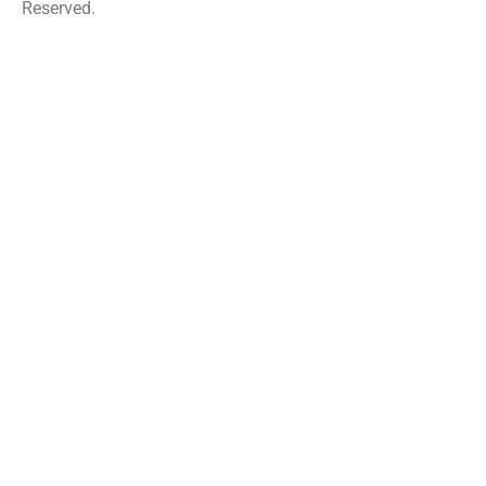
Reserved.