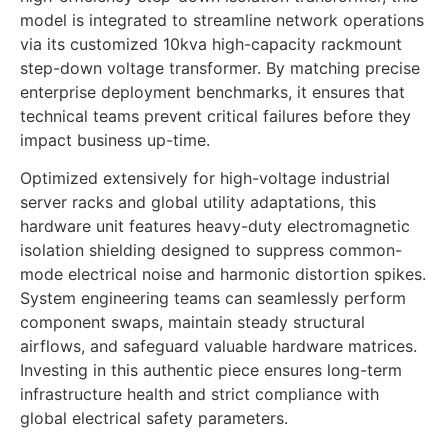
model is integrated to streamline network operations
via its customized 10kva high-capacity rackmount
step-down voltage transformer. By matching precise
enterprise deployment benchmarks, it ensures that
technical teams prevent critical failures before they
impact business up-time.
Optimized extensively for high-voltage industrial
server racks and global utility adaptations, this
hardware unit features heavy-duty electromagnetic
isolation shielding designed to suppress common-
mode electrical noise and harmonic distortion spikes.
System engineering teams can seamlessly perform
component swaps, maintain steady structural
airflows, and safeguard valuable hardware matrices.
Investing in this authentic piece ensures long-term
infrastructure health and strict compliance with
global electrical safety parameters.