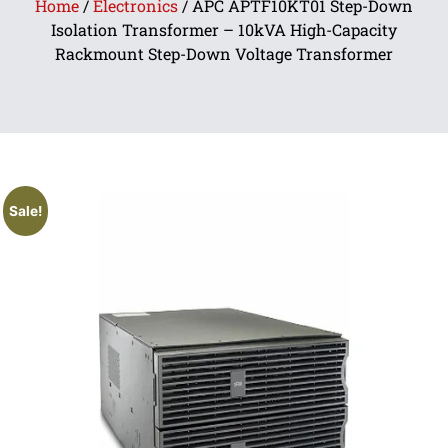
Home
/
Electronics
/ APC APTF10KT01 Step-Down
Isolation Transformer – 10kVA High-Capacity
Rackmount Step-Down Voltage Transformer
Sale!