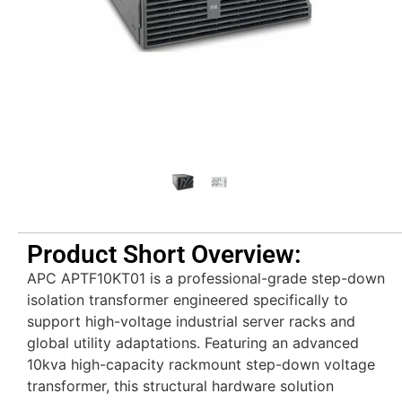
Product Short Overview:
APC APTF10KT01 is a professional-grade step-down
isolation transformer engineered specifically to
support high-voltage industrial server racks and
global utility adaptations. Featuring an advanced
10kva high-capacity rackmount step-down voltage
transformer, this structural hardware solution