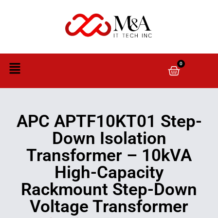
0
APC APTF10KT01 Step-
Down Isolation
Transformer – 10kVA
High-Capacity
Rackmount Step-Down
Voltage Transformer