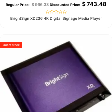
$
743.48
$
966.33
Rated
BrightSign XD236 4K Digital Signage Media Player
0
out
of
5
Out of stock