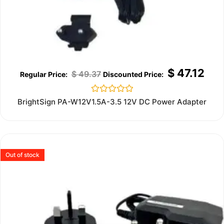
$
47.12
$
49.37
Rated
BrightSign PA-W12V1.5A-3.5 12V DC Power Adapter
0
out
of
5
Out of stock