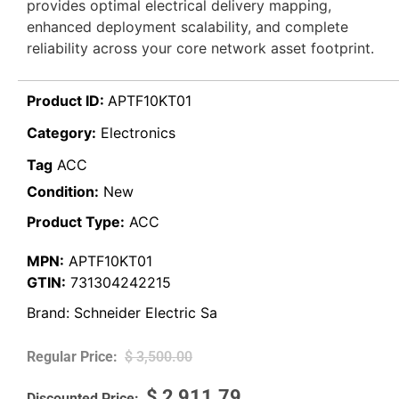
provides optimal electrical delivery mapping,
enhanced deployment scalability, and complete
reliability across your core network asset footprint.
Product ID:
APTF10KT01
Category:
Electronics
Tag
ACC
Condition:
New
Product Type:
ACC
MPN:
APTF10KT01
GTIN:
731304242215
Brand:
Schneider Electric Sa
$
3,500.00
$
2,911.79