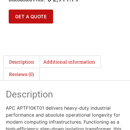
GET A QUOTE
Description
Additional information
Reviews (0)
Description
APC APTF10KT01 delivers heavy-duty industrial
performance and absolute operational longevity for
modern computing infrastructures. Functioning as a
high-efficiency step-down isolation transformer, this