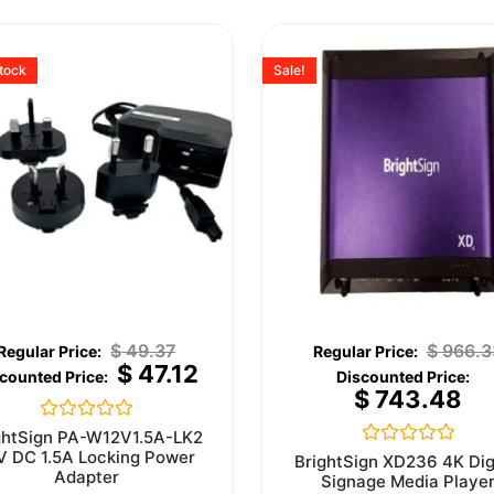
stock
Sale!
$
49.37
$
966.3
$
47.12
$
743.48
Rated
ghtSign PA-W12V1.5A-LK2
0
V DC 1.5A Locking Power
Rated
BrightSign XD236 4K Dig
out
0
Adapter
Signage Media Playe
of
out