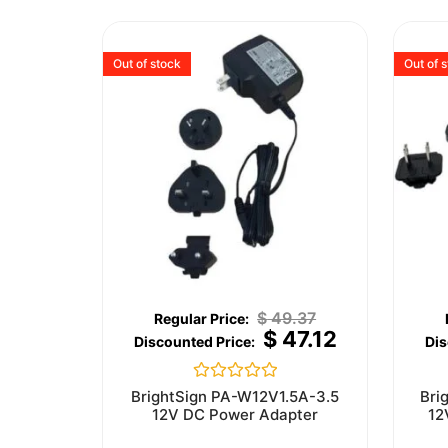
Out of stock
Out of 
$
49.37
$
47.12
Rated
BrightSign PA-W12V1.5A-3.5
Bri
0
12V DC Power Adapter
12
out
of