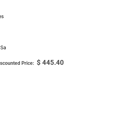
es
 Sa
$
445.40