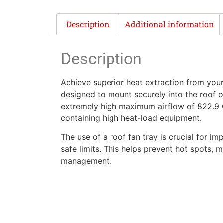
Description
Additional information
Description
Achieve superior heat extraction from you
designed to mount securely into the roof of
extremely high maximum airflow of 822.9 Ga
containing high heat-load equipment.
The use of a roof fan tray is crucial for i
safe limits. This helps prevent hot spots, m
management.