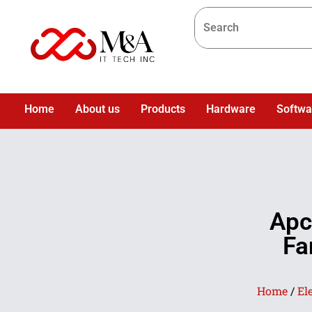
Home
About us
Products
Hardware
Softwa
Apc
Fa
Home
/
El