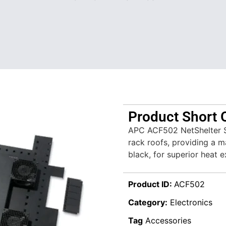
Product Short 
APC ACF502 NetShelter SX
rack roofs, providing a m
black, for superior heat e
Product ID:
ACF502
Category:
Electronics
Tag
Accessories