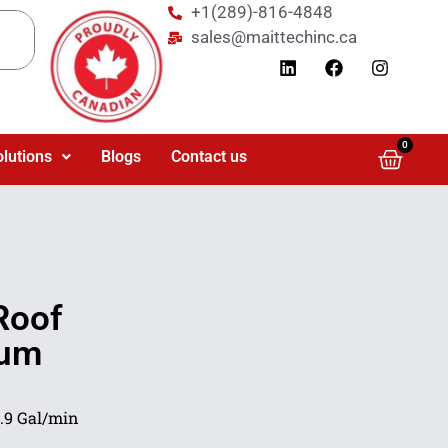
+1(289)-816-4848
sales@maittechinc.ca
0
olutions
Blogs
Contact us
Roof
mum
.9 Gal/min