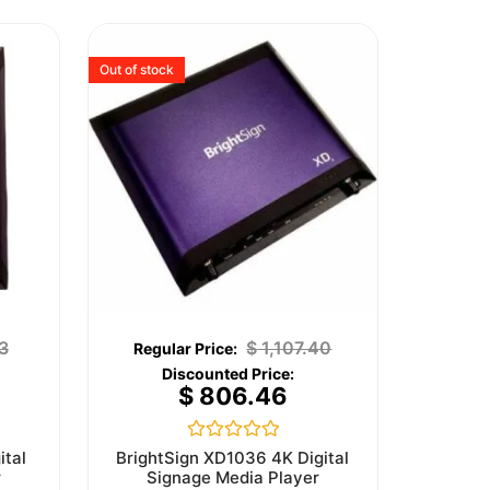
Out of stock
3
$
1,107.40
$
806.46
Rated
ital
BrightSign XD1036 4K Digital
0
r
Signage Media Player
out