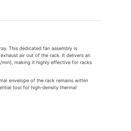
ay. This dedicated fan assembly is
xhaust air out of the rack. It delivers an
in), making it highly effective for racks
ermal envelope of the rack remains within
ential tool for high-density thermal