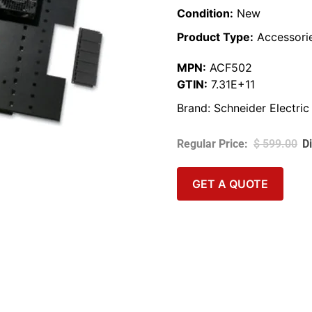
Condition:
New
Product Type:
Accessori
MPN:
ACF502
GTIN:
7.31E+11
Brand:
Schneider Electric
$
599.00
GET A QUOTE