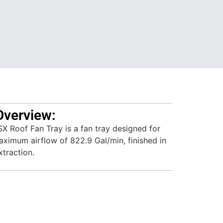
Overview:
 Roof Fan Tray is a fan tray designed for
aximum airflow of 822.9 Gal/min, finished in
xtraction.