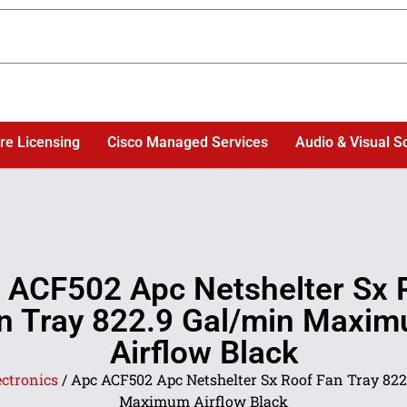
re Licensing
Cisco Managed Services
Audio & Visual S
 ACF502 Apc Netshelter Sx 
n Tray 822.9 Gal/min Maxi
Airflow Black
ectronics
/ Apc ACF502 Apc Netshelter Sx Roof Fan Tray 822
Maximum Airflow Black