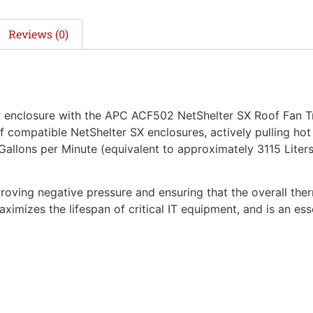
Reviews (0)
r enclosure with the APC ACF502 NetShelter SX Roof Fan Tr
 compatible NetShelter SX enclosures, actively pulling hot e
llons per Minute (equivalent to approximately 3115 Liters/m
mproving negative pressure and ensuring that the overall th
aximizes the lifespan of critical IT equipment, and is an ess