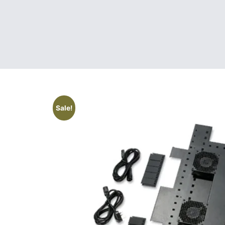
Sale!