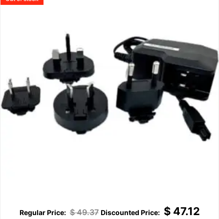
$
47.12
$
49.37