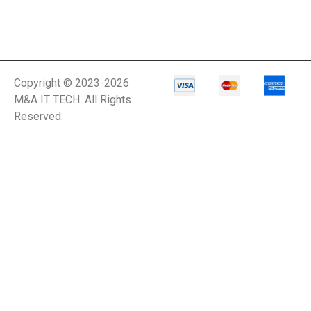
Copyright © 2023-2026
M&A IT TECH. All Rights
Reserved.