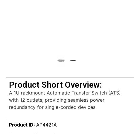
Product Short Overview:
A 1U rackmount Automatic Transfer Switch (ATS)
with 12 outlets, providing seamless power
redundancy for single-corded devices.
Product ID:
AP4421A