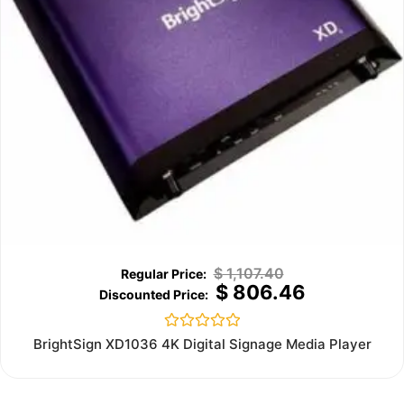
$
1,107.40
$
806.46
Rated
BrightSign XD1036 4K Digital Signage Media Player
0
out
of
5