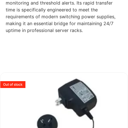
monitoring and threshold alerts. Its rapid transfer
time is specifically engineered to meet the
requirements of modern switching power supplies,
making it an essential bridge for maintaining 24/7
uptime in professional server racks.
Out of stock