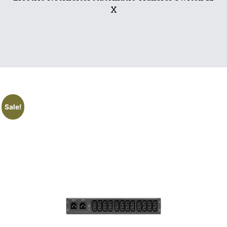
X
Sale!