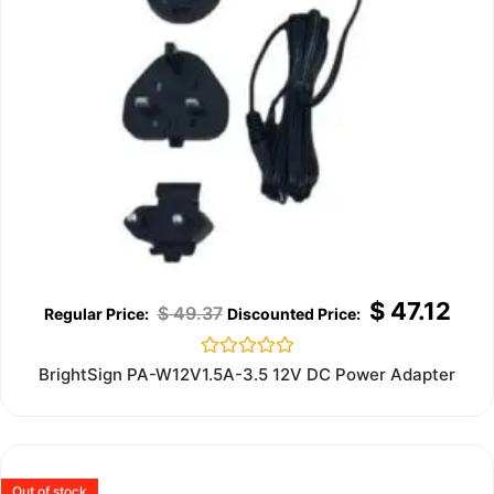
$
47.12
$
49.37
Rated
BrightSign PA-W12V1.5A-3.5 12V DC Power Adapter
0
out
of
5
Out of stock