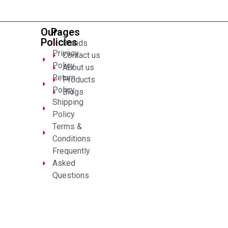
Our
Pages
Policies
Brands
Privacy
Contact us
Policy
About us
Return
Products
Policy
Blogs
Shipping
Policy
Terms &
Conditions
Frequently
Asked
Questions