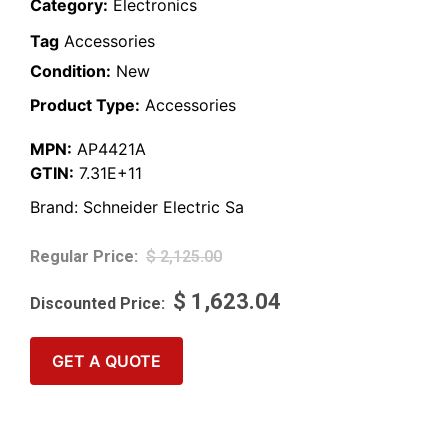
Category:
Electronics
Tag
Accessories
Condition:
New
Product Type:
Accessories
MPN:
AP4421A
GTIN:
7.31E+11
Brand:
Schneider Electric Sa
$
2,125.00
$
1,623.04
GET A QUOTE