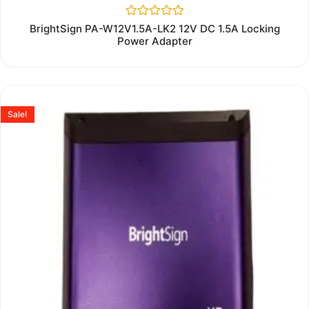
Rated
BrightSign PA-W12V1.5A-LK2 12V DC 1.5A Locking
0
Power Adapter
out
of
5
Sale!