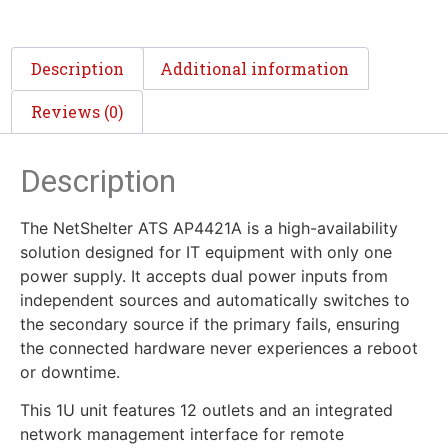
Description
Additional information
Reviews (0)
Description
The NetShelter ATS AP4421A is a high-availability
solution designed for IT equipment with only one
power supply. It accepts dual power inputs from
independent sources and automatically switches to
the secondary source if the primary fails, ensuring
the connected hardware never experiences a reboot
or downtime.
This 1U unit features 12 outlets and an integrated
network management interface for remote