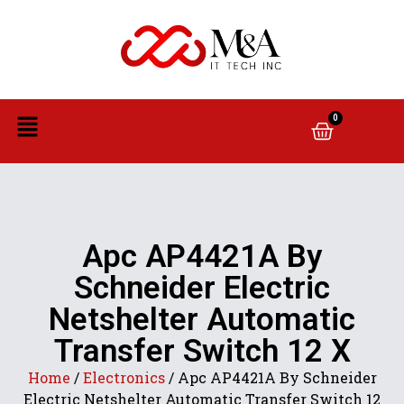
0
Apc AP4421A By
Schneider Electric
Netshelter Automatic
Transfer Switch 12 X
Home
/
Electronics
/ Apc AP4421A By Schneider
Electric Netshelter Automatic Transfer Switch 12