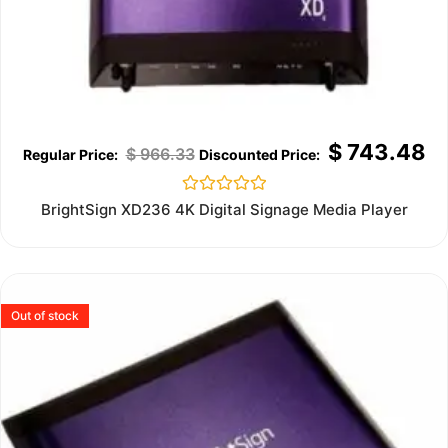
$
743.48
$
966.33
Rated
BrightSign XD236 4K Digital Signage Media Player
0
out
of
5
Out of stock