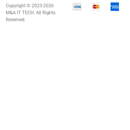
Copyright © 2023-2026
M&A IT TECH. All Rights
Reserved.