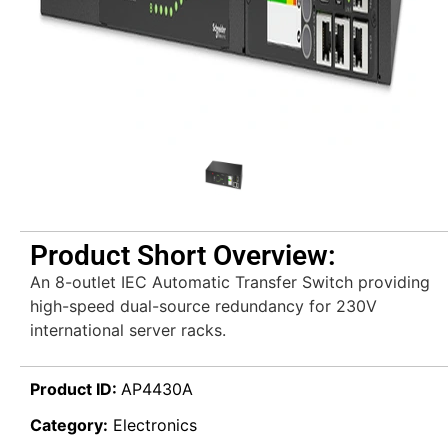
Product Short Overview:
An 8-outlet IEC Automatic Transfer Switch providing
high-speed dual-source redundancy for 230V
international server racks.
Product ID:
AP4430A
Category:
Electronics