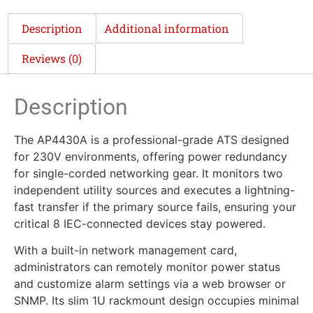
Description
Additional information
Reviews (0)
Description
The AP4430A is a professional-grade ATS designed
for 230V environments, offering power redundancy
for single-corded networking gear. It monitors two
independent utility sources and executes a lightning-
fast transfer if the primary source fails, ensuring your
critical 8 IEC-connected devices stay powered.
With a built-in network management card,
administrators can remotely monitor power status
and customize alarm settings via a web browser or
SNMP. Its slim 1U rackmount design occupies minimal