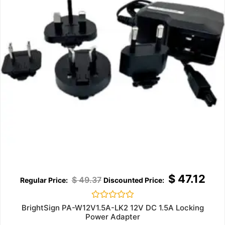
$
47.12
$
49.37
Rated
BrightSign PA-W12V1.5A-LK2 12V DC 1.5A Locking
0
Power Adapter
out