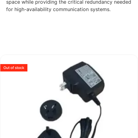
space while providing the critical redundancy needed
for high-availability communication systems.
Out of stock