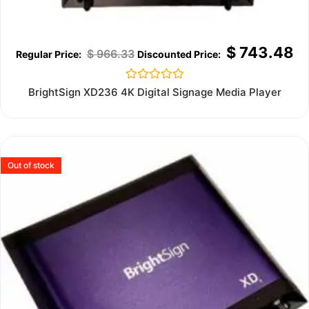
$
743.48
$
966.33
Rated
BrightSign XD236 4K Digital Signage Media Player
0
out
of
5
Out of stock