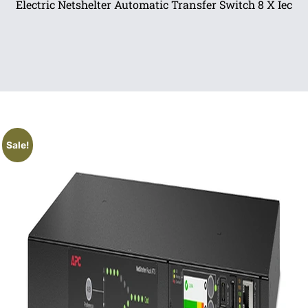
Electric Netshelter Automatic Transfer Switch 8 X Iec
Sale!