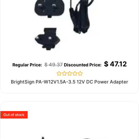
$
47.12
$
49.37
Rated
BrightSign PA-W12V1.5A-3.5 12V DC Power Adapter
0
out
of
5
Out of stock