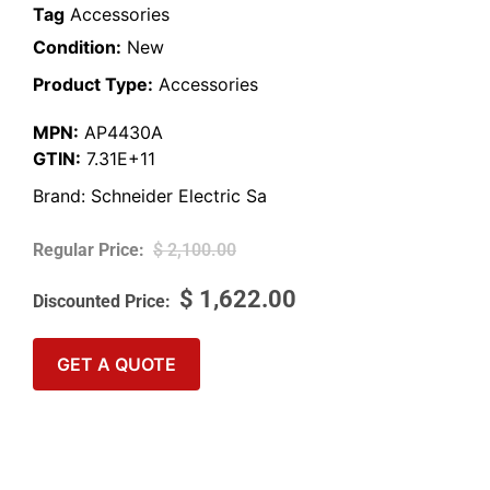
Tag
Accessories
Condition:
New
Product Type:
Accessories
MPN:
AP4430A
GTIN:
7.31E+11
Brand:
Schneider Electric Sa
$
2,100.00
$
1,622.00
GET A QUOTE