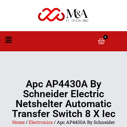
0
Apc AP4430A By
Schneider Electric
Netshelter Automatic
Transfer Switch 8 X Iec
Home
/
Electronics
/ Apc AP4430A By Schneider