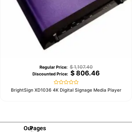
$
1,107.40
$
806.46
Rated
BrightSign XD1036 4K Digital Signage Media Player
0
out
of
5
Our
Pages