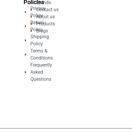
Policies
Brands
Privacy
Contact us
Policy
About us
Return
Products
Policy
Blogs
Shipping
Policy
Terms &
Conditions
Frequently
Asked
Questions