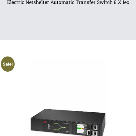
Electric Netshelter Automatic Transfer Switch 8 X Iec
Sale!