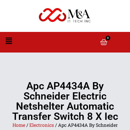
0
Apc AP4434A By
Schneider Electric
Netshelter Automatic
Transfer Switch 8 X Iec
Home
/
Electronics
/ Apc AP4434A By Schneider