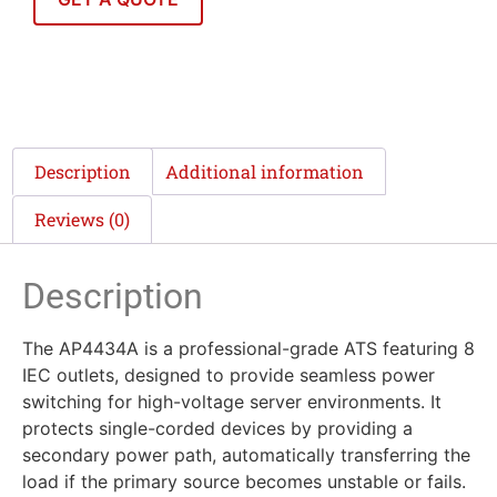
Description
Additional information
Reviews (0)
Description
The AP4434A is a professional-grade ATS featuring 8
IEC outlets, designed to provide seamless power
switching for high-voltage server environments. It
protects single-corded devices by providing a
secondary power path, automatically transferring the
load if the primary source becomes unstable or fails.