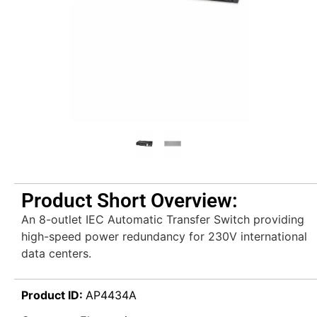
Product Short Overview:
An 8-outlet IEC Automatic Transfer Switch providing
high-speed power redundancy for 230V international
data centers.
Product ID:
AP4434A