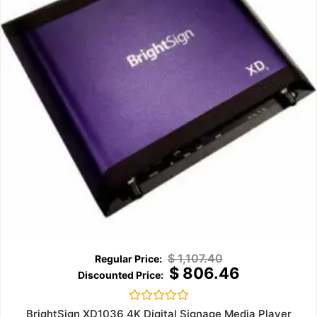
$
1,107.40
$
806.46
Rated
BrightSign XD1036 4K Digital Signage Media Player