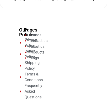
0
out
of
5
Our
Pages
Policies
Brands
Privacy
Contact us
Policy
About us
Return
Products
Policy
Blogs
Shipping
Policy
Terms &
Conditions
Frequently
Asked
Questions