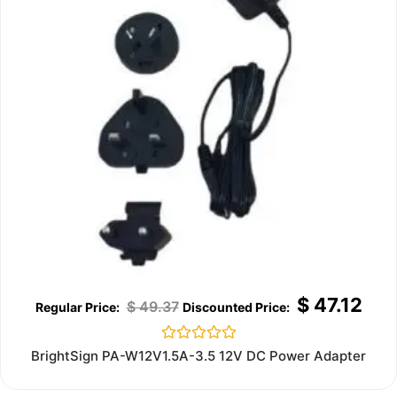
$
47.12
$
49.37
Rated
BrightSign PA-W12V1.5A-3.5 12V DC Power Adapter
0
out
of