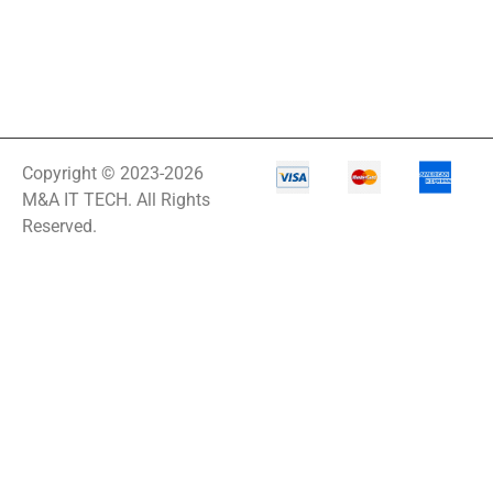
Copyright © 2023-2026
M&A IT TECH. All Rights
Reserved.