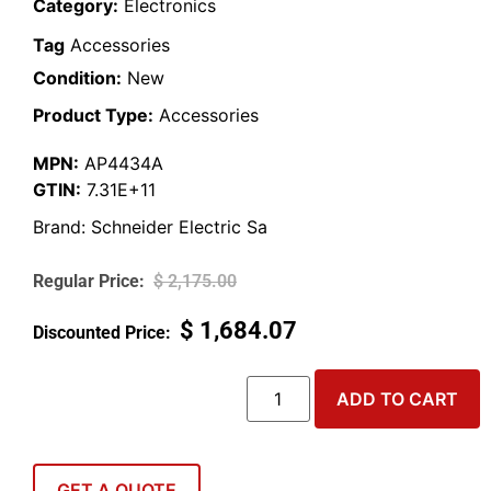
Category:
Electronics
Tag
Accessories
Condition:
New
Product Type:
Accessories
MPN:
AP4434A
GTIN:
7.31E+11
Brand:
Schneider Electric Sa
$
2,175.00
$
1,684.07
ADD TO CART
GET A QUOTE