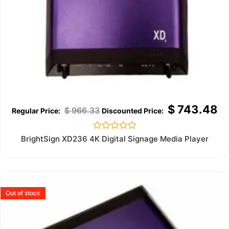
$
743.48
$
966.33
Rated
BrightSign XD236 4K Digital Signage Media Player
0
out
of
5
Out of stock