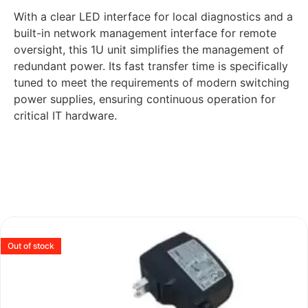
With a clear LED interface for local diagnostics and a
built-in network management interface for remote
oversight, this 1U unit simplifies the management of
redundant power. Its fast transfer time is specifically
tuned to meet the requirements of modern switching
power supplies, ensuring continuous operation for
critical IT hardware.
Out of stock