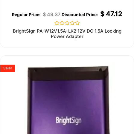
$
47.12
$
49.37
Rated
BrightSign PA-W12V1.5A-LK2 12V DC 1.5A Locking
0
Power Adapter
out
of
5
Sale!