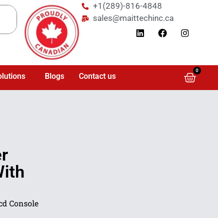
+1(289)-816-4848
sales@maittechinc.ca
0
olutions
Blogs
Contact us
r
With
Lcd Console