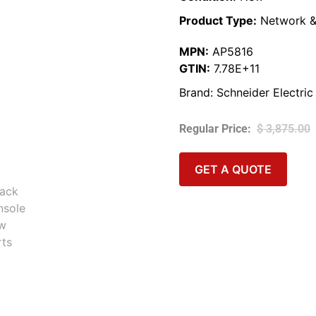
Product Type:
Network &
MPN:
AP5816
GTIN:
7.78E+11
Brand:
Schneider Electric
$
3,875.00
GET A QUOTE