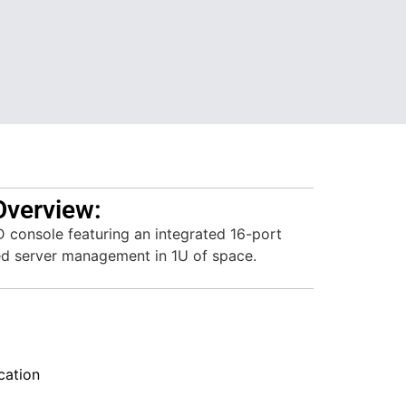
Overview:
 console featuring an integrated 16-port
ed server management in 1U of space.
ation