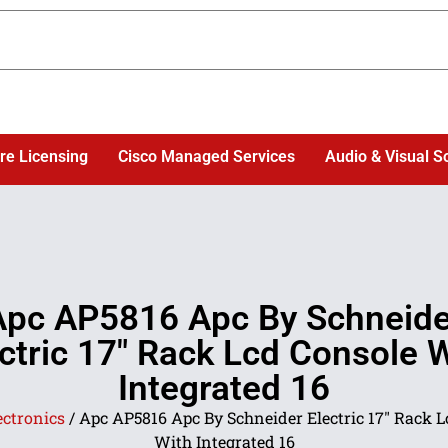
re Licensing
Cisco Managed Services
Audio & Visual S
Apc AP5816 Apc By Schneide
ctric 17″ Rack Lcd Console 
Integrated 16
ectronics
/ Apc AP5816 Apc By Schneider Electric 17″ Rack 
With Integrated 16