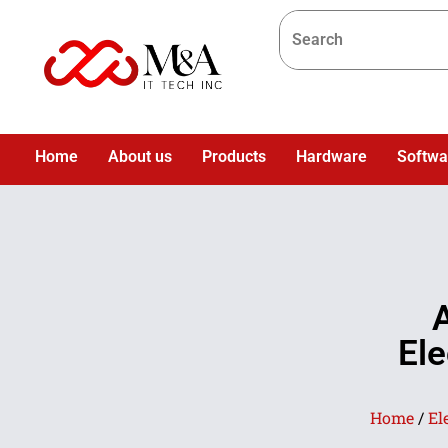
Home
About us
Products
Hardware
Softwa
Ele
Home
/
El