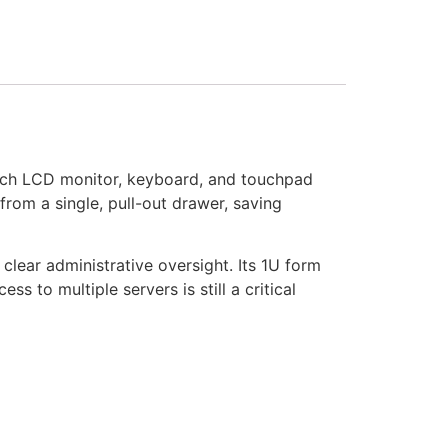
nch LCD monitor, keyboard, and touchpad
from a single, pull-out drawer, saving
lear administrative oversight. Its 1U form
s to multiple servers is still a critical