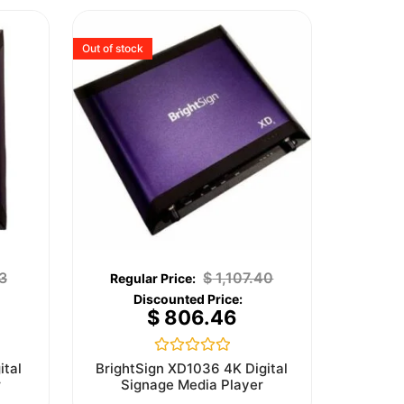
Out of stock
3
$
1,107.40
$
806.46
Rated
ital
BrightSign XD1036 4K Digital
0
r
Signage Media Player
out