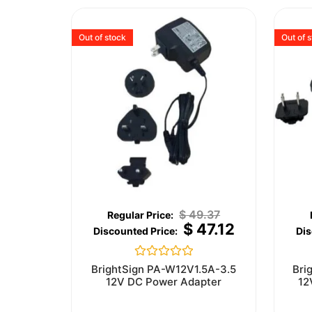
Out of stock
Out of 
$
49.37
$
47.12
Rated
BrightSign PA-W12V1.5A-3.5
Bri
0
12V DC Power Adapter
12
out
of
5