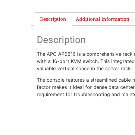
Description
Additional information
Description
The APC AP5816 is a comprehensive rack m
with a 16-port KVM switch. This integrated 
valuable vertical space in the server rack.
The console features a streamlined cable 
factor makes it ideal for dense data centers
requirement for troubleshooting and maint