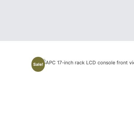
Sale!