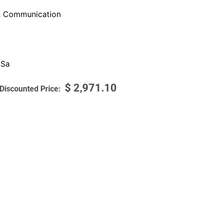
 Communication
 Sa
$
2,971.10