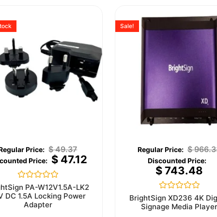
stock
Sale!
$
49.37
$
966.3
$
47.12
$
743.48
Rated
ghtSign PA-W12V1.5A-LK2
0
V DC 1.5A Locking Power
Rated
BrightSign XD236 4K Dig
out
0
Adapter
Signage Media Playe
of
out
5