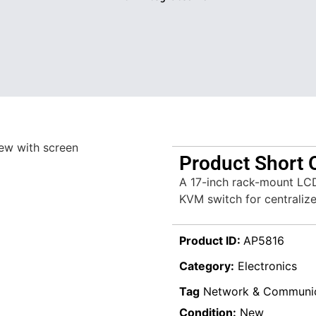
Product Short 
A 17-inch rack-mount LCD
KVM switch for centraliz
Product ID:
AP5816
Category:
Electronics
Tag
Network & Communic
Condition:
New