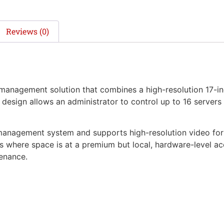
Reviews (0)
anagement solution that combines a high-resolution 17-i
design allows an administrator to control up to 16 servers 
management system and supports high-resolution video for c
 where space is at a premium but local, hardware-level acces
enance.