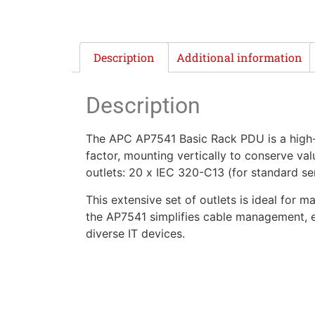
Description
Additional information
Description
The APC AP7541 Basic Rack PDU is a high-d
factor, mounting vertically to conserve val
outlets: 20 x IEC 320-C13 (for standard se
This extensive set of outlets is ideal for
the AP7541 simplifies cable management, en
diverse IT devices.