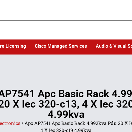
re Licensing
Cisco Managed Services
Audio & Visual S
AP7541 Apc Basic Rack 4.9
20 X Iec 320-c13, 4 X Iec 32
4.99kva
ectronics
/ Apc AP7541 Apc Basic Rack 4.992kva Pdu 20 X Ie
4 X Iec 320-c19 4.99kva