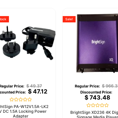
stock
Sale!
$
49.37
$
966.3
$
47.12
$
743.48
Rated
ghtSign PA-W12V1.5A-LK2
0
V DC 1.5A Locking Power
Rated
BrightSign XD236 4K Dig
out
0
Adapter
Signage Media Playe
of