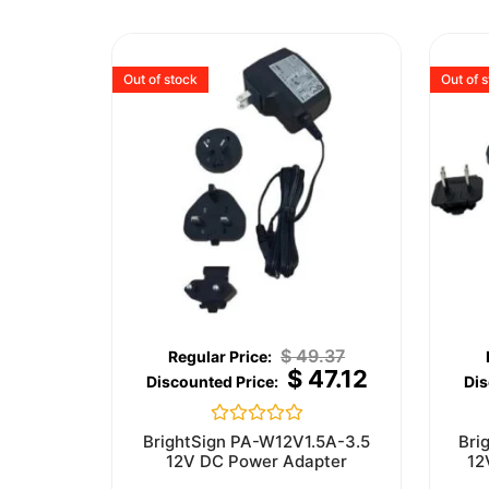
Out of stock
Out of 
$
49.37
$
47.12
Rated
BrightSign PA-W12V1.5A-3.5
Bri
0
12V DC Power Adapter
12
out
of