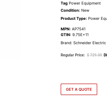
Tag
Power Equipment
Condition:
New
Product Type:
Power Equ
MPN:
AP7541
GTIN:
9.75E+11
Brand:
Schneider Electric
$
729.00
GET A QUOTE