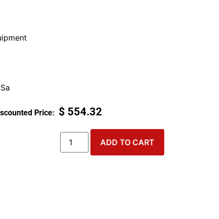
ipment
 Sa
$
554.32
ADD TO CART