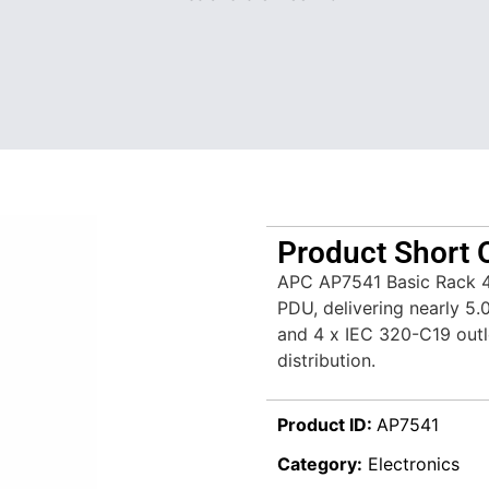
Product Short 
APC AP7541 Basic Rack 4
PDU, delivering nearly 5
and 4 x IEC 320-C19 outl
distribution.
Product ID:
AP7541
Category:
Electronics