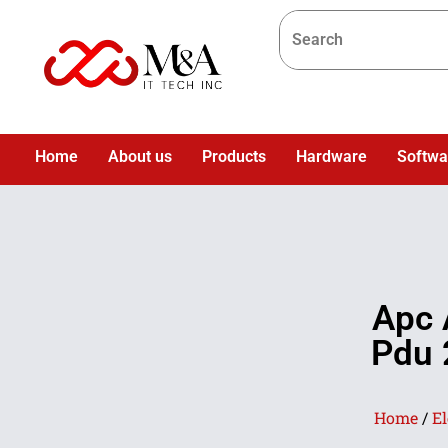
Home
About us
Products
Hardware
Softwa
Apc 
Pdu 
Home
/
El