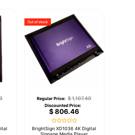
Out of stock
3
$
1,107.40
$
806.46
Rated
ital
BrightSign XD1036 4K Digital
0
r
Signage Media Player