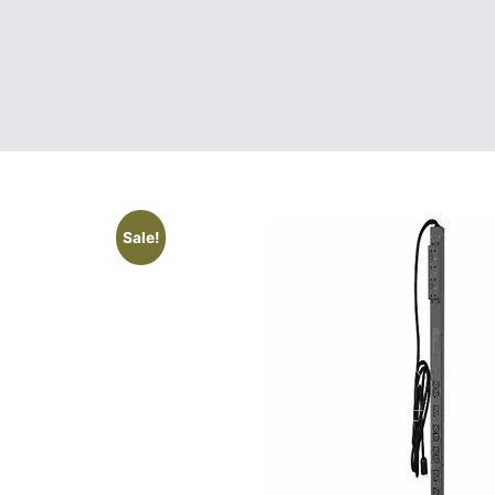
Sale!