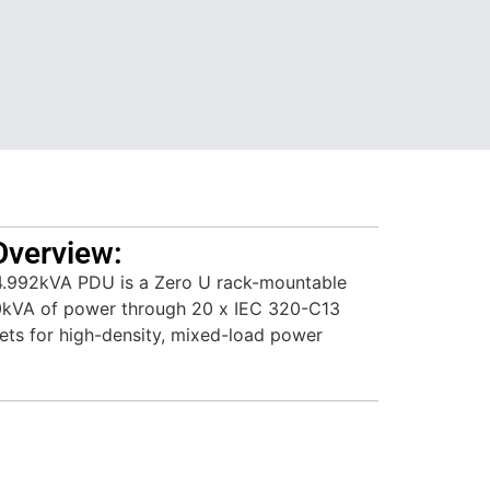
Overview:
.992kVA PDU is a Zero U rack-mountable
.0kVA of power through 20 x IEC 320-C13
ets for high-density, mixed-load power