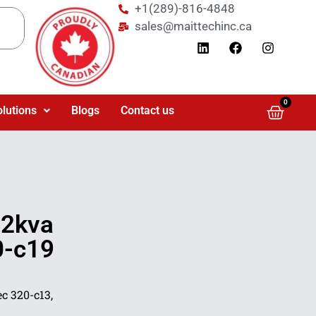
+1(289)-816-4848
sales@maittechinc.ca
0
olutions
Blogs
Contact us
92kva
0-c19
c 320-c13,