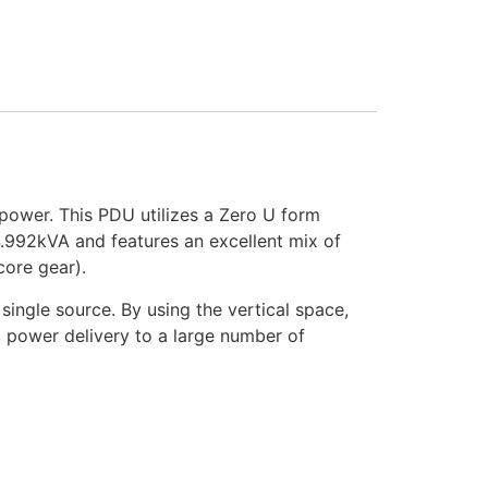
power. This PDU utilizes a Zero U form
 4.992kVA and features an excellent mix of
core gear).
single source. By using the vertical space,
d power delivery to a large number of