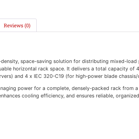
Reviews (0)
ensity, space-saving solution for distributing mixed-load 
uable horizontal rack space. It delivers a total capacity of
rvers) and 4 x IEC 320-C19 (for high-power blade chassis/
 managing power for a complete, densely-packed rack from a 
hances cooling efficiency, and ensures reliable, organize