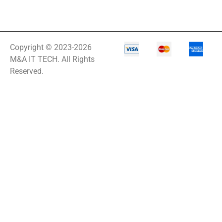
Copyright © 2023-2026
M&A IT TECH. All Rights
Reserved.