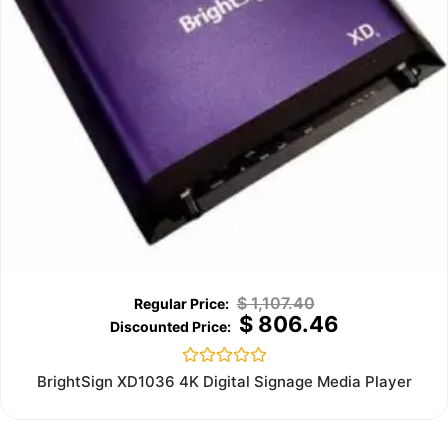
$
1,107.40
$
806.46
Rated
BrightSign XD1036 4K Digital Signage Media Player
0
out
of
5