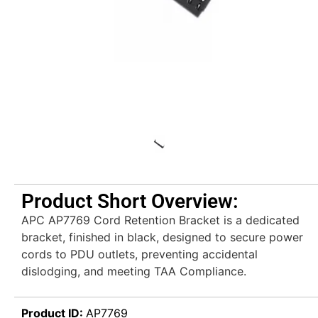
Product Short Overview:
APC AP7769 Cord Retention Bracket is a dedicated
bracket, finished in black, designed to secure power
cords to PDU outlets, preventing accidental
dislodging, and meeting TAA Compliance.
Product ID:
AP7769