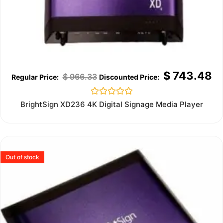
$
743.48
$
966.33
Rated
BrightSign XD236 4K Digital Signage Media Player
0
out
of
5
Out of stock