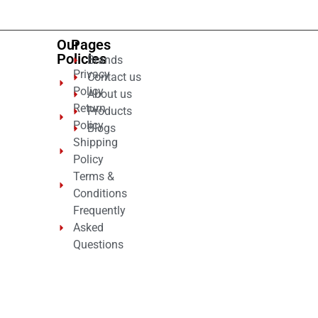
Our
Pages
Policies
Brands
Privacy
Contact us
Policy
About us
Return
Products
Policy
Blogs
Shipping
Policy
Terms &
Conditions
Frequently
Asked
Questions