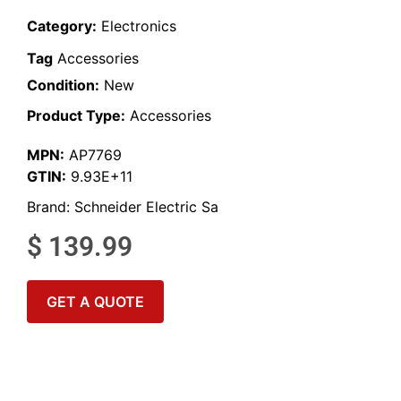
Category:
Electronics
Tag
Accessories
Condition:
New
Product Type:
Accessories
MPN:
AP7769
GTIN:
9.93E+11
Brand:
Schneider Electric Sa
$
139.99
GET A QUOTE