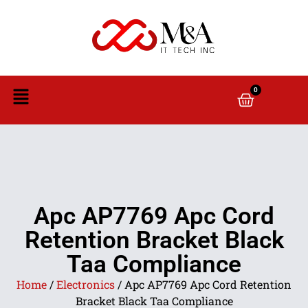
0
Apc AP7769 Apc Cord
Retention Bracket Black
Taa Compliance
Home
/
Electronics
/ Apc AP7769 Apc Cord Retention
Bracket Black Taa Compliance