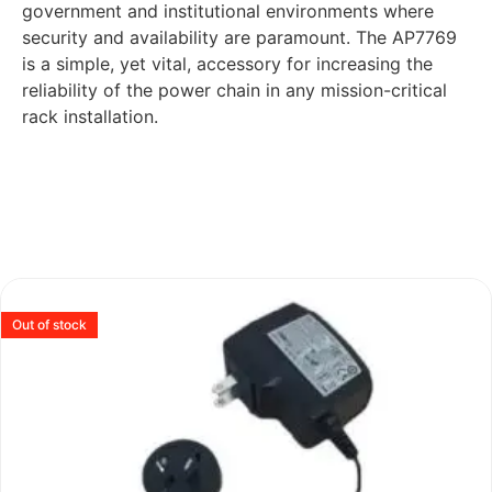
government and institutional environments where
security and availability are paramount. The AP7769
is a simple, yet vital, accessory for increasing the
reliability of the power chain in any mission-critical
rack installation.
Out of stock