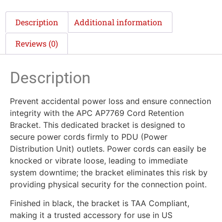
Description
Additional information
Reviews (0)
Description
Prevent accidental power loss and ensure connection
integrity with the APC AP7769 Cord Retention
Bracket. This dedicated bracket is designed to
secure power cords firmly to PDU (Power
Distribution Unit) outlets. Power cords can easily be
knocked or vibrate loose, leading to immediate
system downtime; the bracket eliminates this risk by
providing physical security for the connection point.
Finished in black, the bracket is TAA Compliant,
making it a trusted accessory for use in US