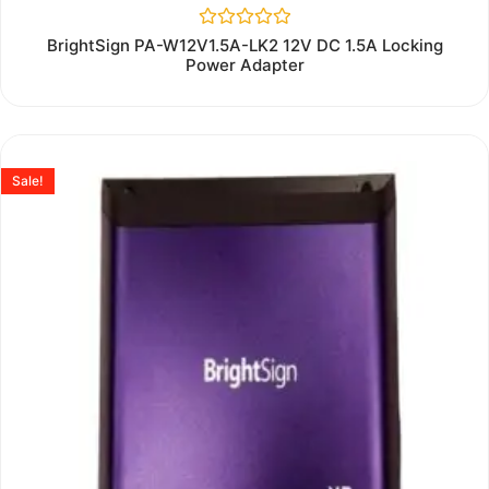
Rated
BrightSign PA-W12V1.5A-LK2 12V DC 1.5A Locking
0
Power Adapter
out
of
5
Sale!