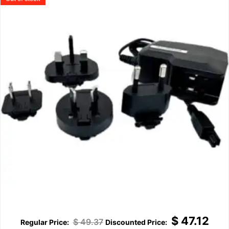
$
47.12
$
49.37