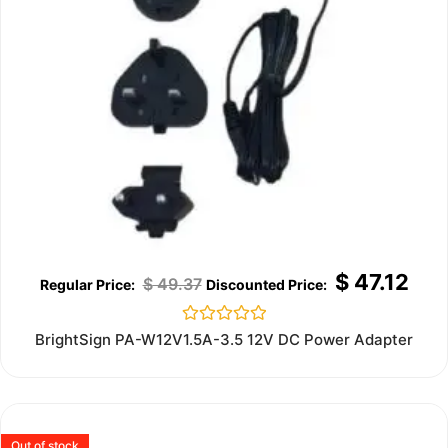
$
47.12
$
49.37
Rated
BrightSign PA-W12V1.5A-3.5 12V DC Power Adapter
0
out
of
5
Out of stock