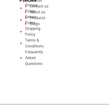
Brands
Privacy
Contact us
Policy
About us
Return
Products
Policy
Blogs
Shipping
Policy
Terms &
Conditions
Frequently
Asked
Questions