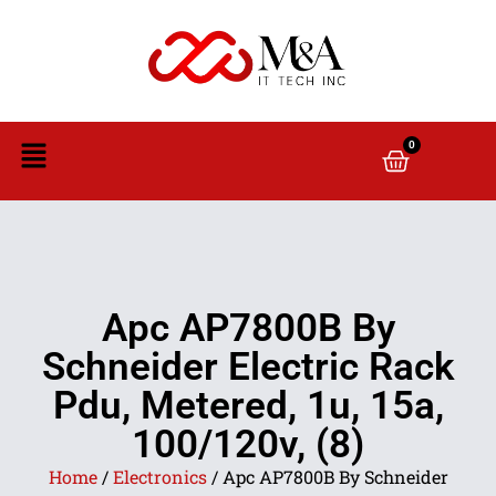
0
Apc AP7800B By
Schneider Electric Rack
Pdu, Metered, 1u, 15a,
100/120v, (8)
Home
/
Electronics
/ Apc AP7800B By Schneider