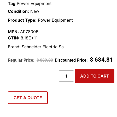
Tag
Power Equipment
Condition:
New
Product Type:
Power Equipment
MPN:
AP7800B
GTIN:
8.18E+11
Brand:
Schneider Electric Sa
$
684.81
$
889.00
ADD TO CART
GET A QUOTE