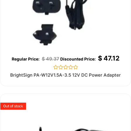
$
47.12
$
49.37
Rated
BrightSign PA-W12V1.5A-3.5 12V DC Power Adapter
0
out
of
5
Out of stock