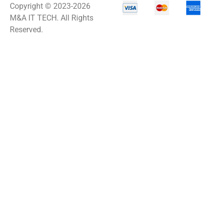
Copyright © 2023-2026
M&A IT TECH. All Rights
Reserved.