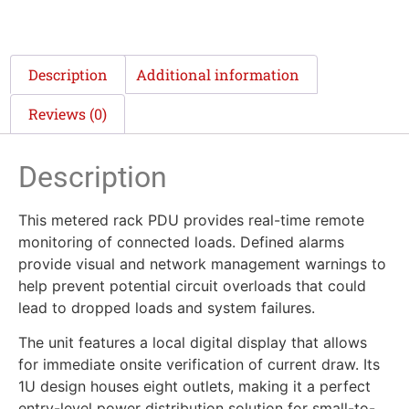
Description
Additional information
Reviews (0)
Description
This metered rack PDU provides real-time remote
monitoring of connected loads. Defined alarms
provide visual and network management warnings to
help prevent potential circuit overloads that could
lead to dropped loads and system failures.
The unit features a local digital display that allows
for immediate onsite verification of current draw. Its
1U design houses eight outlets, making it a perfect
entry-level power distribution solution for small-to-