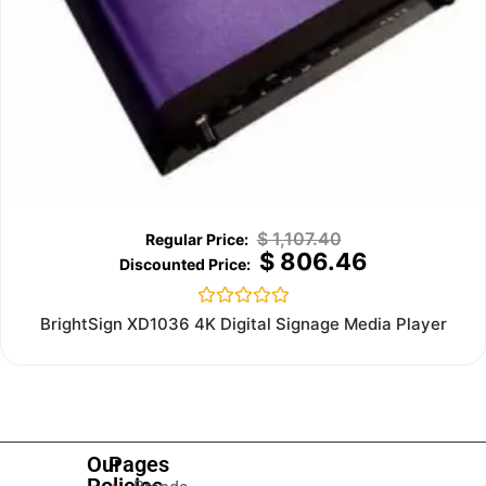
$
1,107.40
$
806.46
Rated
BrightSign XD1036 4K Digital Signage Media Player
0
out
of
5
Our
Pages
Policies