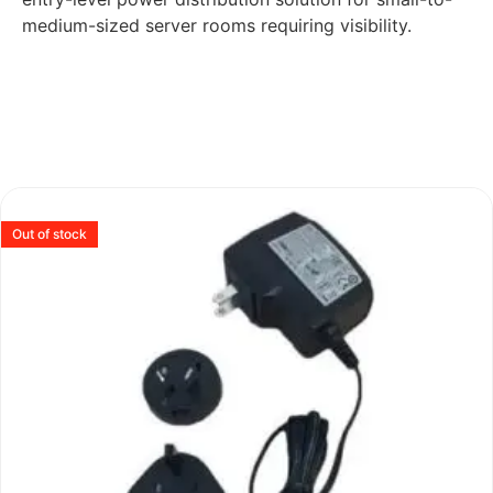
medium-sized server rooms requiring visibility.
Out of stock