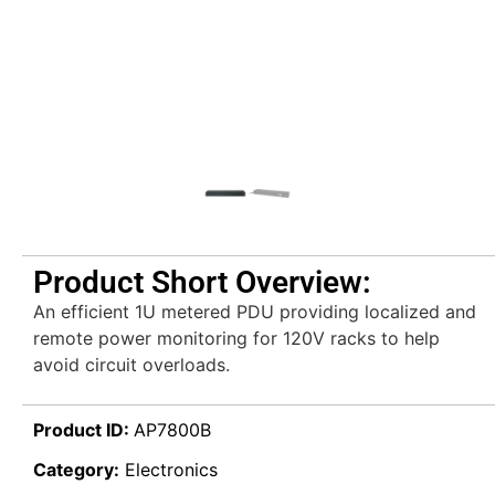
Product Short Overview:
An efficient 1U metered PDU providing localized and
remote power monitoring for 120V racks to help
avoid circuit overloads.
Product ID:
AP7800B
Category:
Electronics