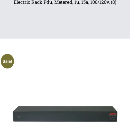
Electric Rack Pdu, Metered, 1u, 15a, 100/120v, (8)
Sale!