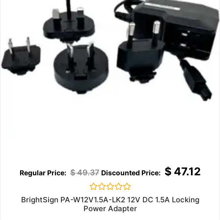
$
47.12
$
49.37
Rated
BrightSign PA-W12V1.5A-LK2 12V DC 1.5A Locking
0
Power Adapter
out
of