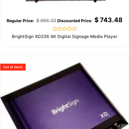
$
743.48
$
966.33
Rated
BrightSign XD236 4K Digital Signage Media Player
0
out
of
5
Out of stock