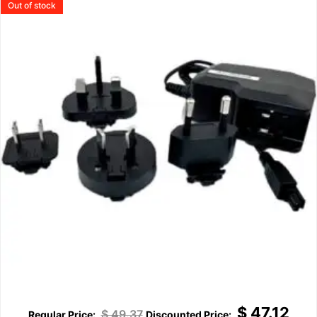
Out of stock
$
47.12
$
49.37