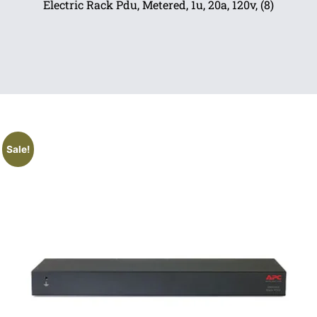
Electric Rack Pdu, Metered, 1u, 20a, 120v, (8)
Sale!