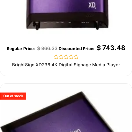
$
743.48
$
966.33
Rated
BrightSign XD236 4K Digital Signage Media Player
0
out
of
5
Out of stock