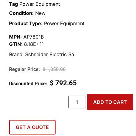
Tag
Power Equipment
Condition:
New
Product Type:
Power Equipment
MPN:
AP7801B
GTIN:
8.18E+11
Brand:
Schneider Electric Sa
$
1,050.00
$
792.65
ADD TO CART
GET A QUOTE