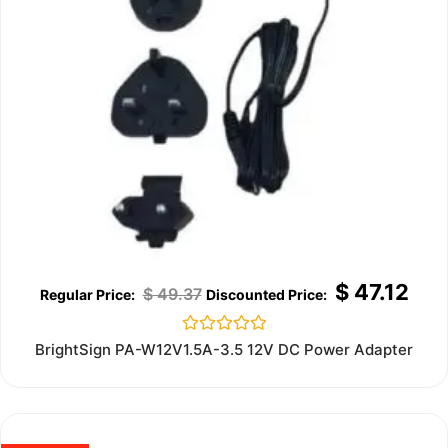
$
47.12
$
49.37
Rated
BrightSign PA-W12V1.5A-3.5 12V DC Power Adapter
0
out
of
5