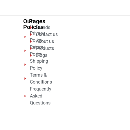
Our
Pages
Policies
Brands
Privacy
Contact us
Policy
About us
Return
Products
Policy
Blogs
Shipping
Policy
Terms &
Conditions
Frequently
Asked
Questions