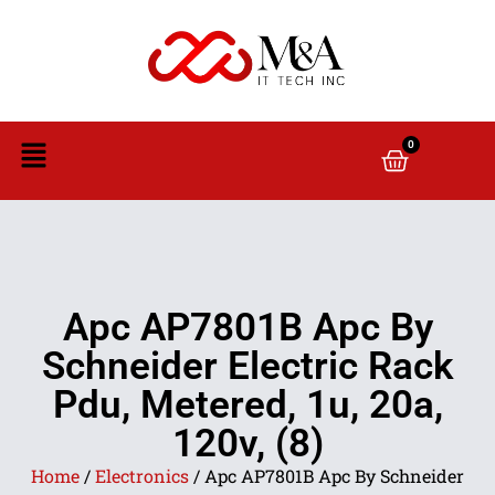
0
Apc AP7801B Apc By
Schneider Electric Rack
Pdu, Metered, 1u, 20a,
120v, (8)
Home
/
Electronics
/ Apc AP7801B Apc By Schneider