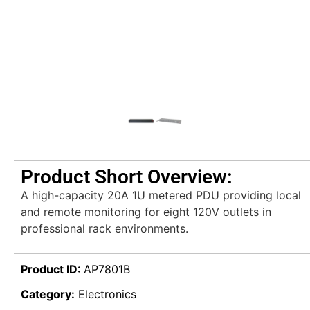
Product Short Overview:
A high-capacity 20A 1U metered PDU providing local
and remote monitoring for eight 120V outlets in
professional rack environments.
Product ID:
AP7801B
Category:
Electronics