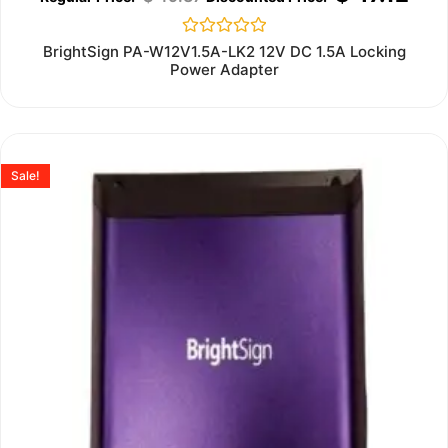
Rated
BrightSign PA-W12V1.5A-LK2 12V DC 1.5A Locking
0
Power Adapter
out
of
5
Sale!