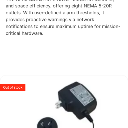
and space efficiency, offering eight NEMA 5-20R
outlets. With user-defined alarm thresholds, it
provides proactive warnings via network
notifications to ensure maximum uptime for mission-
critical hardware.
Out of stock