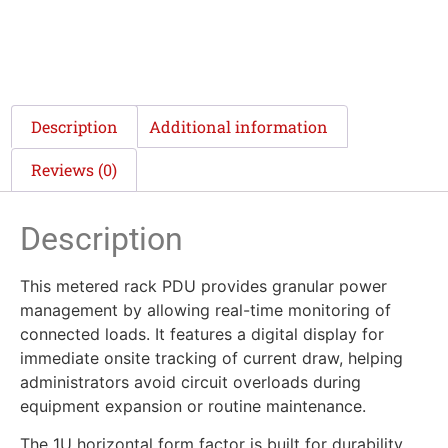
Description
Additional information
Reviews (0)
Description
This metered rack PDU provides granular power
management by allowing real-time monitoring of
connected loads. It features a digital display for
immediate onsite tracking of current draw, helping
administrators avoid circuit overloads during
equipment expansion or routine maintenance.
The 1U horizontal form factor is built for durability