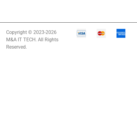
Copyright © 2023-2026
M&A IT TECH. All Rights
Reserved.