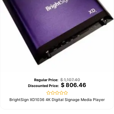
$
1,107.40
$
806.46
Rated
BrightSign XD1036 4K Digital Signage Media Player
0
out
of
5