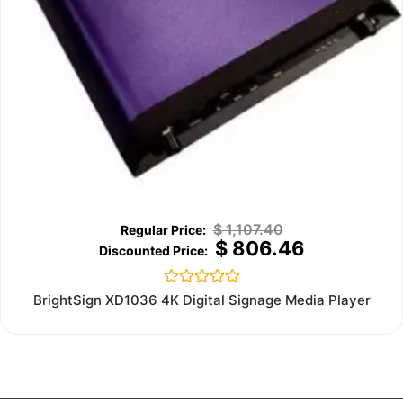
$
1,107.40
$
806.46
Rated
BrightSign XD1036 4K Digital Signage Media Player
0
out
of
5