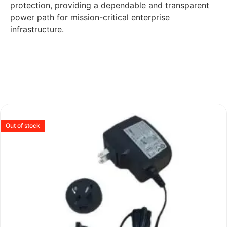
protection, providing a dependable and transparent
power path for mission-critical enterprise
infrastructure.
Out of stock