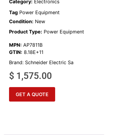
Category:
Electronics
Tag
Power Equipment
Condition:
New
Product Type:
Power Equipment
MPN:
AP7811B
GTIN:
8.18E+11
Brand:
Schneider Electric Sa
$
1,575.00
GET A QUOTE