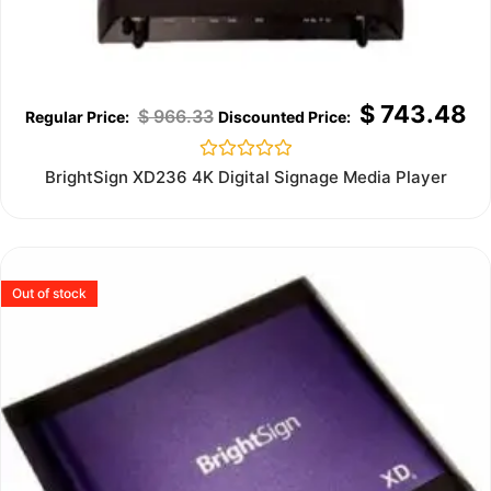
$
743.48
$
966.33
Rated
BrightSign XD236 4K Digital Signage Media Player
0
out
of
5
Out of stock