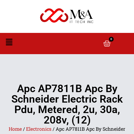
0
Apc AP7811B Apc By
Schneider Electric Rack
Pdu, Metered, 2u, 30a,
208v, (12)
Home
/
Electronics
/ Apc AP7811B Apc By Schneider