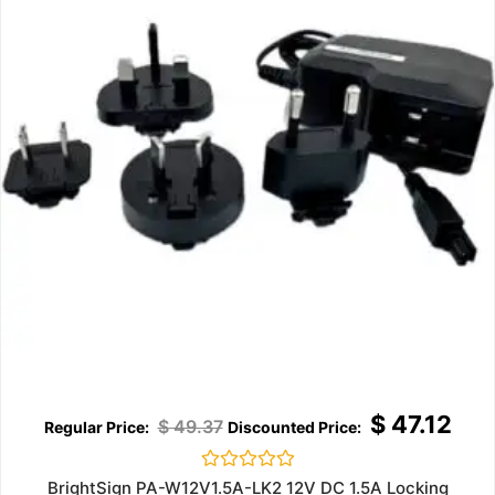
$
47.12
$
49.37
Rated
BrightSign PA-W12V1.5A-LK2 12V DC 1.5A Locking