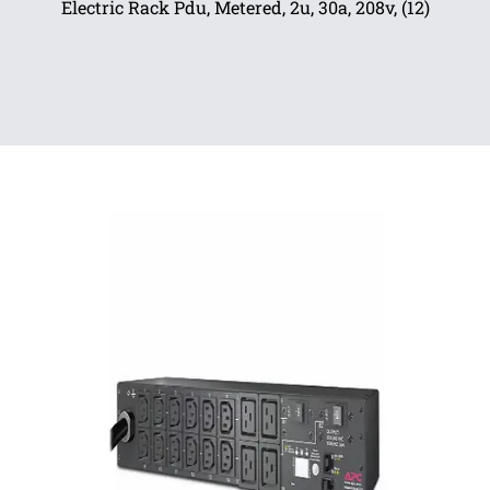
Electric Rack Pdu, Metered, 2u, 30a, 208v, (12)