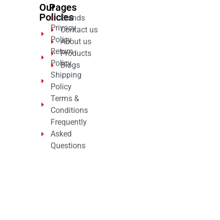
Our
Pages
Policies
Brands
Privacy
Contact us
Policy
About us
Return
Products
Policy
Blogs
Shipping
Policy
Terms &
Conditions
Frequently
Asked
Questions