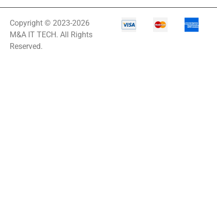
Copyright © 2023-2026
M&A IT TECH. All Rights
Reserved.