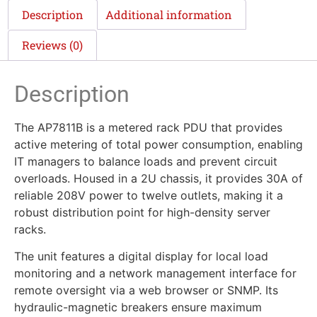
Description
Additional information
Reviews (0)
Description
The AP7811B is a metered rack PDU that provides
active metering of total power consumption, enabling
IT managers to balance loads and prevent circuit
overloads. Housed in a 2U chassis, it provides 30A of
reliable 208V power to twelve outlets, making it a
robust distribution point for high-density server
racks.
The unit features a digital display for local load
monitoring and a network management interface for
remote oversight via a web browser or SNMP. Its
hydraulic-magnetic breakers ensure maximum