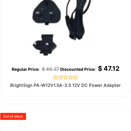
$
47.12
$
49.37
Rated
BrightSign PA-W12V1.5A-3.5 12V DC Power Adapter
0
out
of
5
Out of stock