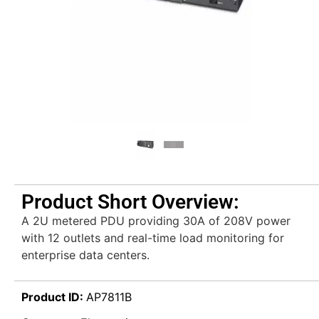
Product Short Overview:
A 2U metered PDU providing 30A of 208V power
with 12 outlets and real-time load monitoring for
enterprise data centers.
Product ID:
AP7811B