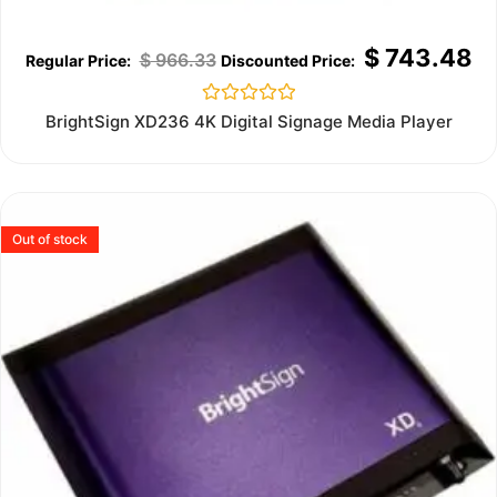
$
743.48
$
966.33
Rated
BrightSign XD236 4K Digital Signage Media Player
0
out
of
5
Out of stock