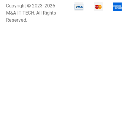
Copyright © 2023-2026
M&A IT TECH. All Rights
Reserved.