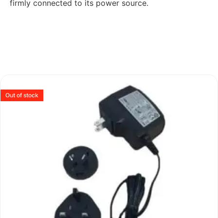
firmly connected to its power source.
Out of stock