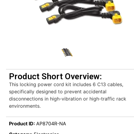
Product Short Overview:
This locking power cord kit includes 6 C13 cables,
specifically designed to prevent accidental
disconnections in high-vibration or high-traffic rack
environments.
Product ID:
AP8704R-NA