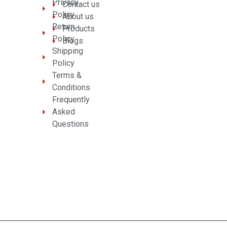
Privacy
Contact us
Policy
About us
Return
Products
Policy
Blogs
Shipping
Policy
Terms &
Conditions
Frequently
Asked
Questions