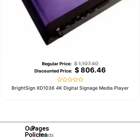
$
1,107.40
$
806.46
Rated
BrightSign XD1036 4K Digital Signage Media Player
0
out
of
5
Our
Pages
Policies
Brands