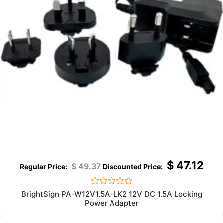
$
47.12
$
49.37
Rated
BrightSign PA-W12V1.5A-LK2 12V DC 1.5A Locking
0
Power Adapter
out
of
5