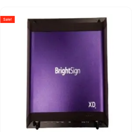
Sale!