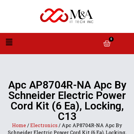
0
Apc AP8704R-NA Apc By
Schneider Electric Power
Cord Kit (6 Ea), Locking,
C13
Home
/
Electronics
/ Apc AP8704R-NA Apc By
Schneider Electric Power Cord Kit (6 Ea), Locking,