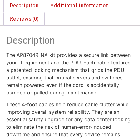
Description
Additional information
Reviews (0)
Description
The AP8704R-NA kit provides a secure link between
your IT equipment and the PDU. Each cable features
a patented locking mechanism that grips the PDU
outlet, ensuring that critical servers and switches
remain powered even if the cord is accidentally
bumped or pulled during maintenance.
These 4-foot cables help reduce cable clutter while
improving overall system reliability. They are an
essential safety upgrade for any data center looking
to eliminate the risk of human-error-induced
downtime and ensure that every device remains