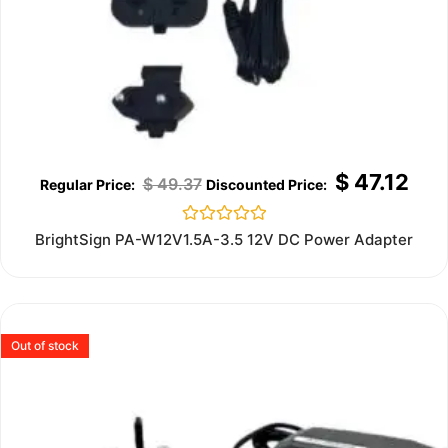
$
47.12
$
49.37
Rated
BrightSign PA-W12V1.5A-3.5 12V DC Power Adapter
0
out
of
5
Out of stock