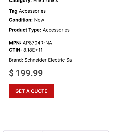
Category:
Electronics
Tag
Accessories
Condition:
New
Product Type:
Accessories
MPN:
AP8704R-NA
GTIN:
8.18E+11
Brand:
Schneider Electric Sa
$
199.99
GET A QUOTE