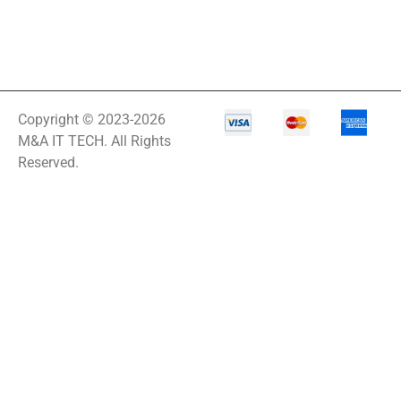
Copyright © 2023-2026
M&A IT TECH. All Rights
Reserved.