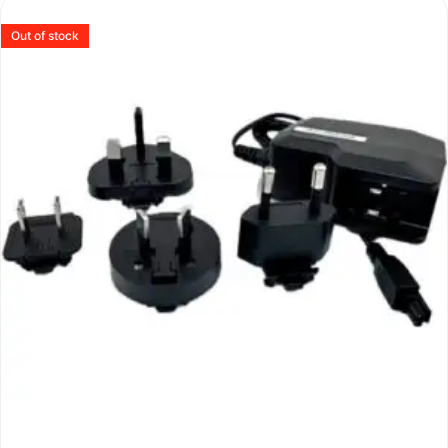
Out of stock