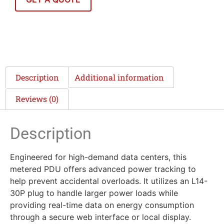
Description
Additional information
Reviews (0)
Description
Engineered for high-demand data centers, this
metered PDU offers advanced power tracking to
help prevent accidental overloads. It utilizes an L14-
30P plug to handle larger power loads while
providing real-time data on energy consumption
through a secure web interface or local display.