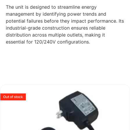
The unit is designed to streamline energy
management by identifying power trends and
potential failures before they impact performance. Its
industrial-grade construction ensures reliable
distribution across multiple outlets, making it
essential for 120/240V configurations.
Out of stock