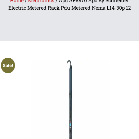
Home
/
Electronics
/ Apc AP8870 Apc By Schneider
Electric Metered Rack Pdu Metered Nema L14-30p 12
Sale!