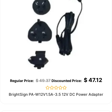
$
47.12
$
49.37
Rated
BrightSign PA-W12V1.5A-3.5 12V DC Power Adapter
0
out
of
5