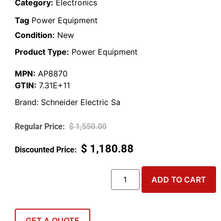
Category:
Electronics
Tag
Power Equipment
Condition:
New
Product Type:
Power Equipment
MPN:
AP8870
GTIN:
7.31E+11
Brand:
Schneider Electric Sa
$
1,550.00
$
1,180.88
ADD TO CART
GET A QUOTE