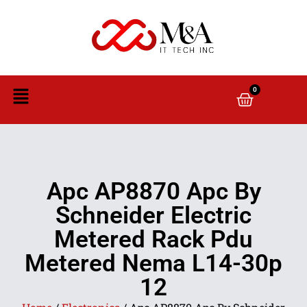
0
Apc AP8870 Apc By
Schneider Electric
Metered Rack Pdu
Metered Nema L14-30p
12