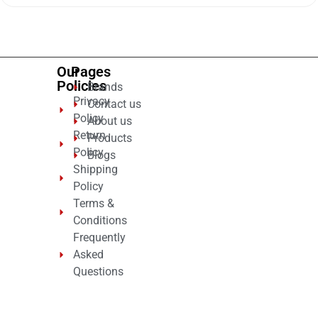
of
5
Our
Pages
Policies
Brands
Privacy
Contact us
Policy
About us
Return
Products
Policy
Blogs
Shipping
Policy
Terms &
Conditions
Frequently
Asked
Questions