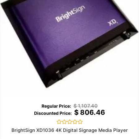
$
1,107.40
$
806.46
Rated
BrightSign XD1036 4K Digital Signage Media Player
0
out