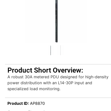
Product Short Overview:
A robust 30A metered PDU designed for high-density
power distribution with an L14-30P input and
specialized load monitoring.
Product ID:
AP8870