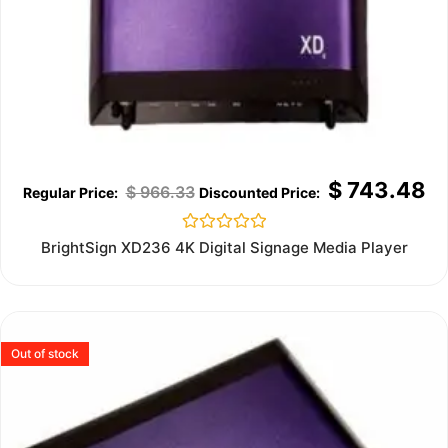
$
743.48
$
966.33
Rated
BrightSign XD236 4K Digital Signage Media Player
0
out
of
5
Out of stock