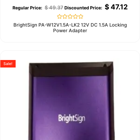
$
47.12
$
49.37
Rated
BrightSign PA-W12V1.5A-LK2 12V DC 1.5A Locking
0
Power Adapter
out
of
5
Sale!