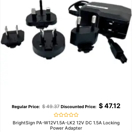
$
47.12
$
49.37
Rated
BrightSign PA-W12V1.5A-LK2 12V DC 1.5A Locking
0
Power Adapter
out