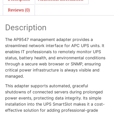
Reviews (0)
Description
The AP9547 management adapter provides a
streamlined network interface for APC UPS units. It
enables IT professionals to remotely monitor UPS
status, battery health, and environmental conditions
through a secure web browser or SNMP, ensuring
critical power infrastructure is always visible and
managed.
This adapter supports automated, graceful
shutdowns of connected servers during prolonged
power events, protecting data integrity. Its simple
installation into the UPS SmartSlot makes it a cost-
effective solution for adding professional-grade