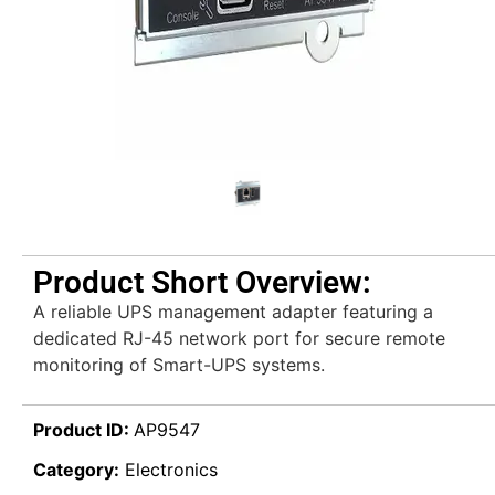
Product Short Overview:
A reliable UPS management adapter featuring a
dedicated RJ-45 network port for secure remote
monitoring of Smart-UPS systems.
Product ID:
AP9547
Category:
Electronics