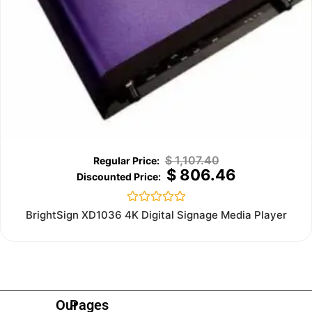
$
1,107.40
$
806.46
Rated
BrightSign XD1036 4K Digital Signage Media Player
0
out
of
5
Our
Pages