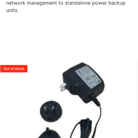
network management to standalone power backup
units.
Out of stock