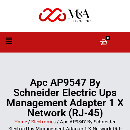
0
Apc AP9547 By
Schneider Electric Ups
Management Adapter 1 X
Network (RJ-45)
Home
/
Electronics
/ Apc AP9547 By Schneider
Electric Ups Management Adapter 1 X Network (RJ-