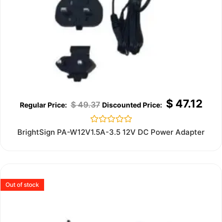
$
47.12
$
49.37
Rated
BrightSign PA-W12V1.5A-3.5 12V DC Power Adapter
0
out
of
5
Out of stock