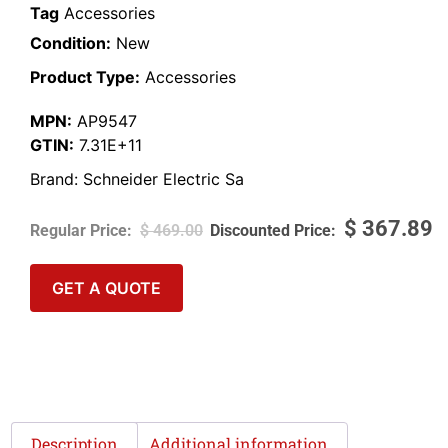
Tag
Accessories
Condition:
New
Product Type:
Accessories
MPN:
AP9547
GTIN:
7.31E+11
Brand:
Schneider Electric Sa
$
367.89
$
469.00
GET A QUOTE
Description
Additional information