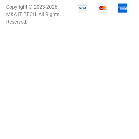
Copyright © 2023-2026
M&A IT TECH. All Rights
Reserved.