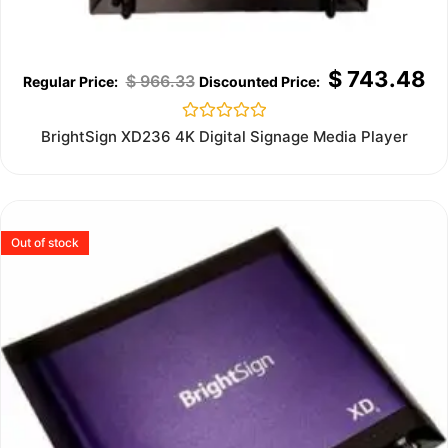
$
743.48
$
966.33
Rated
BrightSign XD236 4K Digital Signage Media Player
0
out
of
5
Out of stock