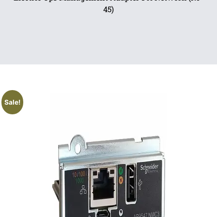
45)
Sale!