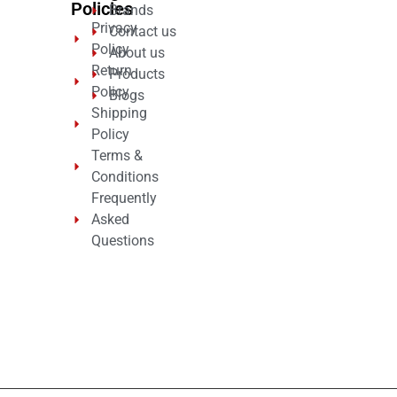
Policies
Brands
Privacy
Contact us
Policy
About us
Return
Products
Policy
Blogs
Shipping
Policy
Terms &
Conditions
Frequently
Asked
Questions