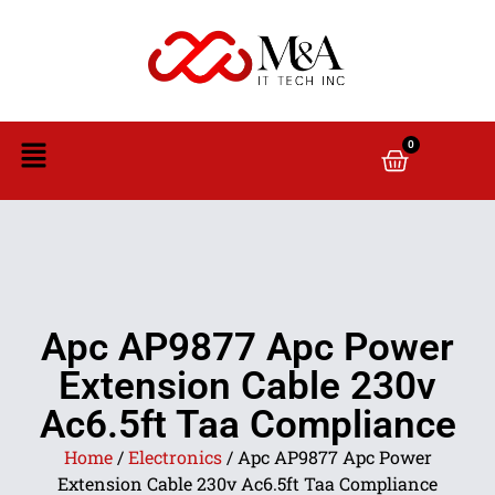
0
Apc AP9877 Apc Power
Extension Cable 230v
Ac6.5ft Taa Compliance
Home
/
Electronics
/ Apc AP9877 Apc Power
Extension Cable 230v Ac6.5ft Taa Compliance