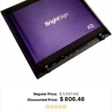
$
1,107.40
$
806.46