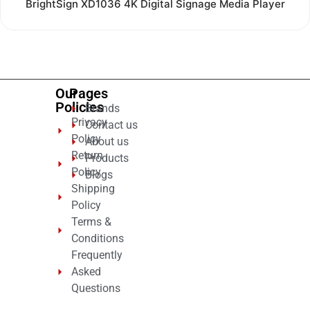
Rated
BrightSign XD1036 4K Digital Signage Media Player
0
out
of
5
Our
Pages
Policies
Brands
Privacy
Contact us
Policy
About us
Return
Products
Policy
Blogs
Shipping
Policy
Terms &
Conditions
Frequently
Asked
Questions