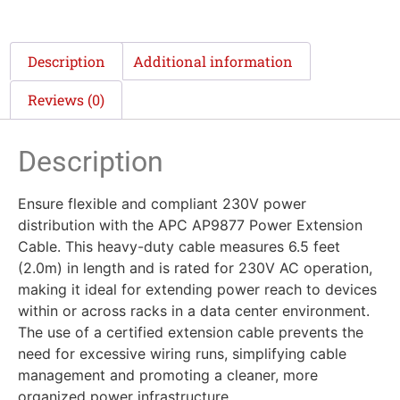
Description
Additional information
Reviews (0)
Description
Ensure flexible and compliant 230V power
distribution with the APC AP9877 Power Extension
Cable. This heavy-duty cable measures 6.5 feet
(2.0m) in length and is rated for 230V AC operation,
making it ideal for extending power reach to devices
within or across racks in a data center environment.
The use of a certified extension cable prevents the
need for excessive wiring runs, simplifying cable
management and promoting a cleaner, more
organized power infrastructure.