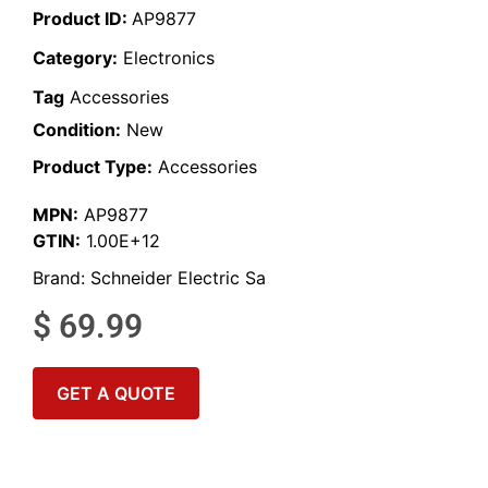
Product ID:
AP9877
Category:
Electronics
Tag
Accessories
Condition:
New
Product Type:
Accessories
MPN:
AP9877
GTIN:
1.00E+12
Brand:
Schneider Electric Sa
$
69.99
GET A QUOTE