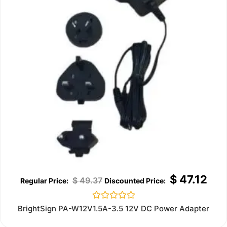
$
47.12
$
49.37
Rated
BrightSign PA-W12V1.5A-3.5 12V DC Power Adapter
0
out