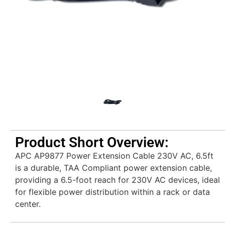
Product Short Overview:
APC AP9877 Power Extension Cable 230V AC, 6.5ft
is a durable, TAA Compliant power extension cable,
providing a 6.5-foot reach for 230V AC devices, ideal
for flexible power distribution within a rack or data
center.