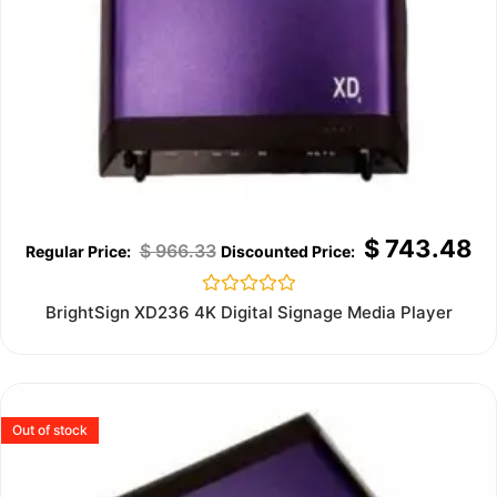
$
743.48
$
966.33
Rated
BrightSign XD236 4K Digital Signage Media Player
0
out
of
5
Out of stock