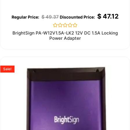
$
47.12
$
49.37
Rated
BrightSign PA-W12V1.5A-LK2 12V DC 1.5A Locking
0
Power Adapter
out
of
5
Sale!