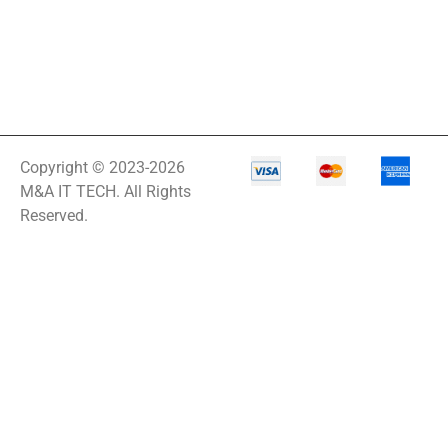
Copyright © 2023-2026
M&A IT TECH. All Rights
Reserved.