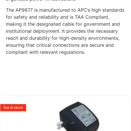
The AP9877 is manufactured to APC’s high standards
for safety and reliability and is TAA Compliant,
making it the designated cable for government and
institutional deployment. It provides the necessary
reach and durability for high-density environments,
ensuring that critical connections are secure and
compliant with relevant regulations.
Out of stock