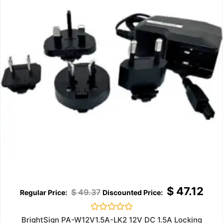
$
47.12
$
49.37
Rated
BrightSign PA-W12V1.5A-LK2 12V DC 1.5A Locking