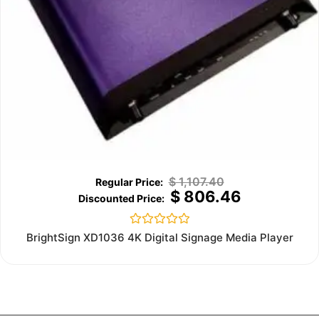
$
1,107.40
$
806.46
Rated
BrightSign XD1036 4K Digital Signage Media Player
0
out
of
5