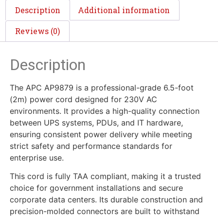
Description
Additional information
Reviews (0)
Description
The APC AP9879 is a professional-grade 6.5-foot
(2m) power cord designed for 230V AC
environments. It provides a high-quality connection
between UPS systems, PDUs, and IT hardware,
ensuring consistent power delivery while meeting
strict safety and performance standards for
enterprise use.
This cord is fully TAA compliant, making it a trusted
choice for government installations and secure
corporate data centers. Its durable construction and
precision-molded connectors are built to withstand