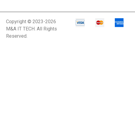
Copyright © 2023-2026
M&A IT TECH. All Rights
Reserved.