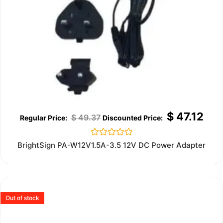
$
47.12
$
49.37
Rated
BrightSign PA-W12V1.5A-3.5 12V DC Power Adapter
0
out
of
5
Out of stock