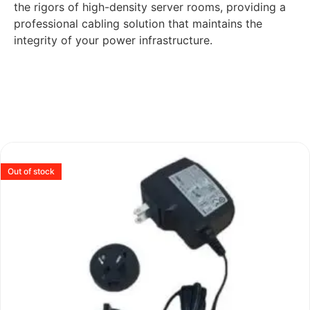
the rigors of high-density server rooms, providing a
professional cabling solution that maintains the
integrity of your power infrastructure.
Out of stock