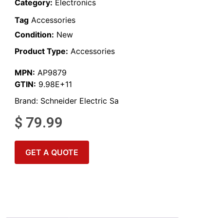
Category:
Electronics
Tag
Accessories
Condition:
New
Product Type:
Accessories
MPN:
AP9879
GTIN:
9.98E+11
Brand:
Schneider Electric Sa
$
79.99
GET A QUOTE