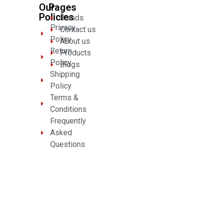
Our
Pages
Policies
Brands
Privacy
Contact us
Policy
About us
Return
Products
Policy
Blogs
Shipping
Policy
Terms &
Conditions
Frequently
Asked
Questions