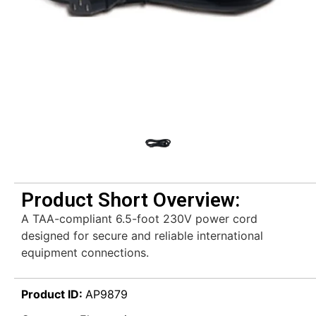
Product Short Overview:
A TAA-compliant 6.5-foot 230V power cord
designed for secure and reliable international
equipment connections.
Product ID:
AP9879