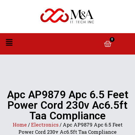
0
Apc AP9879 Apc 6.5 Feet
Power Cord 230v Ac6.5ft
Taa Compliance
Home
/
Electronics
/ Apc AP9879 Apc 6.5 Feet
Power Cord 230v Ac6.5ft Taa Compliance