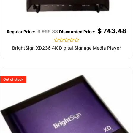
$
743.48
$
966.33
Rated
BrightSign XD236 4K Digital Signage Media Player
0
out
of
5
Out of stock