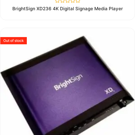
Rated
BrightSign XD236 4K Digital Signage Media Player
0
out
of
5
Out of stock