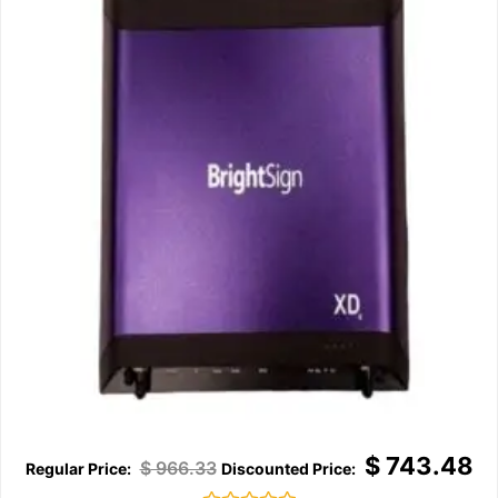
$
743.48
$
966.33