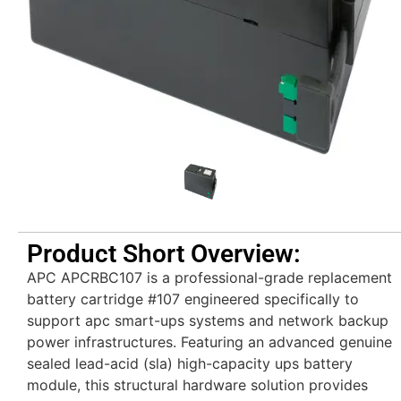
Product Short Overview:
APC APCRBC107 is a professional-grade replacement
battery cartridge #107 engineered specifically to
support apc smart-ups systems and network backup
power infrastructures. Featuring an advanced genuine
sealed lead-acid (sla) high-capacity ups battery
module, this structural hardware solution provides