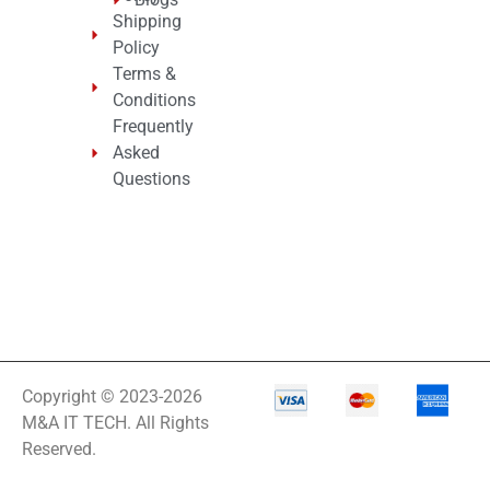
Shipping
Policy
Terms &
Conditions
Frequently
Asked
Questions
Copyright © 2023-2026
M&A IT TECH. All Rights
Reserved.