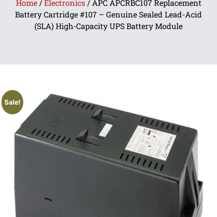
Home
/
Electronics
/ APC APCRBC107 Replacement
Battery Cartridge #107 – Genuine Sealed Lead-Acid
(SLA) High-Capacity UPS Battery Module
Sale!