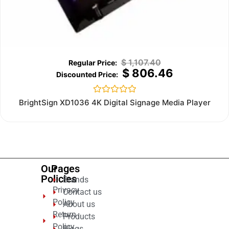
$
1,107.40
$
806.46
Rated
BrightSign XD1036 4K Digital Signage Media Player
0
out
of
5
Our
Pages
Policies
Brands
Privacy
Contact us
Policy
About us
Return
Products
Policy
Blogs