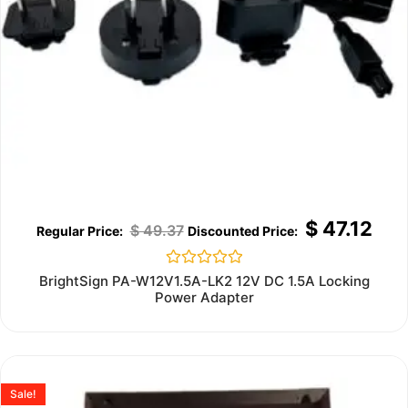
$
47.12
$
49.37
Rated
BrightSign PA-W12V1.5A-LK2 12V DC 1.5A Locking
0
Power Adapter
out
of
5
Sale!