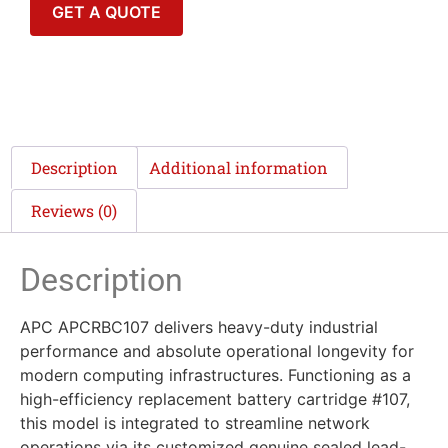
GET A QUOTE
Description
Additional information
Reviews (0)
Description
APC APCRBC107 delivers heavy-duty industrial
performance and absolute operational longevity for
modern computing infrastructures. Functioning as a
high-efficiency replacement battery cartridge #107,
this model is integrated to streamline network
operations via its customized genuine sealed lead-