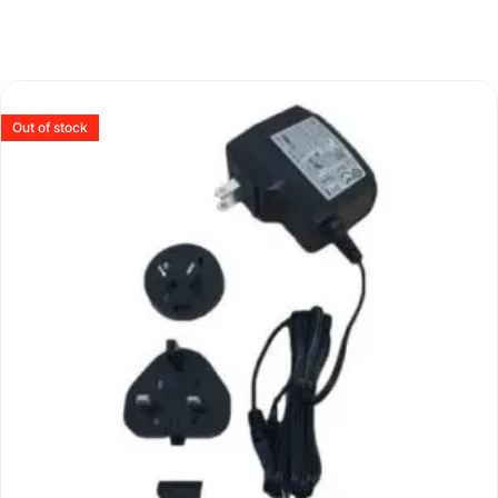
Out of stock