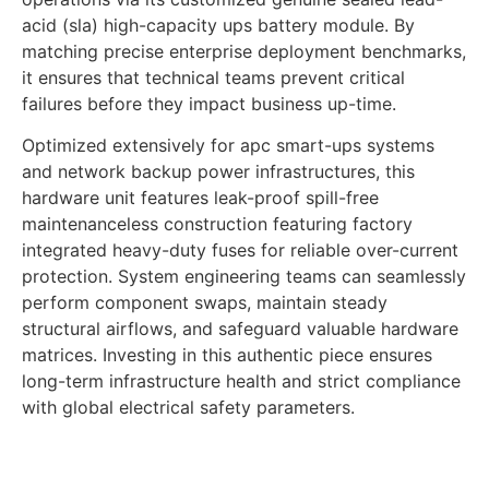
acid (sla) high-capacity ups battery module. By
matching precise enterprise deployment benchmarks,
it ensures that technical teams prevent critical
failures before they impact business up-time.
Optimized extensively for apc smart-ups systems
and network backup power infrastructures, this
hardware unit features leak-proof spill-free
maintenanceless construction featuring factory
integrated heavy-duty fuses for reliable over-current
protection. System engineering teams can seamlessly
perform component swaps, maintain steady
structural airflows, and safeguard valuable hardware
matrices. Investing in this authentic piece ensures
long-term infrastructure health and strict compliance
with global electrical safety parameters.