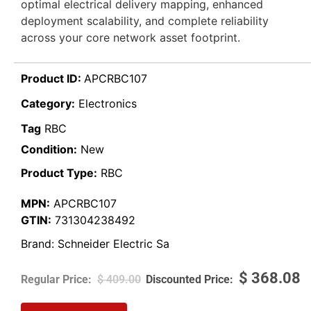
optimal electrical delivery mapping, enhanced
deployment scalability, and complete reliability
across your core network asset footprint.
Product ID:
APCRBC107
Category:
Electronics
Tag
RBC
Condition:
New
Product Type:
RBC
MPN:
APCRBC107
GTIN:
731304238492
Brand:
Schneider Electric Sa
$
368.08
$
409.00