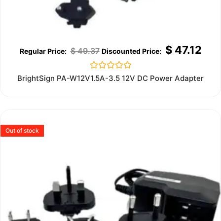
$
47.12
$
49.37
Rated
BrightSign PA-W12V1.5A-3.5 12V DC Power Adapter
0
out
of
5
Out of stock