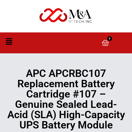
0
APC APCRBC107
Replacement Battery
Cartridge #107 –
Genuine Sealed Lead-
Acid (SLA) High-Capacity
UPS Battery Module