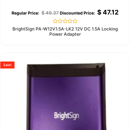
$
47.12
$
49.37
Rated
BrightSign PA-W12V1.5A-LK2 12V DC 1.5A Locking
0
Power Adapter
out
of
5
Sale!