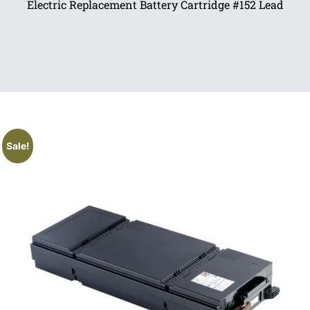
Electric Replacement Battery Cartridge #152 Lead
Sale!