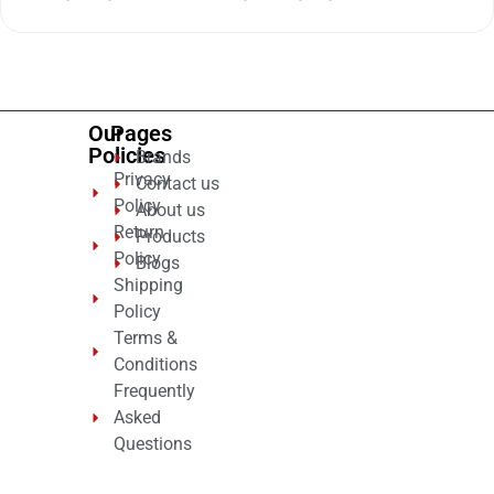
0
out
of
5
Our
Pages
Policies
Brands
Privacy
Contact us
Policy
About us
Return
Products
Policy
Blogs
Shipping
Policy
Terms &
Conditions
Frequently
Asked
Questions