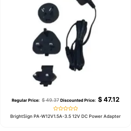
$
47.12
$
49.37
Rated
BrightSign PA-W12V1.5A-3.5 12V DC Power Adapter
0
out
of