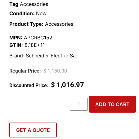
Tag
Accessories
Condition:
New
Product Type:
Accessories
MPN:
APCRBC152
GTIN:
8.18E+11
Brand:
Schneider Electric Sa
$
1,150.00
$
1,016.97
ADD TO CART
GET A QUOTE