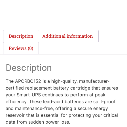
Description
Additional information
Reviews (0)
Description
The APCRBC152 is a high-quality, manufacturer-
certified replacement battery cartridge that ensures
your Smart-UPS continues to perform at peak
efficiency. These lead-acid batteries are spill-proof
and maintenance-free, offering a secure energy
reservoir that is essential for protecting your critical
data from sudden power loss.