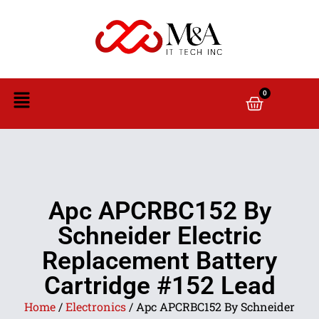
0
Apc APCRBC152 By
Schneider Electric
Replacement Battery
Cartridge #152 Lead
Home
/
Electronics
/ Apc APCRBC152 By Schneider