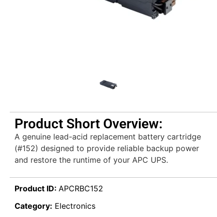
Product Short Overview:
A genuine lead-acid replacement battery cartridge
(#152) designed to provide reliable backup power
and restore the runtime of your APC UPS.
Product ID:
APCRBC152
Category:
Electronics