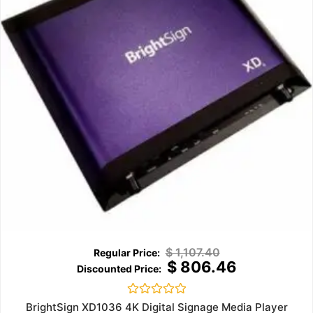
$
1,107.40
$
806.46
Rated
BrightSign XD1036 4K Digital Signage Media Player