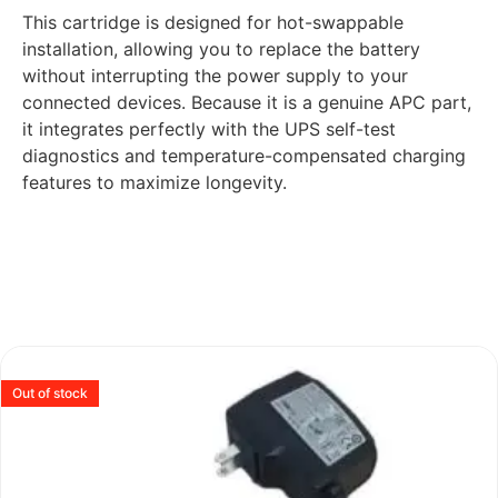
This cartridge is designed for hot-swappable
installation, allowing you to replace the battery
without interrupting the power supply to your
connected devices. Because it is a genuine APC part,
it integrates perfectly with the UPS self-test
diagnostics and temperature-compensated charging
features to maximize longevity.
Out of stock