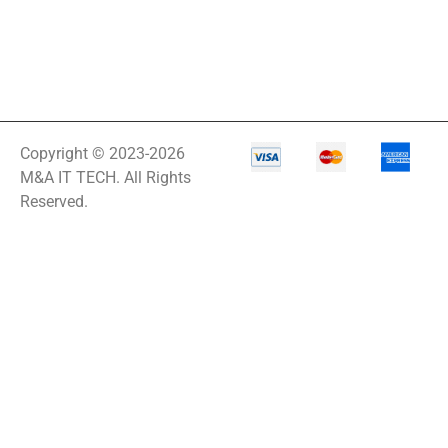
Copyright © 2023-2026
M&A IT TECH. All Rights
Reserved.