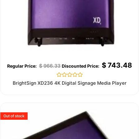
$
743.48
$
966.33
Rated
BrightSign XD236 4K Digital Signage Media Player
0
out
of
5
Out of stock